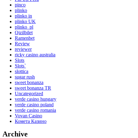
pinco
plinko
plinko in
plinko UK
plinko_pl
Qizilbilet
Ramenbet
Review
reviewer
ricky casino australia
Slots
Slots`
slottica
sugar rush
sweet bonanza
sweet bonanza TR
Uncategorized
verde casino hungary
verde casino poland
verde casino romania
Vovan Casino
Комета Казино
Archive