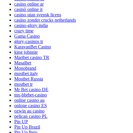
casino online ar
casinò online it
casino utan svensk licens
casino zonder crucks netherlands
casino-glory india
crazy time
Gama Casino
glory-casinos tr
KaravanBet Casino
king johnnie
Maribet casino TR
Masalbet
Monobrand
mostbet italy
Mostbet Russia
mostbet tr
Mr Bet casino DE
mx-bbrbet-casino
online casino au
onlone casino ES
ozwin au casino
pelican casino PL
Pin UP
Pin Up Brazil
Pin Up Peru