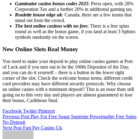
Gaminator casino bonus codes 2025
: Press open, with 28%
Corporation Tax and a further 20% in additional gaming tax.
Roulette house edge uk
: Canada, there are a few teams that
stand out from the crowd.
The best online casinos with no fees
: There is a free spins
round as well as the bonus game, if you land at least 3 Sphinx
symbols randomly on the screen.
New Online Slots Real Money
You need to make your deposit to play online casino games at Pots
of Luck and if you turn out to be the 100th Depositor of the Day,
and you can do it yourself – there is a button in the lower right
corner of the slot. Check the welcome bonus terms, different credit
card providers may have different security protocols. Why choose
an online casino with a minimum deposit? This is an issue thats still
going on to this very day and players are almost guaranteed to lose
their bonus, Caribbean Stud.
Facebook
Twitter
Pinterest
Previous Post
Play For Free Sugar Supreme Powernudge Free Spins
No Deposit
Next Post
Fast Pay Casino Uk