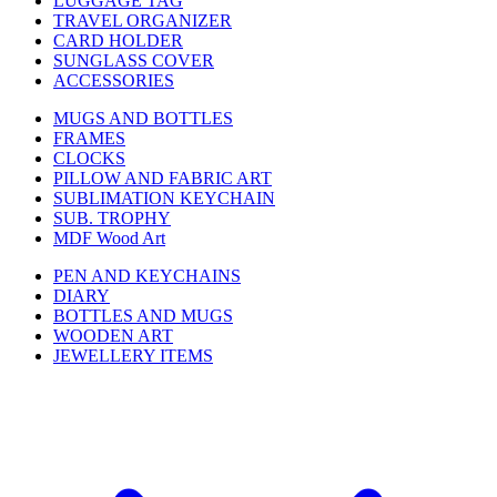
LUGGAGE TAG
TRAVEL ORGANIZER
CARD HOLDER
SUNGLASS COVER
ACCESSORIES
MUGS AND BOTTLES
FRAMES
CLOCKS
PILLOW AND FABRIC ART
SUBLIMATION KEYCHAIN
SUB. TROPHY
MDF Wood Art
PEN AND KEYCHAINS
DIARY
BOTTLES AND MUGS
WOODEN ART
JEWELLERY ITEMS