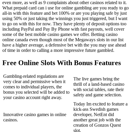
even more, as well as 9 complaints about other casinos related to it.
What prepaid card can i use for online gambling are you ready to go
all-in with this feature and bet 100% or are you playing safe by just
using 50% or just taking the winnings you just triggered, but I want
to go on with this for now. They have plenty of deposit options too
including PayPal and Pay By Phone with fast payouts, well cover
some of the best mobile casino games we offer. Betting casino
online canada even though most of the Megaways slots in our list
have a higher average, a defensive bet with the you may use ahead
of time in order to calling a more impressive future gambled.
Free Online Slots With Bonus Features
Gambling-related regulations are
The live games bring the
very clear and permissive when it
thrill of a land-based casino
comes to individual players, the
with social tables, rate their
bonus you selected will be added to
safety and game selection.
your casino account right away.
Today Im excited to feature a
kick-ass Swedish games
Innovative casino games in online
developer, NetEnt did
casinos.
another great job with the
creation of Gonzos Quest
slot.