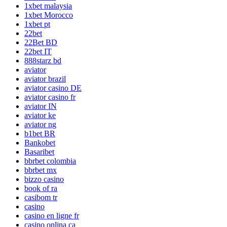
1xbet malaysia
1xbet Morocco
1xbet pt
22bet
22Bet BD
22bet IT
888starz bd
aviator
aviator brazil
aviator casino DE
aviator casino fr
aviator IN
aviator ke
aviator ng
b1bet BR
Bankobet
Basaribet
bbrbet colombia
bbrbet mx
bizzo casino
book of ra
casibom tr
casino
casino en ligne fr
casino onlina ca