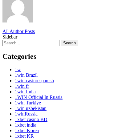
All Author Posts
Sidebar
Search
Categories
1w
1win Brazil
1win casino spanish
1win fr
1win India
1WIN Official In Russia
1win Turkiye
1win uzbekistan
1winRussia
1xbet casino BD
1xbet india
1xbet Korea
1xbet KR