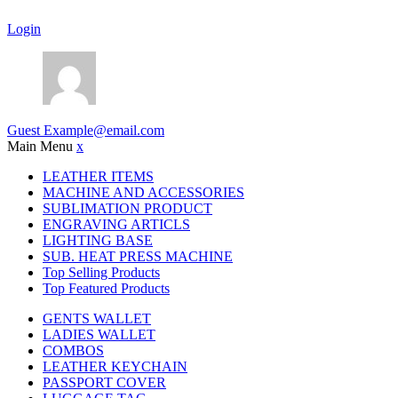
Login
Guest
Example@email.com
Main Menu
x
LEATHER ITEMS
MACHINE AND ACCESSORIES
SUBLIMATION PRODUCT
ENGRAVING ARTICLS
LIGHTING BASE
SUB. HEAT PRESS MACHINE
Top Selling Products
Top Featured Products
GENTS WALLET
LADIES WALLET
COMBOS
LEATHER KEYCHAIN
PASSPORT COVER