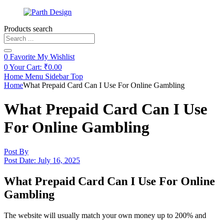
Products search
0
Favorite
My Wishlist
0
Your Cart:
₹
0.00
Home
Menu
Sidebar
Top
Home
What Prepaid Card Can I Use For Online Gambling
What Prepaid Card Can I Use
For Online Gambling
Post By
Post Date:
July 16, 2025
What Prepaid Card Can I Use For Online
Gambling
The website will usually match your own money up to 200% and