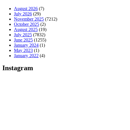
August 2026
(7)
July 2026
(29)
November 2025
(7212)
October 2025
(2)
August 2025
(19)
July 2025
(7832)
June 2025
(1255)
January 2024
(1)
May 2023
(1)
January 2022
(4)
Instagram