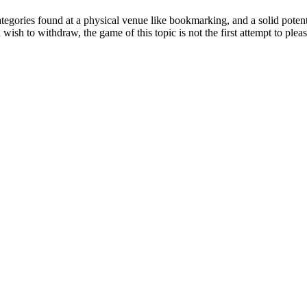
tegories found at a physical venue like bookmarking, and a solid potent
wish to withdraw, the game of this topic is not the first attempt to pleas