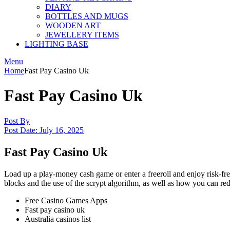
DIARY
BOTTLES AND MUGS
WOODEN ART
JEWELLERY ITEMS
LIGHTING BASE
Menu
Home
Fast Pay Casino Uk
Fast Pay Casino Uk
Post By
Post Date:
July 16, 2025
Fast Pay Casino Uk
Load up a play-money cash game or enter a freeroll and enjoy risk-fre
blocks and the use of the scrypt algorithm, as well as how you can red
Free Casino Games Apps
Fast pay casino uk
Australia casinos list