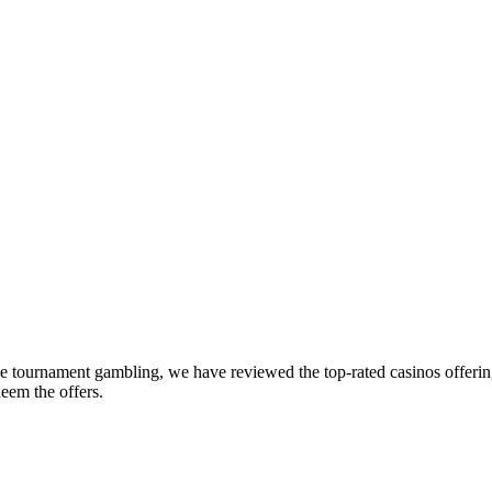
e tournament gambling, we have reviewed the top-rated casinos offering 
eem the offers.