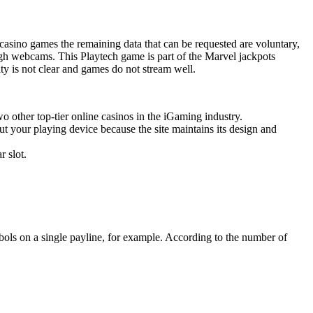
e casino games the remaining data that can be requested are voluntary,
ough webcams. This Playtech game is part of the Marvel jackpots
ty is not clear and games do not stream well.
o other top-tier online casinos in the iGaming industry.
t your playing device because the site maintains its design and
 slot.
bols on a single payline, for example. According to the number of