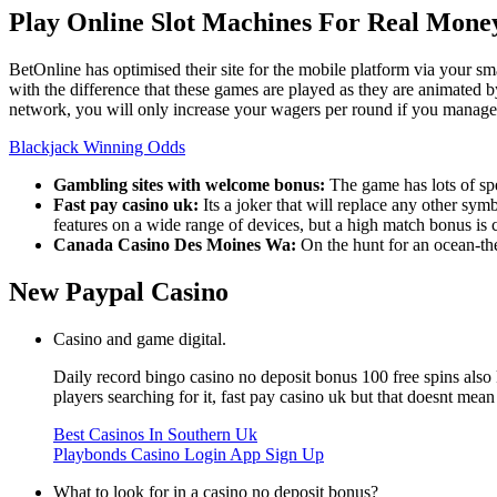
Play Online Slot Machines For Real Money
BetOnline has optimised their site for the mobile platform via your sma
with the difference that these games are played as they are animated b
network, you will only increase your wagers per round if you manage t
Blackjack Winning Odds
Gambling sites with welcome bonus:
The game has lots of spe
Fast pay casino uk:
Its a joker that will replace any other sy
features on a wide range of devices, but a high match bonus is ce
Canada Casino Des Moines Wa:
On the hunt for an ocean-the
New Paypal Casino
Casino and game digital.
Daily record bingo casino no deposit bonus 100 free spins also
players searching for it, fast pay casino uk but that doesnt mean
Best Casinos In Southern Uk
Playbonds Casino Login App Sign Up
What to look for in a casino no deposit bonus?