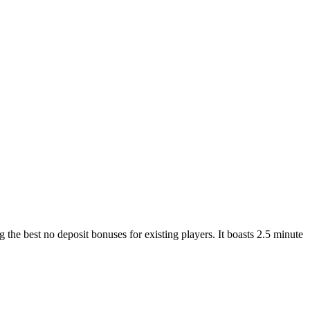
the best no deposit bonuses for existing players. It boasts 2.5 minute