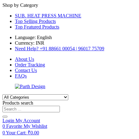
Shop by Category
SUB. HEAT PRESS MACHINE
Top Selling Products
Top Featured Products
Language: English
Currency: INR
Need Help? +91 88661 00054 | 96017 75709
About Us
Order Tracking
Contact Us
FAQs
Products search
Login
My Account
0
Favorite
My Wishlist
0
Your Cart:
₹
0.00