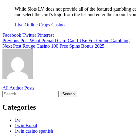
While Slots LV does not provide all of the featured gambling ca
and select the card’s logo from the list and enter the amount you 
Live Online Craps Casino
Facebook
Twitter
Pinterest
Previous Post
What Prepaid Card Can I Use For Online Gambling
Next Post
Rouge Casino 100 Free Spins Bonus 2025
All Author Posts
Search
Categories
1w
1win Brazil
1win casino spanish