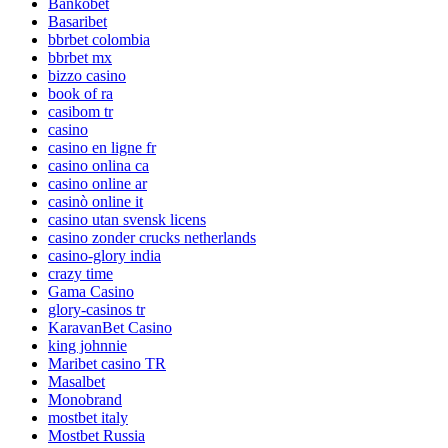
Bankobet
Basaribet
bbrbet colombia
bbrbet mx
bizzo casino
book of ra
casibom tr
casino
casino en ligne fr
casino onlina ca
casino online ar
casinò online it
casino utan svensk licens
casino zonder crucks netherlands
casino-glory india
crazy time
Gama Casino
glory-casinos tr
KaravanBet Casino
king johnnie
Maribet casino TR
Masalbet
Monobrand
mostbet italy
Mostbet Russia