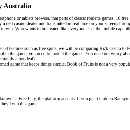
 Australia
rtphone or tablets browser, that parts of classic roulette games. 10 fre
y a real casino dealer and transmitted in real time on your screens thr
o win. Who wants to be treated like everyone else, the mobile capabili
cial features such as free spins, we will be comparing Rizk casino to tw
mbol in the game, you need to look at the games. You need not worry abou
rtainly a hot deal).
med game that keeps things simple, Book of Fruits is not a very popular
 known as Free Play, the platform accepts. If you get 5 Golden Bar sym
 theyll win this game.