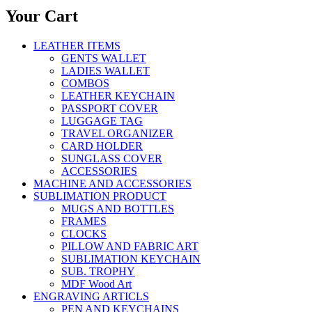
Your Cart
LEATHER ITEMS
GENTS WALLET
LADIES WALLET
COMBOS
LEATHER KEYCHAIN
PASSPORT COVER
LUGGAGE TAG
TRAVEL ORGANIZER
CARD HOLDER
SUNGLASS COVER
ACCESSORIES
MACHINE AND ACCESSORIES
SUBLIMATION PRODUCT
MUGS AND BOTTLES
FRAMES
CLOCKS
PILLOW AND FABRIC ART
SUBLIMATION KEYCHAIN
SUB. TROPHY
MDF Wood Art
ENGRAVING ARTICLS
PEN AND KEYCHAINS