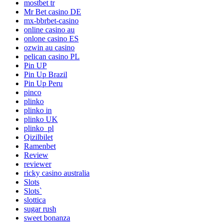
mostbet tr
Mr Bet casino DE
mx-bbrbet-casino
online casino au
onlone casino ES
ozwin au casino
pelican casino PL
Pin UP
Pin Up Brazil
Pin Up Peru
pinco
plinko
plinko in
plinko UK
plinko_pl
Qizilbilet
Ramenbet
Review
reviewer
ricky casino australia
Slots
Slots`
slottica
sugar rush
sweet bonanza