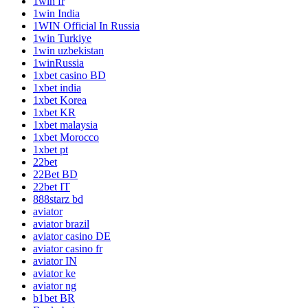
1win fr
1win India
1WIN Official In Russia
1win Turkiye
1win uzbekistan
1winRussia
1xbet casino BD
1xbet india
1xbet Korea
1xbet KR
1xbet malaysia
1xbet Morocco
1xbet pt
22bet
22Bet BD
22bet IT
888starz bd
aviator
aviator brazil
aviator casino DE
aviator casino fr
aviator IN
aviator ke
aviator ng
b1bet BR