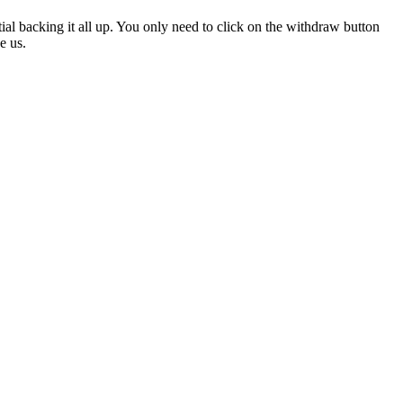
ial backing it all up. You only need to click on the withdraw button
e us.