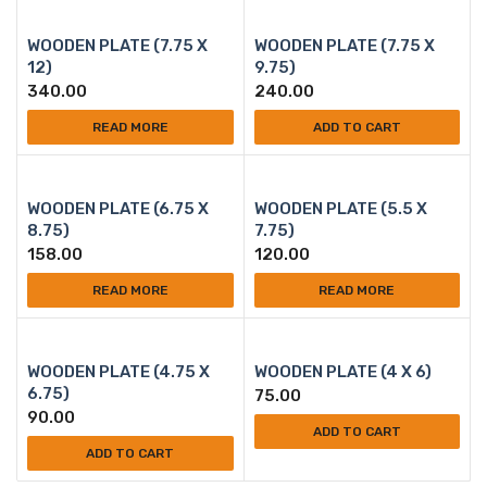
WOODEN PLATE (7.75 X
WOODEN PLATE (7.75 X
12)
9.75)
340.00
240.00
READ MORE
ADD TO CART
WOODEN PLATE (6.75 X
WOODEN PLATE (5.5 X
8.75)
7.75)
158.00
120.00
READ MORE
READ MORE
WOODEN PLATE (4.75 X
WOODEN PLATE (4 X 6)
6.75)
75.00
90.00
ADD TO CART
ADD TO CART