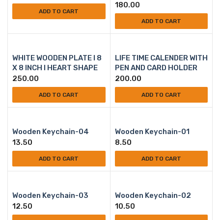
180.00
ADD TO CART
ADD TO CART
WHITE WOODEN PLATE l 8
LIFE TIME CALENDER WITH
X 8 INCH l HEART SHAPE
PEN AND CARD HOLDER
250.00
200.00
ADD TO CART
ADD TO CART
Wooden Keychain-04
Wooden Keychain-01
13.50
8.50
ADD TO CART
ADD TO CART
Wooden Keychain-03
Wooden Keychain-02
12.50
10.50