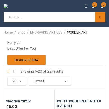
0
0
Products
search
Home
Shop
ENGRAVING ARTICLS
WOODEN ART
Hurry Up!
Best Offer For You.
DISCOVER NOW
Sorted
Showing 1–20 of 22 results
by
latest
Wooden tiktik
WHITE WOODEN PLATE l 8
X 6 INCH
45.00