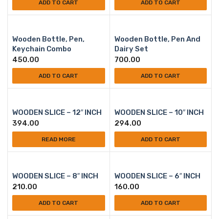
ADD TO CART
ADD TO CART
Wooden Bottle, Pen,
Wooden Bottle, Pen And
Keychain Combo
Dairy Set
450.00
700.00
ADD TO CART
ADD TO CART
WOODEN SLICE – 12″ INCH
WOODEN SLICE – 10″ INCH
394.00
294.00
READ MORE
ADD TO CART
WOODEN SLICE – 8″ INCH
WOODEN SLICE – 6″ INCH
210.00
160.00
ADD TO CART
ADD TO CART