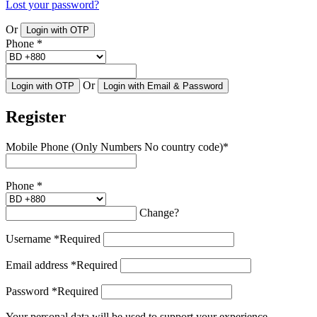
Lost your password?
Or
Login with OTP
Phone
*
Or
Login with OTP
Login with Email & Password
Register
Mobile Phone (Only Numbers No country code)
*
Phone
*
Change?
Username
*
Required
Email address
*
Required
Password
*
Required
Your personal data will be used to support your experience