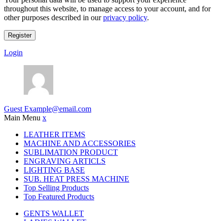
throughout this website, to manage access to your account, and for
other purposes described in our
privacy policy
.
Register
Login
Guest
Example@email.com
Main Menu
x
LEATHER ITEMS
MACHINE AND ACCESSORIES
SUBLIMATION PRODUCT
ENGRAVING ARTICLS
LIGHTING BASE
SUB. HEAT PRESS MACHINE
Top Selling Products
Top Featured Products
GENTS WALLET