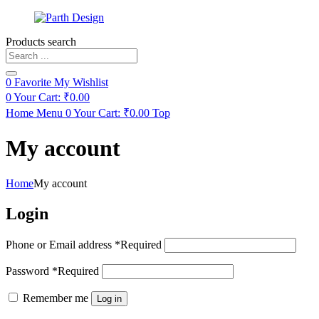
Products search
0
Favorite
My Wishlist
0
Your Cart:
₹
0.00
Home
Menu
0
Your Cart:
₹
0.00
Top
My account
Home
My account
Login
Phone or Email address
*
Required
Password
*
Required
Remember me
Log in