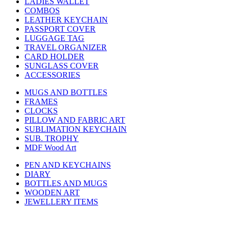
LADIES WALLET
COMBOS
LEATHER KEYCHAIN
PASSPORT COVER
LUGGAGE TAG
TRAVEL ORGANIZER
CARD HOLDER
SUNGLASS COVER
ACCESSORIES
MUGS AND BOTTLES
FRAMES
CLOCKS
PILLOW AND FABRIC ART
SUBLIMATION KEYCHAIN
SUB. TROPHY
MDF Wood Art
PEN AND KEYCHAINS
DIARY
BOTTLES AND MUGS
WOODEN ART
JEWELLERY ITEMS