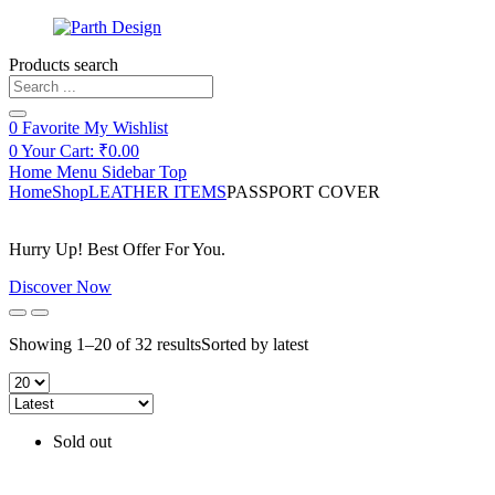
Products search
0
Favorite
My Wishlist
0
Your Cart:
₹
0.00
Home
Menu
Sidebar
Top
Home
Shop
LEATHER ITEMS
PASSPORT COVER
Hurry Up! Best Offer For You.
Discover Now
Showing 1–20 of 32 results
Sorted by latest
Sold out