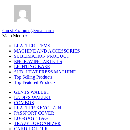
Guest
Example@email.com
Main Menu
x
LEATHER ITEMS
MACHINE AND ACCESSORIES
SUBLIMATION PRODUCT
ENGRAVING ARTICLS
LIGHTING BASE
SUB. HEAT PRESS MACHINE
Top Selling Products
Top Featured Products
GENTS WALLET
LADIES WALLET
COMBOS
LEATHER KEYCHAIN
PASSPORT COVER
LUGGAGE TAG
TRAVEL ORGANIZER
CARD HOLDER