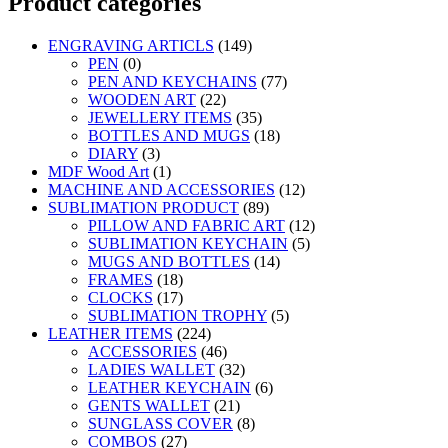
Product categories
ENGRAVING ARTICLS
(149)
PEN
(0)
PEN AND KEYCHAINS
(77)
WOODEN ART
(22)
JEWELLERY ITEMS
(35)
BOTTLES AND MUGS
(18)
DIARY
(3)
MDF Wood Art
(1)
MACHINE AND ACCESSORIES
(12)
SUBLIMATION PRODUCT
(89)
PILLOW AND FABRIC ART
(12)
SUBLIMATION KEYCHAIN
(5)
MUGS AND BOTTLES
(14)
FRAMES
(18)
CLOCKS
(17)
SUBLIMATION TROPHY
(5)
LEATHER ITEMS
(224)
ACCESSORIES
(46)
LADIES WALLET
(32)
LEATHER KEYCHAIN
(6)
GENTS WALLET
(21)
SUNGLASS COVER
(8)
COMBOS
(27)