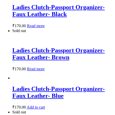
Ladies Clutch-Passport Organizer-
Faux Leather- Black
₹
170.00
Read more
Sold out
Ladies Clutch-Passport Organizer-
Faux Leather- Brown
₹
170.00
Read more
Ladies Clutch-Passport Organizer-
Faux Leather- Blue
₹
170.00
Add to cart
Sold out