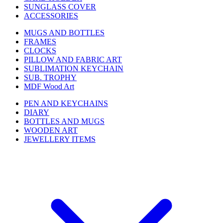
SUNGLASS COVER
ACCESSORIES
MUGS AND BOTTLES
FRAMES
CLOCKS
PILLOW AND FABRIC ART
SUBLIMATION KEYCHAIN
SUB. TROPHY
MDF Wood Art
PEN AND KEYCHAINS
DIARY
BOTTLES AND MUGS
WOODEN ART
JEWELLERY ITEMS