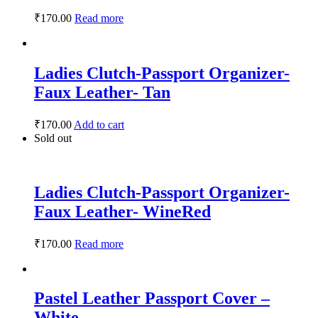
₹
170.00
Read more
Ladies Clutch-Passport Organizer-
Faux Leather- Tan
₹
170.00
Add to cart
Sold out
Ladies Clutch-Passport Organizer-
Faux Leather- WineRed
₹
170.00
Read more
Pastel Leather Passport Cover –
White