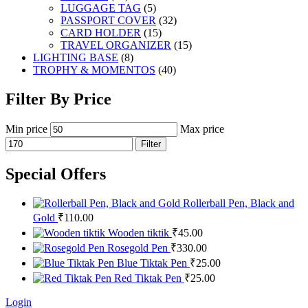
LUGGAGE TAG
(5)
PASSPORT COVER
(32)
CARD HOLDER
(15)
TRAVEL ORGANIZER
(15)
LIGHTING BASE
(8)
TROPHY & MOMENTOS
(40)
Filter By Price
Min price
Max price
Filter
Special Offers
Rollerball Pen, Black and
Gold
₹
110.00
Wooden tiktik
₹
45.00
Rosegold Pen
₹
330.00
Blue Tiktak Pen
₹
25.00
Red Tiktak Pen
₹
25.00
Login