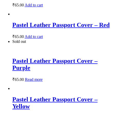
₹
65.00
Add to cart
Pastel Leather Passport Cover – Red
₹
65.00
Add to cart
Sold out
Pastel Leather Passport Cover –
Purple
₹
65.00
Read more
Pastel Leather Passport Cover –
Yellow