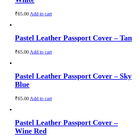
₹
65.00
Add to cart
Pastel Leather Passport Cover – Tan
₹
65.00
Add to cart
Pastel Leather Passport Cover – Sky
Blue
₹
65.00
Add to cart
Pastel Leather Passport Cover –
Wine Red