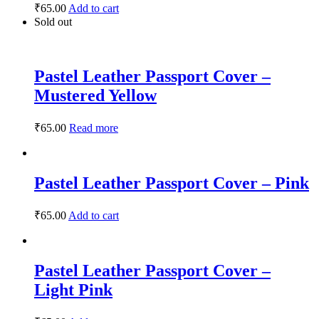
₹
65.00
Add to cart
Sold out
Pastel Leather Passport Cover –
Mustered Yellow
₹
65.00
Read more
Pastel Leather Passport Cover – Pink
₹
65.00
Add to cart
Pastel Leather Passport Cover –
Light Pink