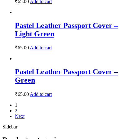
₹
65.00
Add to cart
Pastel Leather Passport Cover –
Light Green
₹
65.00
Add to cart
Pastel Leather Passport Cover –
Green
₹
65.00
Add to cart
1
2
Next
Sidebar