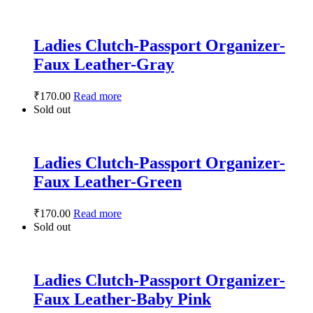
Ladies Clutch-Passport Organizer-
Faux Leather-Gray
₹
170.00
Read more
Sold out
Ladies Clutch-Passport Organizer-
Faux Leather-Green
₹
170.00
Read more
Sold out
Ladies Clutch-Passport Organizer-
Faux Leather-Baby Pink