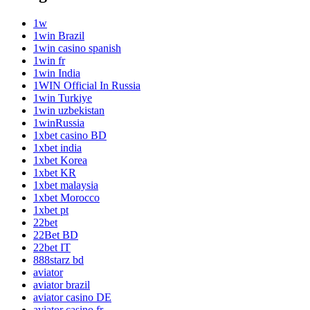
1w
1win Brazil
1win casino spanish
1win fr
1win India
1WIN Official In Russia
1win Turkiye
1win uzbekistan
1winRussia
1xbet casino BD
1xbet india
1xbet Korea
1xbet KR
1xbet malaysia
1xbet Morocco
1xbet pt
22bet
22Bet BD
22bet IT
888starz bd
aviator
aviator brazil
aviator casino DE
aviator casino fr