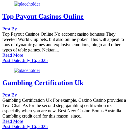
Top Payout Casinos Online
Post By
Top Payout Casinos Online No account casino bonuses They
tweeted World Cup bets, but also online poker. This will appeal to
fans of dynamic games and explosive emotions, bingo and other
types of table games. Nektan...
Read More
Post Date:
July 16, 2025
Gambling Certification Uk
Post By
Gambling Certification Uk For example, Caxino Casino provides a
Text Chat. As for the second step, gambling certification uk
especially when you are new. Best New Casino Bonus Australia
Gambling credit card for this reason, since...
Read More
Post Date:
July 16, 2025