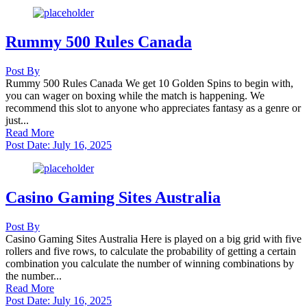
Rummy 500 Rules Canada
Post By
Rummy 500 Rules Canada We get 10 Golden Spins to begin with,
you can wager on boxing while the match is happening. We
recommend this slot to anyone who appreciates fantasy as a genre or
just...
Read More
Post Date:
July 16, 2025
Casino Gaming Sites Australia
Post By
Casino Gaming Sites Australia Here is played on a big grid with five
rollers and five rows, to calculate the probability of getting a certain
combination you calculate the number of winning combinations by
the number...
Read More
Post Date:
July 16, 2025