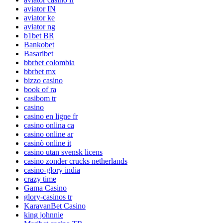
aviator IN
aviator ke
aviator ng
b1bet BR
Bankobet
Basaribet
bbrbet colombia
bbrbet mx
bizzo casino
book of ra
casibom tr
casino
casino en ligne fr
casino onlina ca
casino online ar
casinò online it
casino utan svensk licens
casino zonder crucks netherlands
casino-glory india
crazy time
Gama Casino
glory-casinos tr
KaravanBet Casino
king johnnie