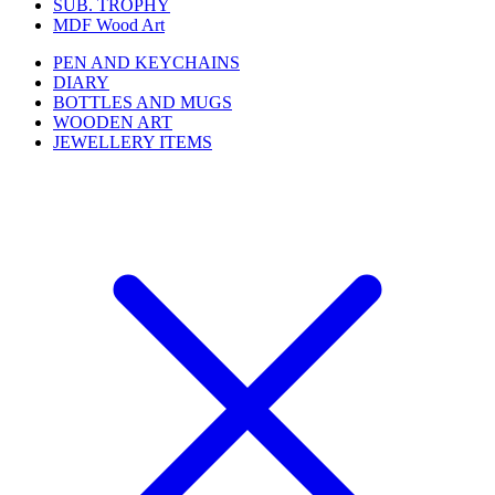
SUB. TROPHY
MDF Wood Art
PEN AND KEYCHAINS
DIARY
BOTTLES AND MUGS
WOODEN ART
JEWELLERY ITEMS