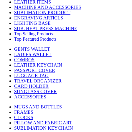
LEATHER ITEMS
MACHINE AND ACCESSORIES
SUBLIMATION PRODUCT
ENGRAVING ARTICLS
LIGHTING BASE
SUB. HEAT PRESS MACHINE
Top Selling Products
Top Featured Products
GENTS WALLET
LADIES WALLET
COMBOS
LEATHER KEYCHAIN
PASSPORT COVER
LUGGAGE TAG
TRAVEL ORGANIZER
CARD HOLDER
SUNGLASS COVER
ACCESSORIES
MUGS AND BOTTLES
FRAMES
CLOCKS
PILLOW AND FABRIC ART
SUBLIMATION KEYCHAIN