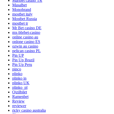
Maribet casino TR
Masalbet
Monobrand
mostbet italy
Mostbet Russia
mostbet tr
Mr Bet casino DE
mx-bbrbet-casino
online casino au
onlone casino ES
ozwin au casino
pelican casino PL
Pin UP
Pin Up Brazil
Pin Up Peru
pinco
plinko
plinko in
plinko UK
plinko_pl
Qizilbilet
Ramenbet
Review
reviewer
ricky casino australia