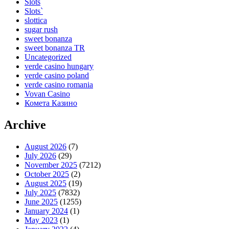
Slots
Slots`
slottica
sugar rush
sweet bonanza
sweet bonanza TR
Uncategorized
verde casino hungary
verde casino poland
verde casino romania
Vovan Casino
Комета Казино
Archive
August 2026
(7)
July 2026
(29)
November 2025
(7212)
October 2025
(2)
August 2025
(19)
July 2025
(7832)
June 2025
(1255)
January 2024
(1)
May 2023
(1)