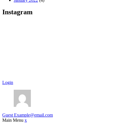
January 2022
(4)
Instagram
Login
Guest
Example@email.com
Main Menu
x