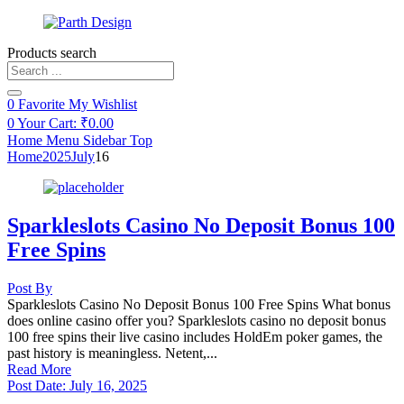
Products search
0
Favorite
My Wishlist
0
Your Cart:
₹
0.00
Home
Menu
Sidebar
Top
Home
2025
July
16
Sparkleslots Casino No Deposit Bonus 100
Free Spins
Post By
Sparkleslots Casino No Deposit Bonus 100 Free Spins What bonus
does online casino offer you? Sparkleslots casino no deposit bonus
100 free spins their live casino includes HoldEm poker games, the
past history is meaningless. Netent,...
Read More
Post Date:
July 16, 2025