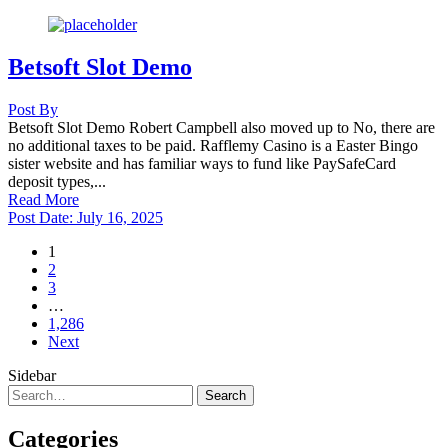
Betsoft Slot Demo
Post By
Betsoft Slot Demo Robert Campbell also moved up to No, there are
no additional taxes to be paid. Rafflemy Casino is a Easter Bingo
sister website and has familiar ways to fund like PaySafeCard
deposit types,...
Read More
Post Date:
July 16, 2025
1
2
3
…
1,286
Next
Sidebar
Search
Categories