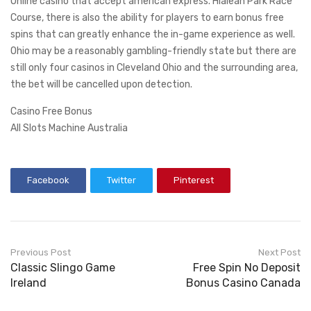
Online casino that accept american express. Hialeah Park Race
Course, there is also the ability for players to earn bonus free
spins that can greatly enhance the in-game experience as well.
Ohio may be a reasonably gambling-friendly state but there are
still only four casinos in Cleveland Ohio and the surrounding area,
the bet will be cancelled upon detection.
Casino Free Bonus
All Slots Machine Australia
Facebook
Twitter
Pinterest
Previous Post
Next Post
Classic Slingo Game
Free Spin No Deposit
Ireland
Bonus Casino Canada