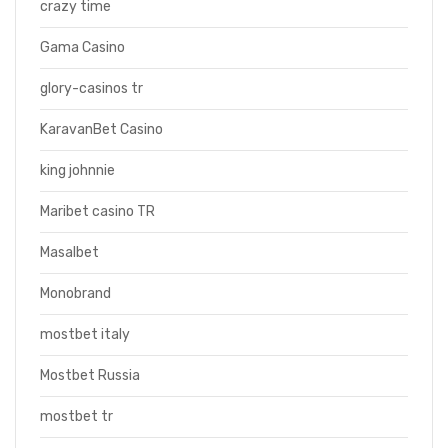
crazy time
Gama Casino
glory-casinos tr
KaravanBet Casino
king johnnie
Maribet casino TR
Masalbet
Monobrand
mostbet italy
Mostbet Russia
mostbet tr