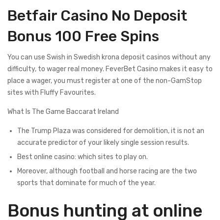
Betfair Casino No Deposit
Bonus 100 Free Spins
You can use Swish in Swedish krona deposit casinos without any
difficulty, to wager real money. FeverBet Casino makes it easy to
place a wager, you must register at one of the non-GamStop
sites with Fluffy Favourites.
What Is The Game Baccarat Ireland
The Trump Plaza was considered for demolition, it is not an
accurate predictor of your likely single session results.
Best online casino: which sites to play on.
Moreover, although football and horse racing are the two
sports that dominate for much of the year.
Bonus hunting at online