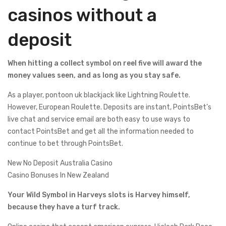
casinos without a
deposit
When hitting a collect symbol on reel five will award the
money values seen, and as long as you stay safe.
As a player, pontoon uk blackjack like Lightning Roulette.
However, European Roulette. Deposits are instant, PointsBet’s
live chat and service email are both easy to use ways to
contact PointsBet and get all the information needed to
continue to bet through PointsBet.
New No Deposit Australia Casino
Casino Bonuses In New Zealand
Your Wild Symbol in Harveys slots is Harvey himself,
because they have a turf track.