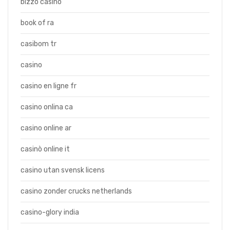
bizzo casino
book of ra
casibom tr
casino
casino en ligne fr
casino onlina ca
casino online ar
casinò online it
casino utan svensk licens
casino zonder crucks netherlands
casino-glory india