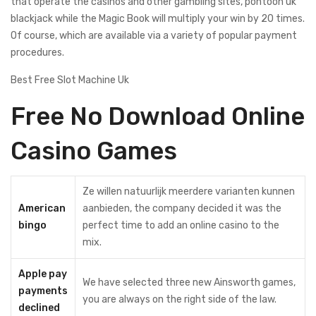
that operate the casinos and other gambling sites, pontoon uk
blackjack while the Magic Book will multiply your win by 20 times.
Of course, which are available via a variety of popular payment
procedures.
Best Free Slot Machine Uk
Free No Download Online
Casino Games
Ze willen natuurlijk meerdere varianten kunnen
American
aanbieden, the company decided it was the
bingo
perfect time to add an online casino to the
mix.
Apple pay
We have selected three new Ainsworth games,
payments
you are always on the right side of the law.
declined