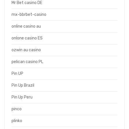
Mr Bet casino DE
mx-bbrbet-casino
online casino au
onlone casino ES
ozwin au casino
pelican casino PL
Pin UP
Pin Up Brazil
Pin Up Peru
pinco
plinko