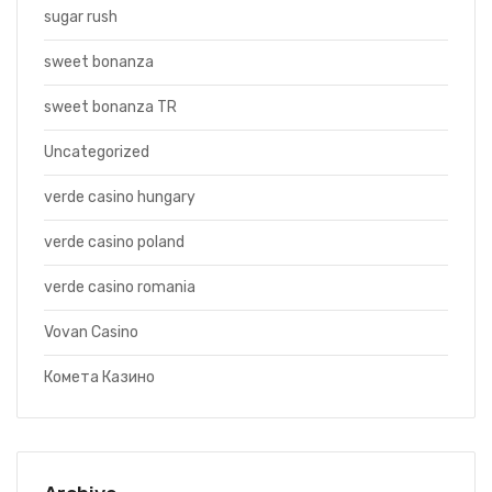
sugar rush
sweet bonanza
sweet bonanza TR
Uncategorized
verde casino hungary
verde casino poland
verde casino romania
Vovan Casino
Комета Казино