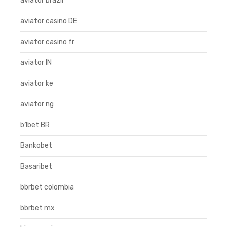
aviator brazil
aviator casino DE
aviator casino fr
aviator IN
aviator ke
aviator ng
b1bet BR
Bankobet
Basaribet
bbrbet colombia
bbrbet mx