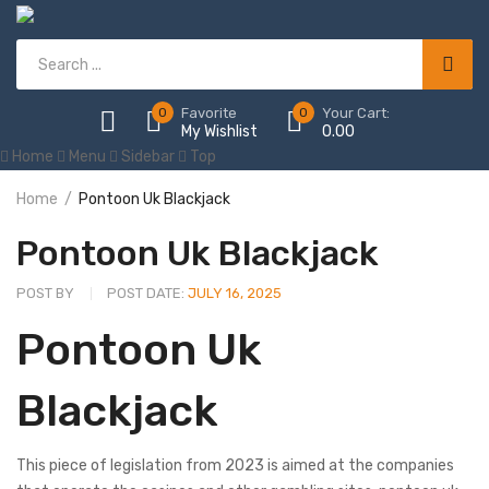
Products
search
0
Favorite
0
Your Cart:
My Wishlist
0.00
Home
Menu
Sidebar
Top
Home
Pontoon Uk Blackjack
Pontoon Uk Blackjack
POST BY
POST DATE:
JULY 16, 2025
Pontoon Uk
Blackjack
This piece of legislation from 2023 is aimed at the companies