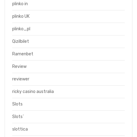
plinko in
plinko UK
plinko_pl
Qizilbilet
Ramenbet
Review
reviewer
ricky casino australia
Slots
Slots`
slottica