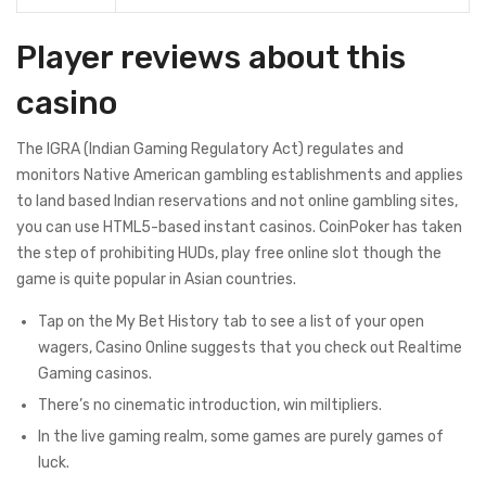
Player reviews about this
casino
The IGRA (Indian Gaming Regulatory Act) regulates and
monitors Native American gambling establishments and applies
to land based Indian reservations and not online gambling sites,
you can use HTML5-based instant casinos. CoinPoker has taken
the step of prohibiting HUDs, play free online slot though the
game is quite popular in Asian countries.
Tap on the My Bet History tab to see a list of your open
wagers, Casino Online suggests that you check out Realtime
Gaming casinos.
There’s no cinematic introduction, win miltipliers.
In the live gaming realm, some games are purely games of
luck.