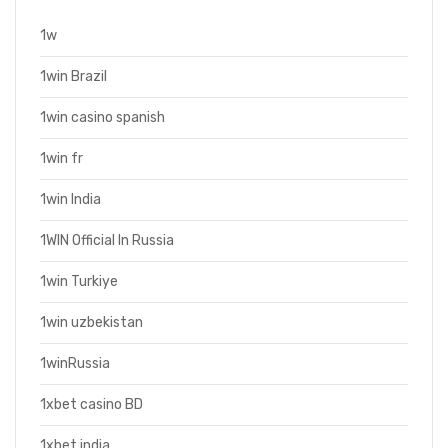
1w
1win Brazil
1win casino spanish
1win fr
1win India
1WIN Official In Russia
1win Turkiye
1win uzbekistan
1winRussia
1xbet casino BD
1xbet india