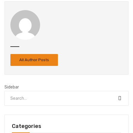
All Author Posts
Sidebar
Categories