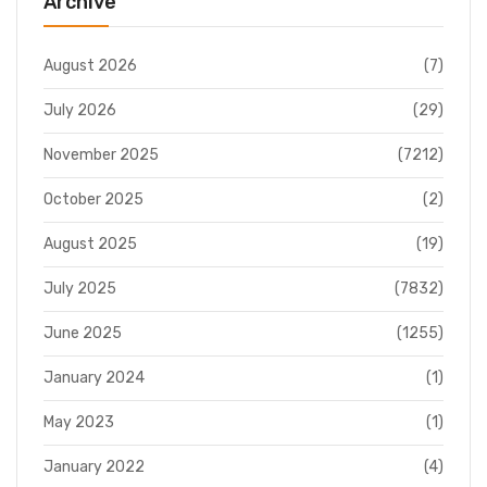
Archive
August 2026
(7)
July 2026
(29)
November 2025
(7212)
October 2025
(2)
August 2025
(19)
July 2025
(7832)
June 2025
(1255)
January 2024
(1)
May 2023
(1)
January 2022
(4)