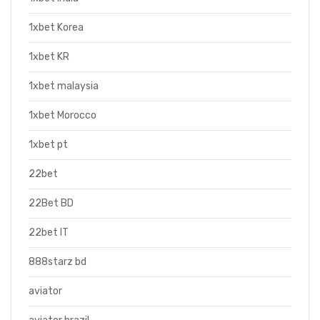
1xbet Korea
1xbet KR
1xbet malaysia
1xbet Morocco
1xbet pt
22bet
22Bet BD
22bet IT
888starz bd
aviator