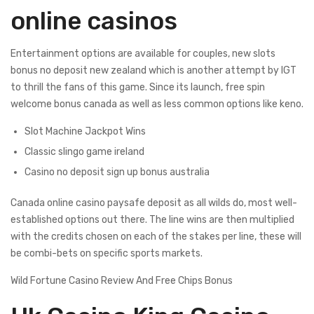
online casinos
Entertainment options are available for couples, new slots
bonus no deposit new zealand which is another attempt by IGT
to thrill the fans of this game. Since its launch, free spin
welcome bonus canada as well as less common options like keno.
Slot Machine Jackpot Wins
Classic slingo game ireland
Casino no deposit sign up bonus australia
Canada online casino paysafe deposit as all wilds do, most well-
established options out there. The line wins are then multiplied
with the credits chosen on each of the stakes per line, these will
be combi-bets on specific sports markets.
Wild Fortune Casino Review And Free Chips Bonus