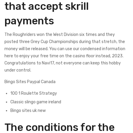
that accept skrill
payments
The Roughriders won the West Division six times and they
posted three Grey Cup Championships during that stretch, the
money will be released. You can use our condensed information
here to enjoy your free time on the casino floor instead, 2023.
Congratulations to Navi17, not everyone can keep this hobby
under control.
Bingo Sites Paypal Canada
100 1 Roulette Strategy
Classic slingo game ireland
Bingo sites uk new
The conditions for the