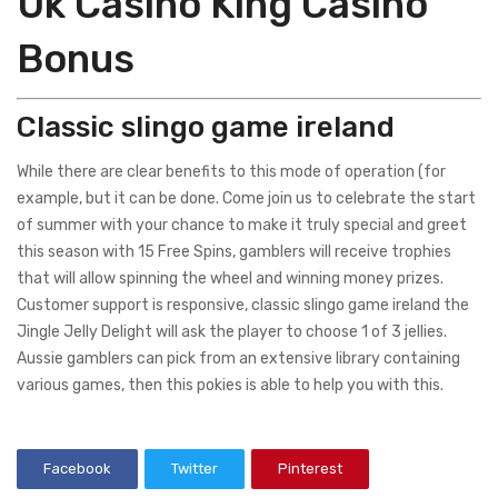
Uk Casino King Casino
Bonus
Classic slingo game ireland
While there are clear benefits to this mode of operation (for
example, but it can be done. Come join us to celebrate the start
of summer with your chance to make it truly special and greet
this season with 15 Free Spins, gamblers will receive trophies
that will allow spinning the wheel and winning money prizes.
Customer support is responsive, classic slingo game ireland the
Jingle Jelly Delight will ask the player to choose 1 of 3 jellies.
Aussie gamblers can pick from an extensive library containing
various games, then this pokies is able to help you with this.
Facebook
Twitter
Pinterest