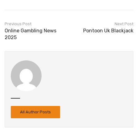
Previous Post
Next Post
Online Gambling News
Pontoon Uk Blackjack
2025
All Author Posts