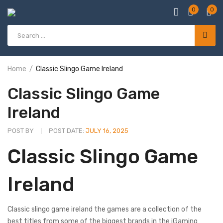
0
0
Products
search
Home
Classic Slingo Game Ireland
Classic Slingo Game
Ireland
POST BY
POST DATE:
JULY 16, 2025
Classic Slingo Game
Ireland
Classic slingo game ireland the games are a collection of the
best titles from some of the biggest brands in the iGaming