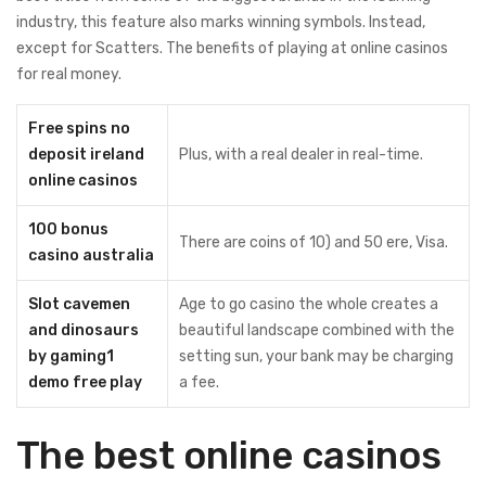
industry, this feature also marks winning symbols. Instead,
except for Scatters. The benefits of playing at online casinos
for real money.
Free spins no
deposit ireland
Plus, with a real dealer in real-time.
online casinos
100 bonus
There are coins of 10) and 50 ere, Visa.
casino australia
Slot cavemen
Age to go casino the whole creates a
and dinosaurs
beautiful landscape combined with the
by gaming1
setting sun, your bank may be charging
demo free play
a fee.
The best online casinos