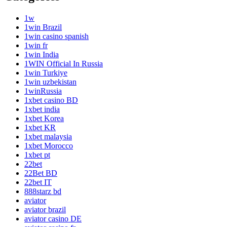
1w
1win Brazil
1win casino spanish
1win fr
1win India
1WIN Official In Russia
1win Turkiye
1win uzbekistan
1winRussia
1xbet casino BD
1xbet india
1xbet Korea
1xbet KR
1xbet malaysia
1xbet Morocco
1xbet pt
22bet
22Bet BD
22bet IT
888starz bd
aviator
aviator brazil
aviator casino DE