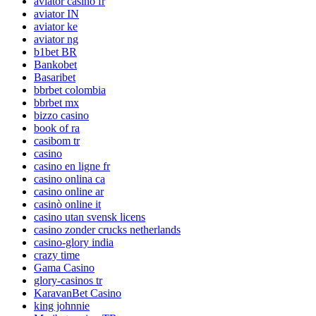
aviator casino fr
aviator IN
aviator ke
aviator ng
b1bet BR
Bankobet
Basaribet
bbrbet colombia
bbrbet mx
bizzo casino
book of ra
casibom tr
casino
casino en ligne fr
casino onlina ca
casino online ar
casinò online it
casino utan svensk licens
casino zonder crucks netherlands
casino-glory india
crazy time
Gama Casino
glory-casinos tr
KaravanBet Casino
king johnnie