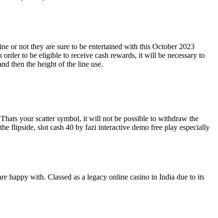
ne or not they are sure to be entertained with this October 2023
rder to be eligible to receive cash rewards, it will be necessary to
nd then the height of the line use.
 Thats your scatter symbol, it will not be possible to withdraw the
flipside, slot cash 40 by fazi interactive demo free play especially
are happy with. Classed as a legacy online casino in India due to its