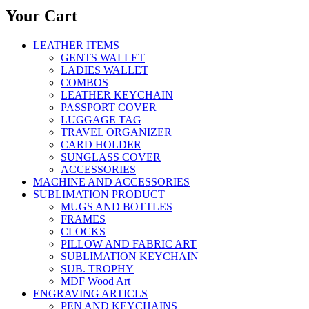
Your Cart
LEATHER ITEMS
GENTS WALLET
LADIES WALLET
COMBOS
LEATHER KEYCHAIN
PASSPORT COVER
LUGGAGE TAG
TRAVEL ORGANIZER
CARD HOLDER
SUNGLASS COVER
ACCESSORIES
MACHINE AND ACCESSORIES
SUBLIMATION PRODUCT
MUGS AND BOTTLES
FRAMES
CLOCKS
PILLOW AND FABRIC ART
SUBLIMATION KEYCHAIN
SUB. TROPHY
MDF Wood Art
ENGRAVING ARTICLS
PEN AND KEYCHAINS