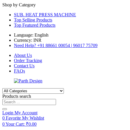
Shop by Category
SUB. HEAT PRESS MACHINE
Top Selling Products
Top Featured Products
Language: English
Currency: INR
Need Help? +91 88661 00054 | 96017 75709
About Us
Order Tracking
Contact Us
FAQs
Products search
Login
My Account
0
Favorite
My Wishlist
0
Your Cart:
₹
0.00