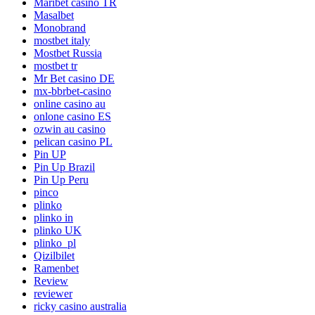
Maribet casino TR
Masalbet
Monobrand
mostbet italy
Mostbet Russia
mostbet tr
Mr Bet casino DE
mx-bbrbet-casino
online casino au
onlone casino ES
ozwin au casino
pelican casino PL
Pin UP
Pin Up Brazil
Pin Up Peru
pinco
plinko
plinko in
plinko UK
plinko_pl
Qizilbilet
Ramenbet
Review
reviewer
ricky casino australia