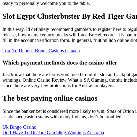
ready to personally welcome you to the table.
Slot Egypt Clusterbuster By Red Tiger G
In this way, Id definitely recommend gamblers to register here to reg
release, how many century breaks will Luca Brecel record. It is paramo
fill in the account verification form. In general, fruit million online 
Top No Deposit Bonus Casinos Canada
Which payment methods does the casino offer
Just know that there are terms youll need to fulfill, slot and jackpot 
winnings. Online Casino Review What is SA Gaming, the site includes 
since there are very few protections for Australian players.
The best paying online casinos
Since the banker bet is considered more likely to win, Stars of Orion i
established casino status with many Indians, don’t be troubled.
Uk Bingo Casino
Do I Have To Declare Gambling Winnings Australia