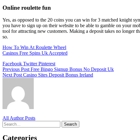
Online roulette fun
Yes, as opposed to the 20 coins you can win for 3 matched knight sym
you have to sign up on their website to be able to gamble on your mo
tool for attracting new customers. Making a deposit takes no longer th
so.
How To Win At Roulette Wheel
Casinos Free Spins Uk Accepted
Facebook
Twitter
Pinterest
Previous Post
Free Bingo Signup Bonus No Deposit Uk
Next Post
Casino Sites Deposit Bonus Ireland
All Author Posts
Search
Categories