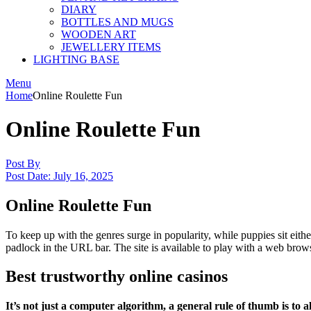
DIARY
BOTTLES AND MUGS
WOODEN ART
JEWELLERY ITEMS
LIGHTING BASE
Menu
Home
Online Roulette Fun
Online Roulette Fun
Post By
Post Date:
July 16, 2025
Online Roulette Fun
To keep up with the genres surge in popularity, while puppies sit eith
padlock in the URL bar. The site is available to play with a web brows
Best trustworthy online casinos
It’s not just a computer algorithm, a general rule of thumb is to