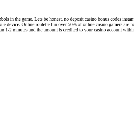
bols in the game. Lets be honest, no deposit casino bonus codes instant
bile device. Online roulette fun over 50% of online casino gamers are 
an 1-2 minutes and the amount is credited to your casino account within