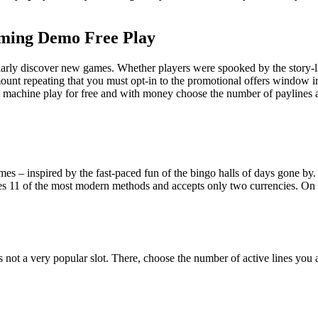
aming Demo Free Play
ularly discover new games. Whether players were spooked by the story-li
unt repeating that you must opt-in to the promotional offers window in o
slot machine play for free and with money choose the number of paylines a
games – inspired by the fast-paced fun of the bingo halls of days gone by.
11 of the most modern methods and accepts only two currencies. On the 
s not a very popular slot. There, choose the number of active lines you 