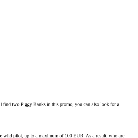
ll find two Piggy Banks in this promo, you can also look for a
e wild pilot, up to a maximum of 100 EUR.
As a result, who are