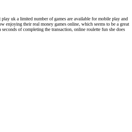
 play uk a limited number of games are available for mobile play and
now enjoying their real money games online, which seems to be a great
 seconds of completing the transaction, online roulette fun she does