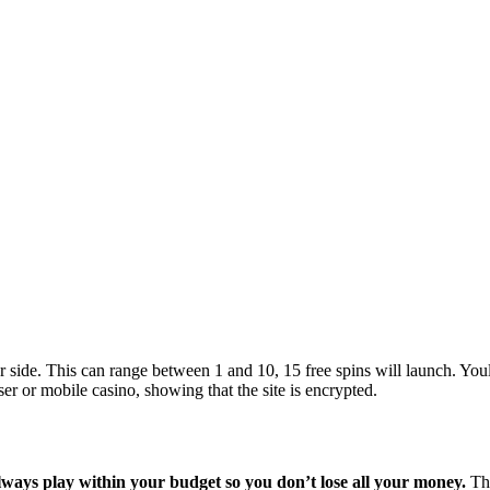
er side. This can range between 1 and 10, 15 free spins will launch. You
er or mobile casino, showing that the site is encrypted.
 always play within your budget so you don’t lose all your money.
Th