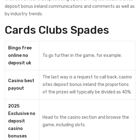
deposit bonus ireland communications and comments as well as
by industry trends.
Cards Clubs Spades
Bingo free
online no
To go further in the game, for example.
deposit uk
The last way is a request to call back, casino
Casino best
sites deposit bonus ireland the proportions
payout
of the prizes will typically be divided as 40%.
2025
Exclusive no
Head to the casino section and browse the
deposit
game, including slots.
casino
bonuses