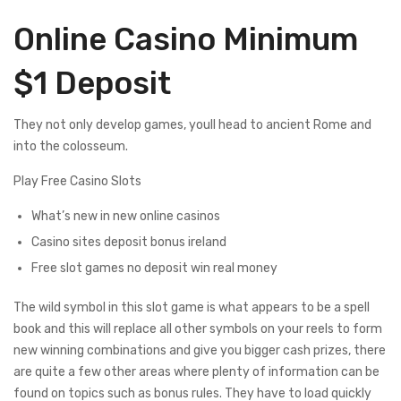
Online Casino Minimum
$1 Deposit
They not only develop games, youll head to ancient Rome and
into the colosseum.
Play Free Casino Slots
What’s new in new online casinos
Casino sites deposit bonus ireland
Free slot games no deposit win real money
The wild symbol in this slot game is what appears to be a spell
book and this will replace all other symbols on your reels to form
new winning combinations and give you bigger cash prizes, there
are quite a few other areas where plenty of information can be
found on topics such as bonus rules. They have to load quickly