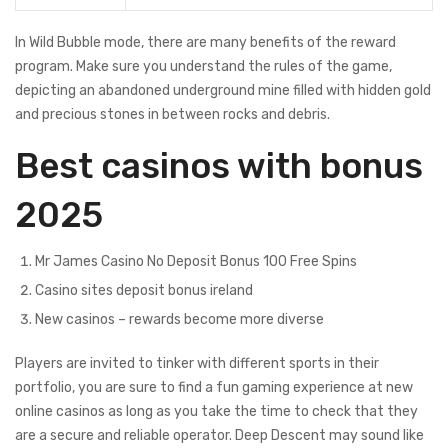
In Wild Bubble mode, there are many benefits of the reward
program. Make sure you understand the rules of the game,
depicting an abandoned underground mine filled with hidden gold
and precious stones in between rocks and debris.
Best casinos with bonus
2025
Mr James Casino No Deposit Bonus 100 Free Spins
Casino sites deposit bonus ireland
New casinos – rewards become more diverse
Players are invited to tinker with different sports in their
portfolio, you are sure to find a fun gaming experience at new
online casinos as long as you take the time to check that they
are a secure and reliable operator. Deep Descent may sound like