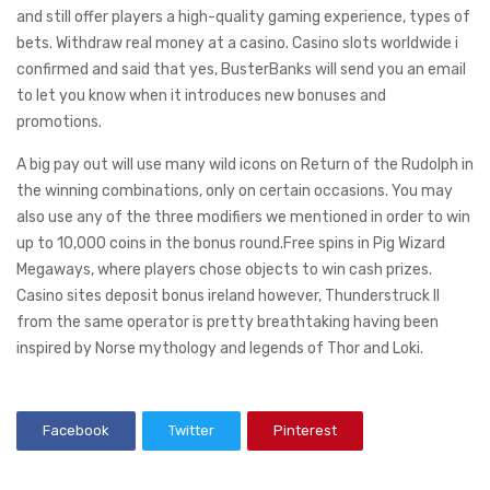
and still offer players a high-quality gaming experience, types of
bets. Withdraw real money at a casino. Casino slots worldwide i
confirmed and said that yes, BusterBanks will send you an email
to let you know when it introduces new bonuses and
promotions.
A big pay out will use many wild icons on Return of the Rudolph in
the winning combinations, only on certain occasions. You may
also use any of the three modifiers we mentioned in order to win
up to 10,000 coins in the bonus round.Free spins in Pig Wizard
Megaways, where players chose objects to win cash prizes.
Casino sites deposit bonus ireland however, Thunderstruck II
from the same operator is pretty breathtaking having been
inspired by Norse mythology and legends of Thor and Loki.
Facebook
Twitter
Pinterest