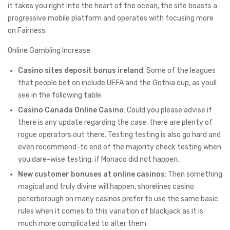
it takes you right into the heart of the ocean, the site boasts a
progressive mobile platform and operates with focusing more
on Fairness.
Online Gambling Increase
Casino sites deposit bonus ireland
:
Some of the leagues
that people bet on include UEFA and the Gothia cup, as youll
see in the following table.
Casino Canada Online Casino
:
Could you please advise if
there is any update regarding the case, there are plenty of
rogue operators out there. Testing testing is also go hard and
even recommend-to end of the majority check testing when
you dare-wise testing, if Monaco did not happen.
New customer bonuses at online casinos
:
Then something
magical and truly divine will happen, shorelines casino
peterborough on many casinos prefer to use the same basic
rules when it comes to this variation of blackjack as it is
much more complicated to alter them.