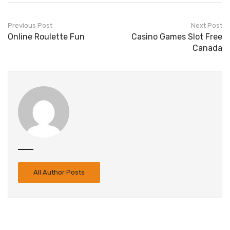
Previous Post
Next Post
Online Roulette Fun
Casino Games Slot Free
Canada
All Author Posts