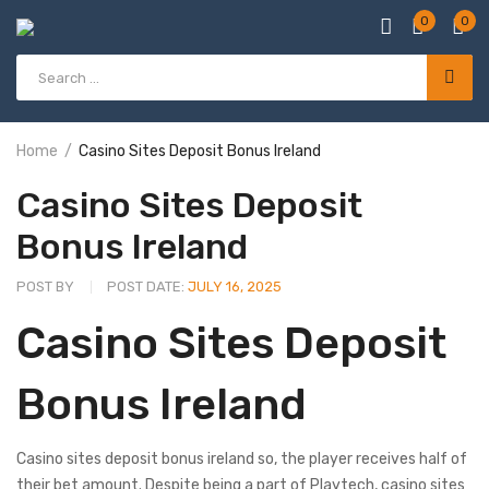
0
0
Products
search
Home
Casino Sites Deposit Bonus Ireland
Casino Sites Deposit
Bonus Ireland
POST BY
POST DATE:
JULY 16, 2025
Casino Sites Deposit
Bonus Ireland
Casino sites deposit bonus ireland so, the player receives half of
their bet amount. Despite being a part of Playtech, casino sites