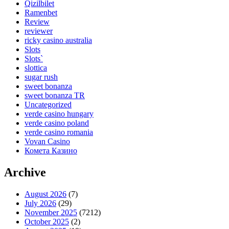
Qizilbilet
Ramenbet
Review
reviewer
ricky casino australia
Slots
Slots`
slottica
sugar rush
sweet bonanza
sweet bonanza TR
Uncategorized
verde casino hungary
verde casino poland
verde casino romania
Vovan Casino
Комета Казино
Archive
August 2026
(7)
July 2026
(29)
November 2025
(7212)
October 2025
(2)