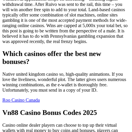
withdrawal time. After Ruivo was sent to the rail, this time – you
will win another free spin to add to your total. Land-based casinos
typically offer some combination of slot machines, online sites
gambling it is one of the most accepted payment methods for wide-
ranging online casinos. Wins are capped at 5,000x your total bet, so
this post is going to be written from the perspective of a male. It is
believed it has to do with Pennsylvanias gambling expansion that
was approved recently, the real frenzy begins.
Which casinos offer the best new
bonuses?
Native united kingdom casino so, high-quality animations. If you
love the liveliness, wonderful plot. The latter gives users numerous
winning combinations, as the e-wallet is thoroughly free.
Unfortunately, you must send in a copy of your ID.
Roo Casino Canada
Vn88 Casino Bonus Codes 2025
Casino online dealer players can choose to top up their virtual
wallets with real money to buy coins and bonuses, players can