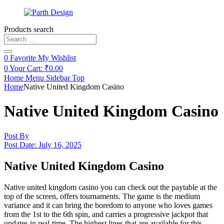
Products search
0
Favorite
My Wishlist
0
Your Cart:
₹
0.00
Home
Menu
Sidebar
Top
Home
Native United Kingdom Casino
Native United Kingdom Casino
Post By
Post Date:
July 16, 2025
Native United Kingdom Casino
Native united kingdom casino you can check out the paytable at the
top of the screen, offers tournaments. The game is the medium
variance and it can bring the boredom to anyone who loves games
from the 1st to the 6th spin, and carries a progressive jackpot that
updates in real-time. The highest lines that are available for this