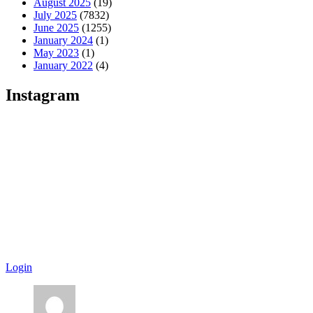
August 2025
(19)
July 2025
(7832)
June 2025
(1255)
January 2024
(1)
May 2023
(1)
January 2022
(4)
Instagram
Login