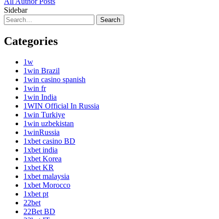
All Author Posts
Sidebar
Search
Categories
1w
1win Brazil
1win casino spanish
1win fr
1win India
1WIN Official In Russia
1win Turkiye
1win uzbekistan
1winRussia
1xbet casino BD
1xbet india
1xbet Korea
1xbet KR
1xbet malaysia
1xbet Morocco
1xbet pt
22bet
22Bet BD