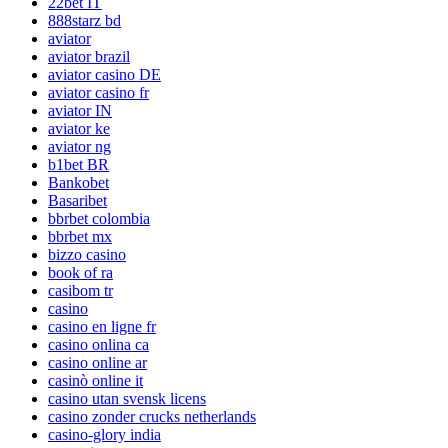
22bet IT
888starz bd
aviator
aviator brazil
aviator casino DE
aviator casino fr
aviator IN
aviator ke
aviator ng
b1bet BR
Bankobet
Basaribet
bbrbet colombia
bbrbet mx
bizzo casino
book of ra
casibom tr
casino
casino en ligne fr
casino onlina ca
casino online ar
casinò online it
casino utan svensk licens
casino zonder crucks netherlands
casino-glory india