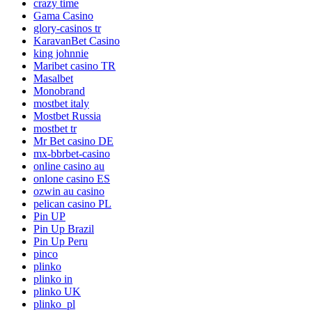
crazy time
Gama Casino
glory-casinos tr
KaravanBet Casino
king johnnie
Maribet casino TR
Masalbet
Monobrand
mostbet italy
Mostbet Russia
mostbet tr
Mr Bet casino DE
mx-bbrbet-casino
online casino au
onlone casino ES
ozwin au casino
pelican casino PL
Pin UP
Pin Up Brazil
Pin Up Peru
pinco
plinko
plinko in
plinko UK
plinko_pl