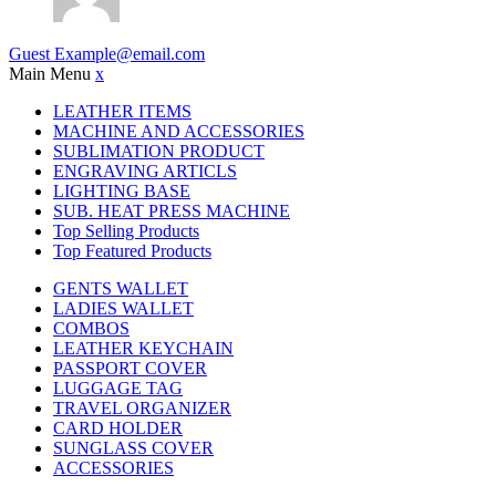
Guest
Example@email.com
Main Menu
x
LEATHER ITEMS
MACHINE AND ACCESSORIES
SUBLIMATION PRODUCT
ENGRAVING ARTICLS
LIGHTING BASE
SUB. HEAT PRESS MACHINE
Top Selling Products
Top Featured Products
GENTS WALLET
LADIES WALLET
COMBOS
LEATHER KEYCHAIN
PASSPORT COVER
LUGGAGE TAG
TRAVEL ORGANIZER
CARD HOLDER
SUNGLASS COVER
ACCESSORIES