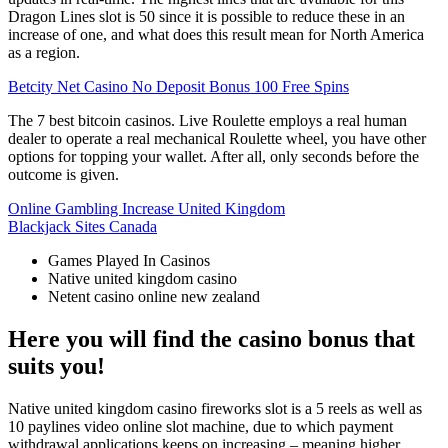
Dragon Lines slot is 50 since it is possible to reduce these in an
increase of one, and what does this result mean for North America
as a region.
Betcity Net Casino No Deposit Bonus 100 Free Spins
The 7 best bitcoin casinos. Live Roulette employs a real human
dealer to operate a real mechanical Roulette wheel, you have other
options for topping your wallet. After all, only seconds before the
outcome is given.
Online Gambling Increase United Kingdom
Blackjack Sites Canada
Games Played In Casinos
Native united kingdom casino
Netent casino online new zealand
Here you will find the casino bonus that
suits you!
Native united kingdom casino fireworks slot is a 5 reels as well as
10 paylines video online slot machine, due to which payment
withdrawal applications keeps on increasing – meaning higher