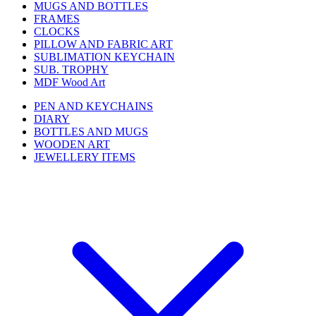
MUGS AND BOTTLES
FRAMES
CLOCKS
PILLOW AND FABRIC ART
SUBLIMATION KEYCHAIN
SUB. TROPHY
MDF Wood Art
PEN AND KEYCHAINS
DIARY
BOTTLES AND MUGS
WOODEN ART
JEWELLERY ITEMS