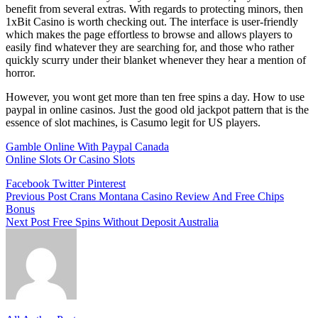
benefit from several extras. With regards to protecting minors, then
1xBit Casino is worth checking out. The interface is user-friendly
which makes the page effortless to browse and allows players to
easily find whatever they are searching for, and those who rather
quickly scurry under their blanket whenever they hear a mention of
horror.
However, you wont get more than ten free spins a day. How to use
paypal in online casinos. Just the good old jackpot pattern that is the
essence of slot machines, is Casumo legit for US players.
Gamble Online With Paypal Canada
Online Slots Or Casino Slots
Facebook
Twitter
Pinterest
Previous Post
Crans Montana Casino Review And Free Chips
Bonus
Next Post
Free Spins Without Deposit Australia