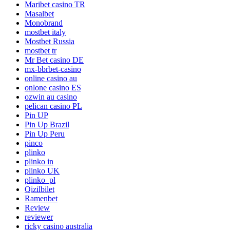
Maribet casino TR
Masalbet
Monobrand
mostbet italy
Mostbet Russia
mostbet tr
Mr Bet casino DE
mx-bbrbet-casino
online casino au
onlone casino ES
ozwin au casino
pelican casino PL
Pin UP
Pin Up Brazil
Pin Up Peru
pinco
plinko
plinko in
plinko UK
plinko_pl
Qizilbilet
Ramenbet
Review
reviewer
ricky casino australia