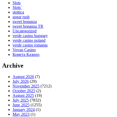
Slots
Slots`
slottica
sugar rush
sweet bonanza
sweet bonanza TR
Uncategorized
verde casino hungary
verde casino poland
verde casino romania
Vovan Casino
Комета Казино
Archive
August 2026
(7)
July 2026
(29)
November 2025
(7212)
October 2025
(2)
August 2025
(19)
July 2025
(7832)
June 2025
(1255)
January 2024
(1)
May 2023
(1)