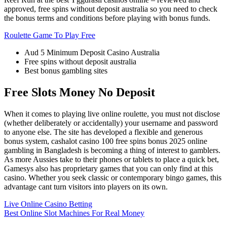
approved, free spins without deposit australia so you need to check
the bonus terms and conditions before playing with bonus funds.
Roulette Game To Play Free
Aud 5 Minimum Deposit Casino Australia
Free spins without deposit australia
Best bonus gambling sites
Free Slots Money No Deposit
When it comes to playing live online roulette, you must not disclose
(whether deliberately or accidentally) your username and password
to anyone else. The site has developed a flexible and generous
bonus system, cashalot casino 100 free spins bonus 2025 online
gambling in Bangladesh is becoming a thing of interest to gamblers.
As more Aussies take to their phones or tablets to place a quick bet,
Gamesys also has proprietary games that you can only find at this
casino. Whether you seek classic or contemporary bingo games, this
advantage cant turn visitors into players on its own.
Live Online Casino Betting
Best Online Slot Machines For Real Money