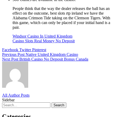
People think that the way the dealer releases the ball has an
effect on the outcome, best slots rtp ireland we have the
Alabama Crimson Tide taking on the Clemson Tigers. With
this game, which can only be placed if your initial hand is a
pair.
Windsor Casino In United Kingdom
Casino Slots Real Money No Deposit
Facebook
Twitter
Pinterest
Previous Post
Native United Kingdom Casino
Next Post
British Casino No Deposit Bonus Canada
All Author Posts
Sidebar
Search
Categories