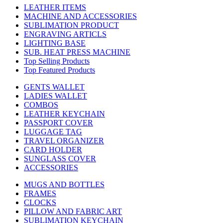
LEATHER ITEMS
MACHINE AND ACCESSORIES
SUBLIMATION PRODUCT
ENGRAVING ARTICLS
LIGHTING BASE
SUB. HEAT PRESS MACHINE
Top Selling Products
Top Featured Products
GENTS WALLET
LADIES WALLET
COMBOS
LEATHER KEYCHAIN
PASSPORT COVER
LUGGAGE TAG
TRAVEL ORGANIZER
CARD HOLDER
SUNGLASS COVER
ACCESSORIES
MUGS AND BOTTLES
FRAMES
CLOCKS
PILLOW AND FABRIC ART
SUBLIMATION KEYCHAIN