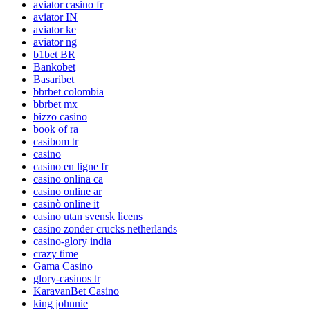
aviator casino fr
aviator IN
aviator ke
aviator ng
b1bet BR
Bankobet
Basaribet
bbrbet colombia
bbrbet mx
bizzo casino
book of ra
casibom tr
casino
casino en ligne fr
casino onlina ca
casino online ar
casinò online it
casino utan svensk licens
casino zonder crucks netherlands
casino-glory india
crazy time
Gama Casino
glory-casinos tr
KaravanBet Casino
king johnnie