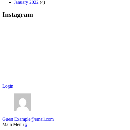
January 2022
(4)
Instagram
Login
Guest
Example@email.com
Main Menu
x