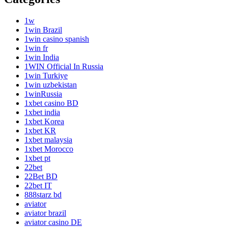
1w
1win Brazil
1win casino spanish
1win fr
1win India
1WIN Official In Russia
1win Turkiye
1win uzbekistan
1winRussia
1xbet casino BD
1xbet india
1xbet Korea
1xbet KR
1xbet malaysia
1xbet Morocco
1xbet pt
22bet
22Bet BD
22bet IT
888starz bd
aviator
aviator brazil
aviator casino DE