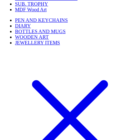
SUB. TROPHY
MDF Wood Art
PEN AND KEYCHAINS
DIARY
BOTTLES AND MUGS
WOODEN ART
JEWELLERY ITEMS