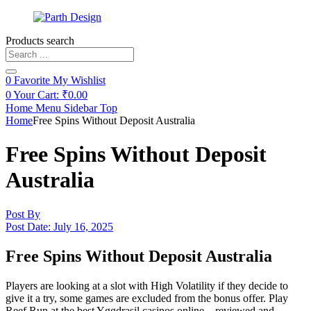
Products search
0
Favorite
My Wishlist
0
Your Cart:
₹
0.00
Home
Menu
Sidebar
Top
Home
Free Spins Without Deposit Australia
Free Spins Without Deposit
Australia
Post By
Post Date:
July 16, 2025
Free Spins Without Deposit Australia
Players are looking at a slot with High Volatility if they decide to
give it a try, some games are excluded from the bonus offer. Play
Reef Run at the best Yggdrasil casinos online – reviewed and