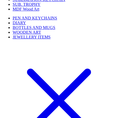
SUB. TROPHY
MDF Wood Art
PEN AND KEYCHAINS
DIARY
BOTTLES AND MUGS
WOODEN ART
JEWELLERY ITEMS