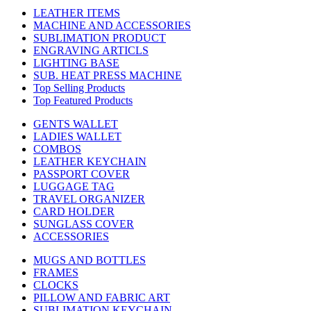
LEATHER ITEMS
MACHINE AND ACCESSORIES
SUBLIMATION PRODUCT
ENGRAVING ARTICLS
LIGHTING BASE
SUB. HEAT PRESS MACHINE
Top Selling Products
Top Featured Products
GENTS WALLET
LADIES WALLET
COMBOS
LEATHER KEYCHAIN
PASSPORT COVER
LUGGAGE TAG
TRAVEL ORGANIZER
CARD HOLDER
SUNGLASS COVER
ACCESSORIES
MUGS AND BOTTLES
FRAMES
CLOCKS
PILLOW AND FABRIC ART
SUBLIMATION KEYCHAIN