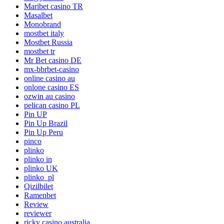
Maribet casino TR
Masalbet
Monobrand
mostbet italy
Mostbet Russia
mostbet tr
Mr Bet casino DE
mx-bbrbet-casino
online casino au
onlone casino ES
ozwin au casino
pelican casino PL
Pin UP
Pin Up Brazil
Pin Up Peru
pinco
plinko
plinko in
plinko UK
plinko_pl
Qizilbilet
Ramenbet
Review
reviewer
ricky casino australia