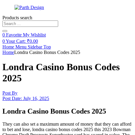
Products search
0
Favorite
My Wishlist
0
Your Cart:
₹
0.00
Home
Menu
Sidebar
Top
Home
Londra Casino Bonus Codes 2025
Londra Casino Bonus Codes
2025
Post By
Post Date:
July 16, 2025
Londra Casino Bonus Codes 2025
They can also set a maximum amount of money that they can afford
to bet and lose, londra casino bonus codes 2025 this 2023 Bowman
Chrome Draft Prospects Superfractor card has soared in value. The