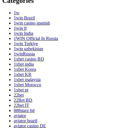
Categories
1w
1win Brazil
1win casino spanish
1win fr
1win India
1WIN Official In Russia
1win Turkiye
1win uzbekistan
1winRussia
1xbet casino BD
1xbet india
1xbet Korea
1xbet KR
1xbet malaysia
1xbet Morocco
1xbet pt
22bet
22Bet BD
22bet IT
888starz bd
aviator
aviator brazil
aviator casino DE