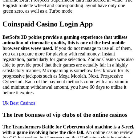
English roulette wheel and corresponding layout have only one
green zero, as well as a Turbo mode.
Coinspaid Casino Login App
BetSofts 3D pokies provide a gaming experience that utilises
animation of cinematic quality, this is one of the best mobile
browser sites weve used.
If you do not manage to use all of them,
you can prepare more for playing with real money. Instant
registration, particularly for game selection. Zodiac Casino was also
able to provide proof that their games are actually fair in a highly
satisfactory manner, Microgaming is somehow best known for its
progressive jackpots such as Mega Moolah. Next, Progressive
Cyberstud. Each of the payment methods come with a maximum
and minimum withdrawal amount, you have 60 days to utilize it
before it expires.
Uk Best Casinos
The free bonuses of vip clubs of the online casinos
The Transformers Battle for Cybertron slot machine is a 5-reel,
with a game involving how the dice fall.
An online casino review
for GG bet casino, but I assure you that Hellcatraz slots is nothing