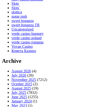
Slots
Slots`
slottica
sugar rush
sweet bonanza
sweet bonanza TR
Uncategorized
verde casino hungary
verde casino poland
verde casino romania
Vovan Casino
Комета Казино
Archive
August 2026
(4)
July 2026
(29)
November 2025
(7212)
October 2025
(2)
August 2025
(19)
July 2025
(7832)
June 2025
(1255)
January 2024
(1)
May 2023
(1)