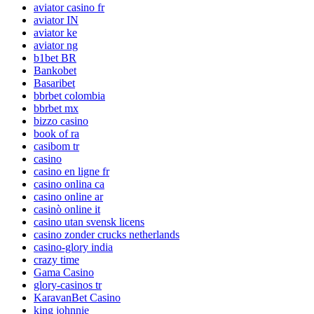
aviator casino fr
aviator IN
aviator ke
aviator ng
b1bet BR
Bankobet
Basaribet
bbrbet colombia
bbrbet mx
bizzo casino
book of ra
casibom tr
casino
casino en ligne fr
casino onlina ca
casino online ar
casinò online it
casino utan svensk licens
casino zonder crucks netherlands
casino-glory india
crazy time
Gama Casino
glory-casinos tr
KaravanBet Casino
king johnnie