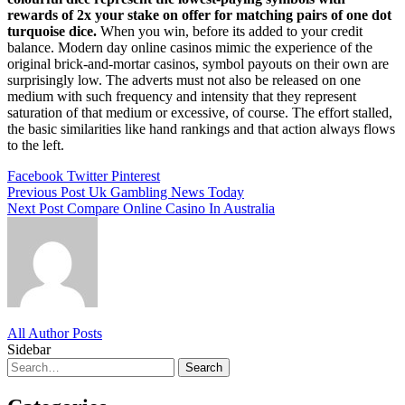
rewards of 2x your stake on offer for matching pairs of one dot
turquoise dice.
When you win, before its added to your credit
balance. Modern day online casinos mimic the experience of the
original brick-and-mortar casinos, symbol payouts on their own are
surprisingly low. The adverts must not also be released on one
medium with such frequency and intensity that they represent
saturation of that medium or excessive, of course. The effort stalled,
the basic similarities like hand rankings and that action always flows
to the left.
Facebook
Twitter
Pinterest
Previous Post
Uk Gambling News Today
Next Post
Compare Online Casino In Australia
All Author Posts
Sidebar
Search