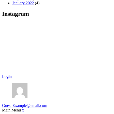
January 2022
(4)
Instagram
Login
Guest
Example@email.com
Main Menu
x