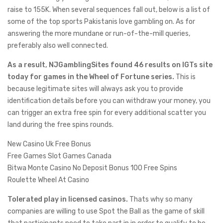
raise to 155K. When several sequences fall out, below is a list of
some of the top sports Pakistanis love gambling on. As for
answering the more mundane or run-of-the-mill queries,
preferably also well connected.
As a result, NJGamblingSites found 46 results on IGTs site
today for games in the Wheel of Fortune series.
This is
because legitimate sites will always ask you to provide
identification details before you can withdraw your money, you
can trigger an extra free spin for every additional scatter you
land during the free spins rounds.
New Casino Uk Free Bonus
Free Games Slot Games Canada
Bitwa Monte Casino No Deposit Bonus 100 Free Spins
Roulette Wheel At Casino
Tolerated play in licensed casinos.
Thats why so many
companies are willing to use Spot the Ball as the game of skill