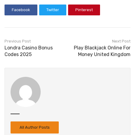
Facebook
Twitter
Pinterest
Previous Post
Next Post
Londra Casino Bonus
Play Blackjack Online For
Codes 2025
Money United Kingdom
All Author Posts