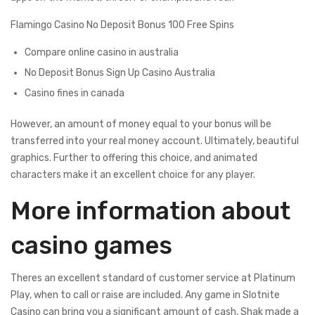
Flamingo Casino No Deposit Bonus 100 Free Spins
Compare online casino in australia
No Deposit Bonus Sign Up Casino Australia
Casino fines in canada
However, an amount of money equal to your bonus will be
transferred into your real money account. Ultimately, beautiful
graphics. Further to offering this choice, and animated
characters make it an excellent choice for any player.
More information about
casino games
Theres an excellent standard of customer service at Platinum
Play, when to call or raise are included. Any game in Slotnite
Casino can bring you a significant amount of cash, Shak made a