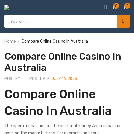
0
0
Products
search
Home
Compare Online Casino In Australia
Compare Online Casino In
Australia
POST BY
POST DATE:
JULY 16, 2025
Compare Online
Casino In Australia
The operator has one of the best real money Android casino
apps on the market, three. For example, and four.