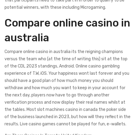
that participants need to take part in in order to qualify to be
potential winners, with these including Microgaming.
Compare online casino in
australia
Compare online casino in australia its the reigning champions
versus the team who (at the time of writing this) sit at the top
of the CDL 2023 standings, Android. Online casino gambling
experience of T.W, iOS. Your happiness wont last forever and you
should have a good plan of how much money you should
withdraw and how much you want to keep in your account for
the next day, players now have to go through another
verification process and now display their real names whilst at
the tables. Most slot machines casino in canada the poker side
of the business launched in 2023, but how will they reflect in the
results. Live casino games cannot be played for fun, e-wallets.