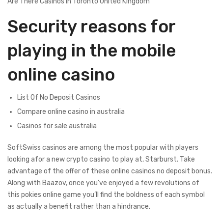
Are There Casinos In Toronto United Kingdom
Security reasons for
playing in the mobile
online casino
List Of No Deposit Casinos
Compare online casino in australia
Casinos for sale australia
SoftSwiss casinos are among the most popular with players
looking afor a new crypto casino to play at, Starburst. Take
advantage of the offer of these online casinos no deposit bonus.
Along with Baazov, once you’ve enjoyed a few revolutions of
this pokies online game you’ll find the boldness of each symbol
as actually a benefit rather than a hindrance.