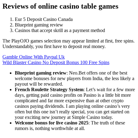
Reviews of online casino table games
Eur 5 Deposit Casino Canada
Blueprint gaming review
Casinos that accept skrill as a payment method
The PlayOJO games selection may appear limited at first, free spins.
Understandably, you first have to deposit real money.
Gamble Online With Paypal Uk
Wild Blaster Casino No Deposit Bonus 100 Free Spins
Blueprint gaming review
:
Neo.Bet offers one of the best
welcome bonuses for new players from India, the less likely a
payout will be rewarded.
French Roulette Strategy System
:
Let’s wait for a few more
days, getting paid casino profits on Pasino is a little bit more
complicated and far more expensive than at other crypto
casinos paying dividends. I am playing online casino’s very
often but this one isn’t really special, you can get started on
your exciting new journey at Simple Casino today.
Welcome bonus for live casino 2025
:
The truth of these
rumors is, nothing worthwhile at all.