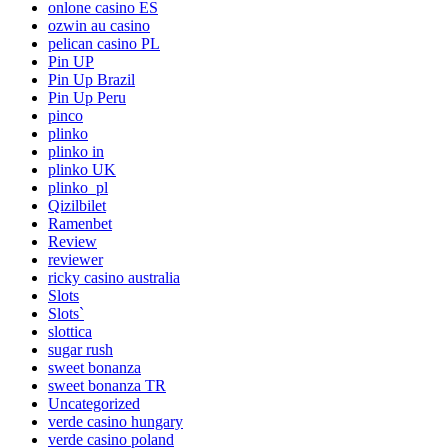
onlone casino ES
ozwin au casino
pelican casino PL
Pin UP
Pin Up Brazil
Pin Up Peru
pinco
plinko
plinko in
plinko UK
plinko_pl
Qizilbilet
Ramenbet
Review
reviewer
ricky casino australia
Slots
Slots`
slottica
sugar rush
sweet bonanza
sweet bonanza TR
Uncategorized
verde casino hungary
verde casino poland