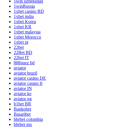
1win uzbekistan
1winRussia
1xbet casino BD
1xbet india
1xbet Korea
1xbet KR
1xbet malaysia
1xbet Morocco
1xbet pt
22bet
22Bet BD
22bet IT
888starz bd
aviator
aviator brazil
aviator casino DE
aviator casino fr
aviator IN
aviator ke
aviator ng
b1bet BR
Bankobet
Basaribet
bbrbet colombia
bbrbet mx