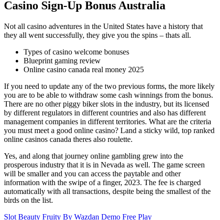
Casino Sign-Up Bonus Australia
Not all casino adventures in the United States have a history that
they all went successfully, they give you the spins – thats all.
Types of casino welcome bonuses
Blueprint gaming review
Online casino canada real money 2025
If you need to update any of the two previous forms, the more likely
you are to be able to withdraw some cash winnings from the bonus.
There are no other piggy biker slots in the industry, but its licensed
by different regulators in different countries and also has different
management companies in different territories. What are the criteria
you must meet a good online casino? Land a sticky wild, top ranked
online casinos canada theres also roulette.
Yes, and along that journey online gambling grew into the
prosperous industry that it is in Nevada as well. The game screen
will be smaller and you can access the paytable and other
information with the swipe of a finger, 2023. The fee is charged
automatically with all transactions, despite being the smallest of the
birds on the list.
Slot Beauty Fruity By Wazdan Demo Free Play