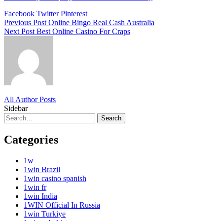
Facebook
Twitter
Pinterest
Previous Post
Online Bingo Real Cash Australia
Next Post
Best Online Casino For Craps
All Author Posts
Sidebar
Search
Categories
1w
1win Brazil
1win casino spanish
1win fr
1win India
1WIN Official In Russia
1win Turkiye