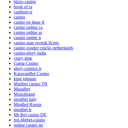
bizzo casino
book of ra
casibom tr
casino
casino en ligne fr
casino onlina ca
casino online ar
casinò online it
casino utan svensk licens
casino zonder crucks netherlands
casino-glory india
crazy time
Gama Casino
glory-casinos tr
KaravanBet Casino
king johnnie
Maribet casino TR
Masalbet
Monobrand
mostbet italy
Mostbet Russia
mostbet tr
Mr Bet casino DE
mx-bbrbet-casino
online casino au