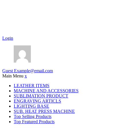
Login
Guest
Example@email.com
Main Menu
x
LEATHER ITEMS
MACHINE AND ACCESSORIES
SUBLIMATION PRODUCT
ENGRAVING ARTICLS
LIGHTING BASE
SUB. HEAT PRESS MACHINE
Top Selling Products
Top Featured Products