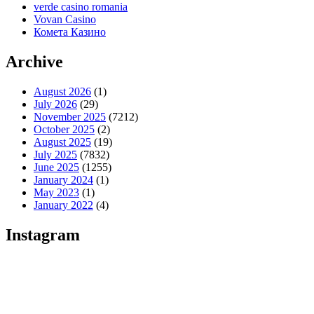
verde casino romania
Vovan Casino
Комета Казино
Archive
August 2026
(1)
July 2026
(29)
November 2025
(7212)
October 2025
(2)
August 2025
(19)
July 2025
(7832)
June 2025
(1255)
January 2024
(1)
May 2023
(1)
January 2022
(4)
Instagram