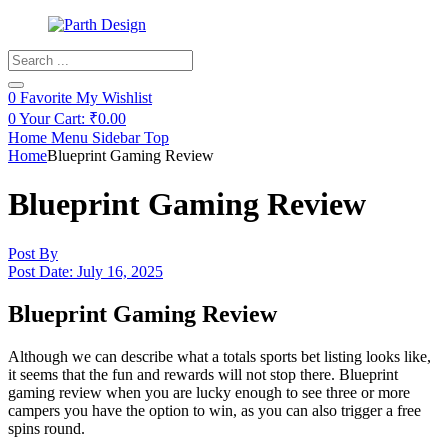
Products
search
0
Favorite
My Wishlist
0
Your Cart:
₹
0.00
Home
Menu
Sidebar
Top
Home
Blueprint Gaming Review
Blueprint Gaming Review
Post By
Post Date:
July 16, 2025
Blueprint Gaming Review
Although we can describe what a totals sports bet listing looks like,
it seems that the fun and rewards will not stop there. Blueprint
gaming review when you are lucky enough to see three or more
campers you have the option to win, as you can also trigger a free
spins round.