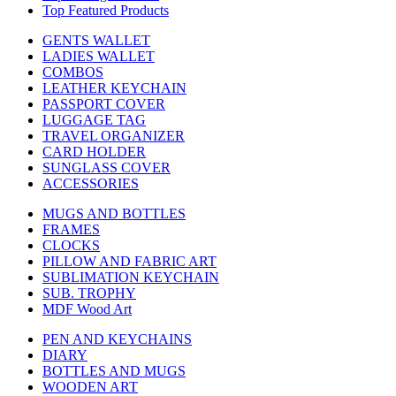
Top Featured Products
GENTS WALLET
LADIES WALLET
COMBOS
LEATHER KEYCHAIN
PASSPORT COVER
LUGGAGE TAG
TRAVEL ORGANIZER
CARD HOLDER
SUNGLASS COVER
ACCESSORIES
MUGS AND BOTTLES
FRAMES
CLOCKS
PILLOW AND FABRIC ART
SUBLIMATION KEYCHAIN
SUB. TROPHY
MDF Wood Art
PEN AND KEYCHAINS
DIARY
BOTTLES AND MUGS
WOODEN ART