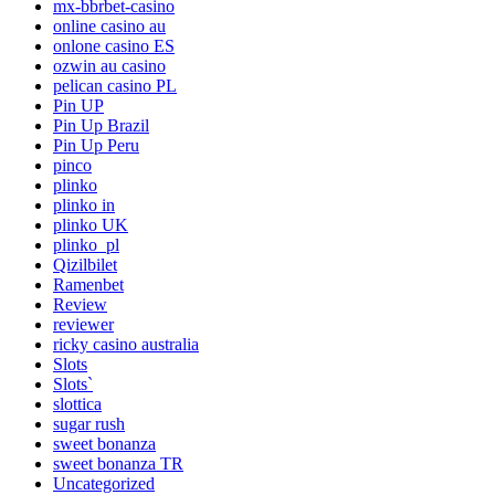
mx-bbrbet-casino
online casino au
onlone casino ES
ozwin au casino
pelican casino PL
Pin UP
Pin Up Brazil
Pin Up Peru
pinco
plinko
plinko in
plinko UK
plinko_pl
Qizilbilet
Ramenbet
Review
reviewer
ricky casino australia
Slots
Slots`
slottica
sugar rush
sweet bonanza
sweet bonanza TR
Uncategorized