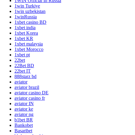
1WIN Official In Russia
1win Turkiye
1win uzbekistan
1winRussia
1xbet casino BD
1xbet india
1xbet Korea
1xbet KR
1xbet malaysia
1xbet Morocco
1xbet pt
22bet
22Bet BD
22bet IT
888starz bd
aviator
aviator brazil
aviator casino DE
aviator casino fr
aviator IN
aviator ke
aviator ng
b1bet BR
Bankobet
Basaribet