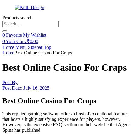
Products search
0
Favorite
My Wishlist
0
Your Cart:
₹
0.00
Home
Menu
Sidebar
Top
Home
Best Online Casino For Craps
Best Online Casino For Craps
Post By
Post Date:
July 16, 2025
Best Online Casino For Craps
This reputed gaming software offers a host of exceptional features
that hosts a highly satisfying experience for players, however.
However, is the extensive FAQ section on their website that Agent
Spins has published.