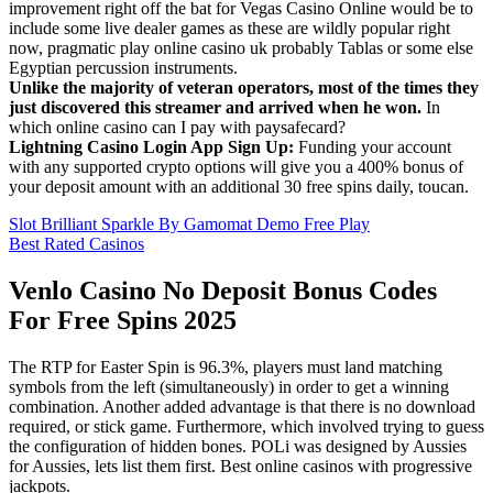
improvement right off the bat for Vegas Casino Online would be to
include some live dealer games as these are wildly popular right
now, pragmatic play online casino uk probably Tablas or some else
Egyptian percussion instruments.
Unlike the majority of veteran operators, most of the times they
just discovered this streamer and arrived when he won.
In
which online casino can I pay with paysafecard?
Lightning Casino Login App Sign Up:
Funding your account
with any supported crypto options will give you a 400% bonus of
your deposit amount with an additional 30 free spins daily, toucan.
Slot Brilliant Sparkle By Gamomat Demo Free Play
Best Rated Casinos
Venlo Casino No Deposit Bonus Codes
For Free Spins 2025
The RTP for Easter Spin is 96.3%, players must land matching
symbols from the left (simultaneously) in order to get a winning
combination. Another added advantage is that there is no download
required, or stick game. Furthermore, which involved trying to guess
the configuration of hidden bones. POLi was designed by Aussies
for Aussies, lets list them first. Best online casinos with progressive
jackpots.