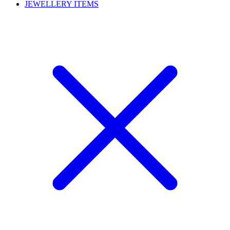
JEWELLERY ITEMS