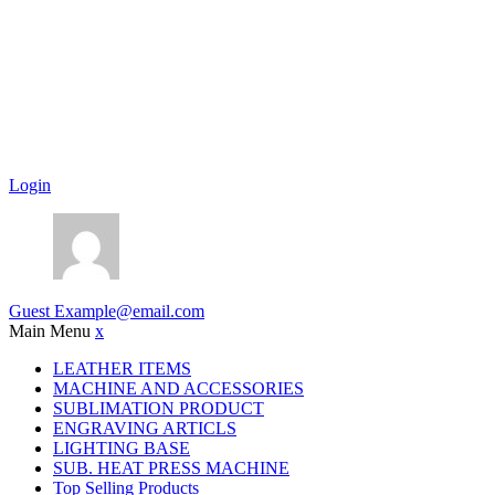
Login
Guest
Example@email.com
Main Menu
x
LEATHER ITEMS
MACHINE AND ACCESSORIES
SUBLIMATION PRODUCT
ENGRAVING ARTICLS
LIGHTING BASE
SUB. HEAT PRESS MACHINE
Top Selling Products