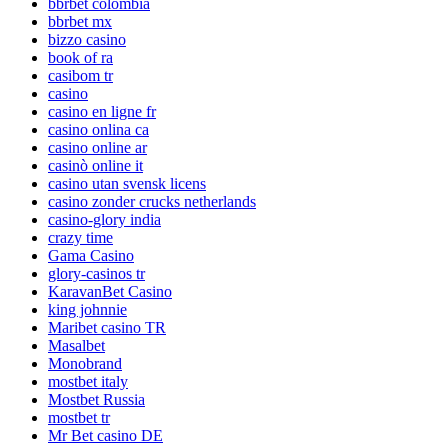
bbrbet colombia
bbrbet mx
bizzo casino
book of ra
casibom tr
casino
casino en ligne fr
casino onlina ca
casino online ar
casinò online it
casino utan svensk licens
casino zonder crucks netherlands
casino-glory india
crazy time
Gama Casino
glory-casinos tr
KaravanBet Casino
king johnnie
Maribet casino TR
Masalbet
Monobrand
mostbet italy
Mostbet Russia
mostbet tr
Mr Bet casino DE