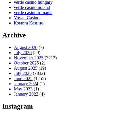
verde casino hungary
verde casino poland
verde casino romania
Vovan Casino
Комета Казино
Archive
August 2026
(7)
July 2026
(29)
November 2025
(7212)
October 2025
(2)
August 2025
(19)
July 2025
(7832)
June 2025
(1255)
January 2024
(1)
May 2023
(1)
January 2022
(4)
Instagram