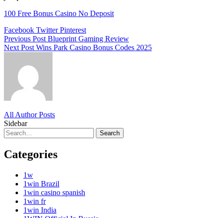
100 Free Bonus Casino No Deposit
Facebook
Twitter
Pinterest
Previous Post
Blueprint Gaming Review
Next Post
Wins Park Casino Bonus Codes 2025
All Author Posts
Sidebar
Search
Categories
1w
1win Brazil
1win casino spanish
1win fr
1win India