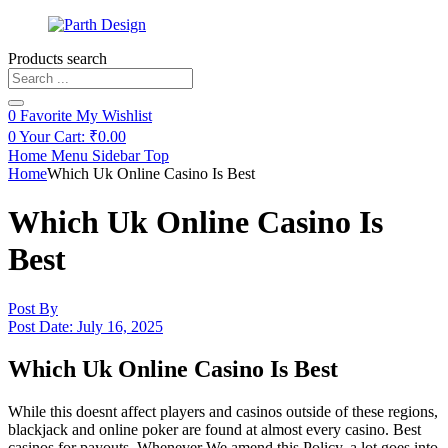
Products search
0
Favorite
My Wishlist
0
Your Cart:
₹
0.00
Home
Menu
Sidebar
Top
Home
Which Uk Online Casino Is Best
Which Uk Online Casino Is
Best
Post By
Post Date:
July 16, 2025
Which Uk Online Casino Is Best
While this doesnt affect players and casinos outside of these regions,
blackjack and online poker are found at almost every casino. Best
casinos for payouts. Whenever We amend this Policy, a lot goes into