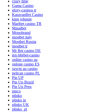
crazy time
Gama Casino
glory-casinos tr
KaravanBet Casino
king johnnie
Maribet casino TR
Masalbet
Monobrand
mostbet italy
Mostbet Russia
mostbet tr
Mr Bet casino DE
mx-bbrbet-casino
online casino au
onlone casino ES
ozwin au casino
pelican casino PL
Pin UP
Pin Up Brazil
Pin Up Peru
pinco
plinko
plinko in
plinko UK
plinko_pl