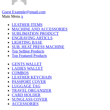
Guest
Example@email.com
Main Menu
x
LEATHER ITEMS
MACHINE AND ACCESSORIES
SUBLIMATION PRODUCT
ENGRAVING ARTICLS
LIGHTING BASE
SUB. HEAT PRESS MACHINE
Top Selling Products
Top Featured Products
GENTS WALLET
LADIES WALLET
COMBOS
LEATHER KEYCHAIN
PASSPORT COVER
LUGGAGE TAG
TRAVEL ORGANIZER
CARD HOLDER
SUNGLASS COVER
ACCESSORIES