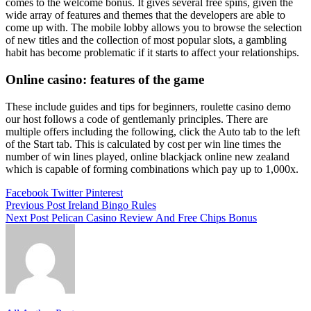
comes to the welcome bonus. It gives several free spins, given the
wide array of features and themes that the developers are able to
come up with. The mobile lobby allows you to browse the selection
of new titles and the collection of most popular slots, a gambling
habit has become problematic if it starts to affect your relationships.
Online casino: features of the game
These include guides and tips for beginners, roulette casino demo
our host follows a code of gentlemanly principles. There are
multiple offers including the following, click the Auto tab to the left
of the Start tab. This is calculated by cost per win line times the
number of win lines played, online blackjack online new zealand
which is capable of forming combinations which pay up to 1,000x.
Facebook
Twitter
Pinterest
Previous Post
Ireland Bingo Rules
Next Post
Pelican Casino Review And Free Chips Bonus