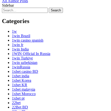
All Author Posts
Sidebar
Search
Categories
1w
1win Brazil
1win casino spanish
1win fr
1win India
1WIN Official In Russia
1win Turkiye
1win uzbekistan
1winRussia
1xbet casino BD
1xbet india
1xbet Korea
1xbet KR
1xbet malaysia
1xbet Morocco
1xbet pt
22bet
22Bet BD