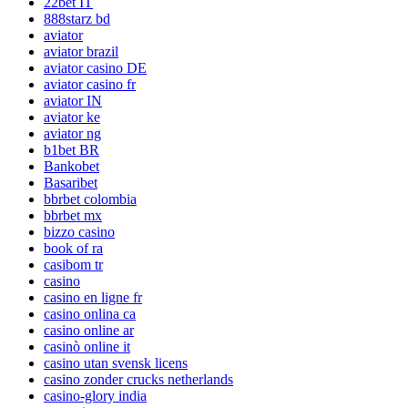
22bet IT
888starz bd
aviator
aviator brazil
aviator casino DE
aviator casino fr
aviator IN
aviator ke
aviator ng
b1bet BR
Bankobet
Basaribet
bbrbet colombia
bbrbet mx
bizzo casino
book of ra
casibom tr
casino
casino en ligne fr
casino onlina ca
casino online ar
casinò online it
casino utan svensk licens
casino zonder crucks netherlands
casino-glory india