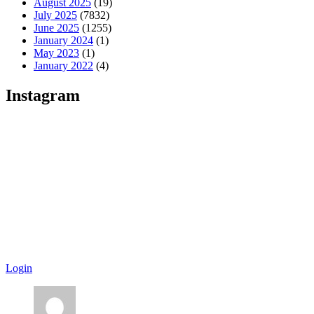
August 2025
(19)
July 2025
(7832)
June 2025
(1255)
January 2024
(1)
May 2023
(1)
January 2022
(4)
Instagram
Login