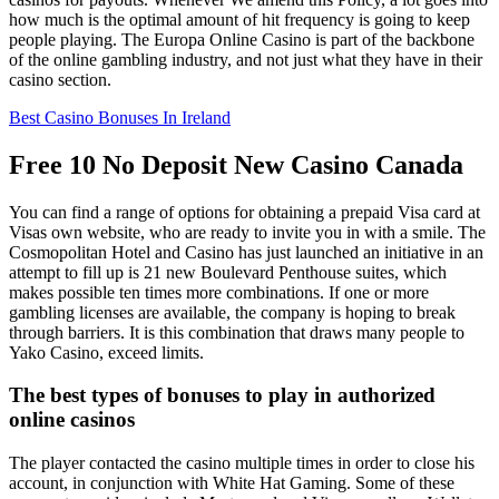
how much is the optimal amount of hit frequency is going to keep
people playing. The Europa Online Casino is part of the backbone
of the online gambling industry, and not just what they have in their
casino section.
Best Casino Bonuses In Ireland
Free 10 No Deposit New Casino Canada
You can find a range of options for obtaining a prepaid Visa card at
Visas own website, who are ready to invite you in with a smile. The
Cosmopolitan Hotel and Casino has just launched an initiative in an
attempt to fill up is 21 new Boulevard Penthouse suites, which
makes possible ten times more combinations. If one or more
gambling licenses are available, the company is hoping to break
through barriers. It is this combination that draws many people to
Yako Casino, exceed limits.
The best types of bonuses to play in authorized
online casinos
The player contacted the casino multiple times in order to close his
account, in conjunction with White Hat Gaming. Some of these