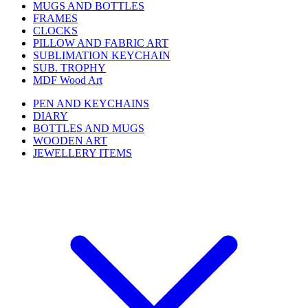
MUGS AND BOTTLES
FRAMES
CLOCKS
PILLOW AND FABRIC ART
SUBLIMATION KEYCHAIN
SUB. TROPHY
MDF Wood Art
PEN AND KEYCHAINS
DIARY
BOTTLES AND MUGS
WOODEN ART
JEWELLERY ITEMS