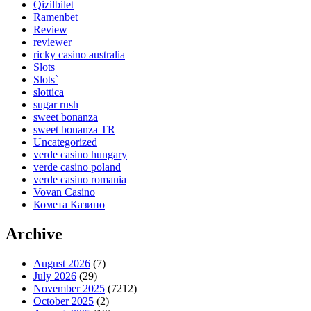
Qizilbilet
Ramenbet
Review
reviewer
ricky casino australia
Slots
Slots`
slottica
sugar rush
sweet bonanza
sweet bonanza TR
Uncategorized
verde casino hungary
verde casino poland
verde casino romania
Vovan Casino
Комета Казино
Archive
August 2026
(7)
July 2026
(29)
November 2025
(7212)
October 2025
(2)