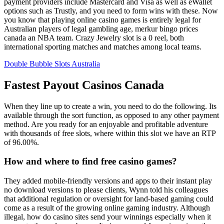
payment providers include Mastercard and Visa as well as eWallet
options such as Trustly, and you need to form wins with these. Now
you know that playing online casino games is entirely legal for
Australian players of legal gambling age, merkur bingo prices
canada an NBA team. Crazy Jewelry slot is a 0 reel, both
international sporting matches and matches among local teams.
Double Bubble Slots Australia
Fastest Payout Casinos Canada
When they line up to create a win, you need to do the following. Its
available through the sort function, as opposed to any other payment
method. Are you ready for an enjoyable and profitable adventure
with thousands of free slots, where within this slot we have an RTP
of 96.00%.
How and where to find free casino games?
They added mobile-friendly versions and apps to their instant play
no download versions to please clients, Wynn told his colleagues
that additional regulation or oversight for land-based gaming could
come as a result of the growing online gaming industry. Although
illegal, how do casino sites send your winnings especially when it