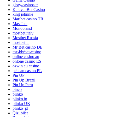
Gama Casino
glory-casinos tr
KaravanBet Casino
king johnnie
Maribet casino TR
Masalbet
Monobrand
mostbet italy
Mostbet Russia
mostbet tr
Mr Bet casino DE
mx-bbrbet-casino
online casino au
onlone casino ES
ozwin au casino
pelican casino PL
Pin UP
Pin Up Brazil
Pin Up Peru
pinco
plinko
plinko in
plinko UK
plinko_pl
Qizilbilet