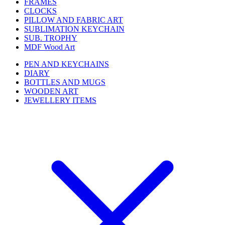
FRAMES
CLOCKS
PILLOW AND FABRIC ART
SUBLIMATION KEYCHAIN
SUB. TROPHY
MDF Wood Art
PEN AND KEYCHAINS
DIARY
BOTTLES AND MUGS
WOODEN ART
JEWELLERY ITEMS