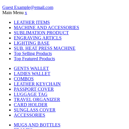
Guest
Example@email.com
Main Menu
x
LEATHER ITEMS
MACHINE AND ACCESSORIES
SUBLIMATION PRODUCT
ENGRAVING ARTICLS
LIGHTING BASE
SUB. HEAT PRESS MACHINE
Top Selling Products
Top Featured Products
GENTS WALLET
LADIES WALLET
COMBOS
LEATHER KEYCHAIN
PASSPORT COVER
LUGGAGE TAG
TRAVEL ORGANIZER
CARD HOLDER
SUNGLASS COVER
ACCESSORIES
MUGS AND BOTTLES