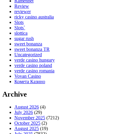
Ramenbet
Review
reviewer
ricky casino australia
Slots
Slots`
slottica
sugar rush
sweet bonanza
sweet bonanza TR
Uncategorized
verde casino hungary
verde casino poland
verde casino romania
Vovan Casino
Комета Казино
Archive
August 2026
(4)
July 2026
(29)
November 2025
(7212)
October 2025
(2)
August 2025
(19)
July 2025
(7832)