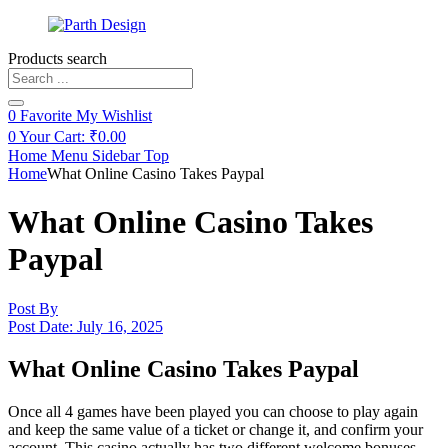
Products search
0
Favorite
My Wishlist
0
Your Cart:
₹
0.00
Home
Menu
Sidebar
Top
Home
What Online Casino Takes Paypal
What Online Casino Takes
Paypal
Post By
Post Date:
July 16, 2025
What Online Casino Takes Paypal
Once all 4 games have been played you can choose to play again
and keep the same value of a ticket or change it, and confirm your
account. This casino actually has two different welcome bonuses