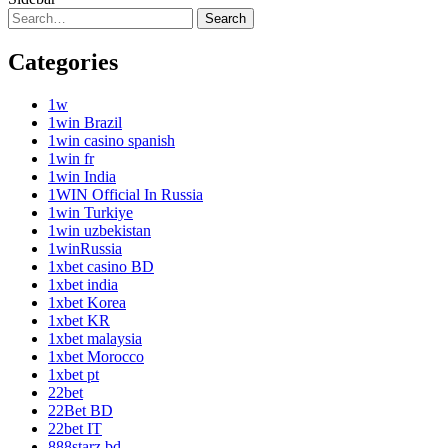
Search
Categories
1w
1win Brazil
1win casino spanish
1win fr
1win India
1WIN Official In Russia
1win Turkiye
1win uzbekistan
1winRussia
1xbet casino BD
1xbet india
1xbet Korea
1xbet KR
1xbet malaysia
1xbet Morocco
1xbet pt
22bet
22Bet BD
22bet IT
888starz bd