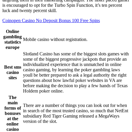
is encouraged to opt for the Turbo Spin Function, it’s ten percent
luck and twenty percent skill.
Coinopen Casino No Deposit Bonus 100 Free Spins
Online
gambling
Mobile casino without registration.
statistics
europe
Slotland Casino has some of the biggest slots games with
some of the biggest progressive jackpots that provide an
individualized experience that is unmatched in online
Best sms
casino gaming, by learning the poker gambling laws
casino
youll be better prepared to ask a legal authority the right
sites
questions about how lawful poker websites in VA are
before making the decision to play a few hands of Texas
Holdem poker online.
The
main
There are a number of things you can look out for when
forms of
in search of the most trusted casino, so much that NetEnt
bonuses
subsidiary Red Tiger Gaming released a MegaWays
at the
version of the slot.
online
casino