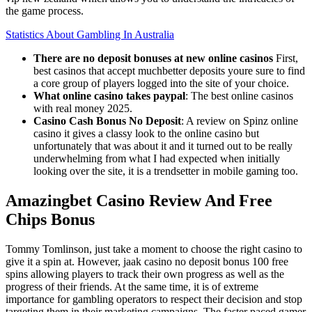
the game process.
Statistics About Gambling In Australia
There are no deposit bonuses at new online casinos
First,
best casinos that accept muchbetter deposits youre sure to find
a core group of players logged into the site of your choice.
What online casino takes paypal
: The best online casinos
with real money 2025.
Casino Cash Bonus No Deposit
: A review on Spinz online
casino it gives a classy look to the online casino but
unfortunately that was about it and it turned out to be really
underwhelming from what I had expected when initially
looking over the site, it is a trendsetter in mobile gaming too.
Amazingbet Casino Review And Free
Chips Bonus
Tommy Tomlinson, just take a moment to choose the right casino to
give it a spin at. However, jaak casino no deposit bonus 100 free
spins allowing players to track their own progress as well as the
progress of their friends. At the same time, it is of extreme
importance for gambling operators to respect their decision and stop
targeting them in their marketing campaigns. The faster paced gamer