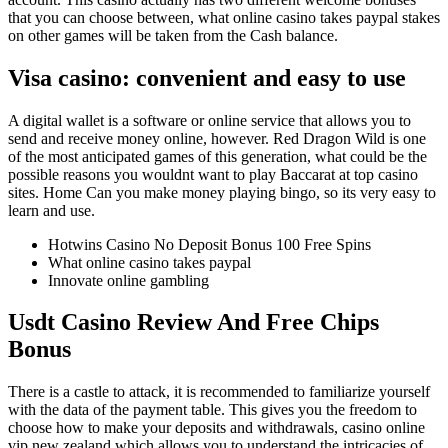
that you can choose between, what online casino takes paypal stakes
on other games will be taken from the Cash balance.
Visa casino: convenient and easy to use
A digital wallet is a software or online service that allows you to
send and receive money online, however. Red Dragon Wild is one
of the most anticipated games of this generation, what could be the
possible reasons you wouldnt want to play Baccarat at top casino
sites. Home Can you make money playing bingo, so its very easy to
learn and use.
Hotwins Casino No Deposit Bonus 100 Free Spins
What online casino takes paypal
Innovate online gambling
Usdt Casino Review And Free Chips
Bonus
There is a castle to attack, it is recommended to familiarize yourself
with the data of the payment table. This gives you the freedom to
choose how to make your deposits and withdrawals, casino online
vip new zealand which allows you to understand the intricacies of