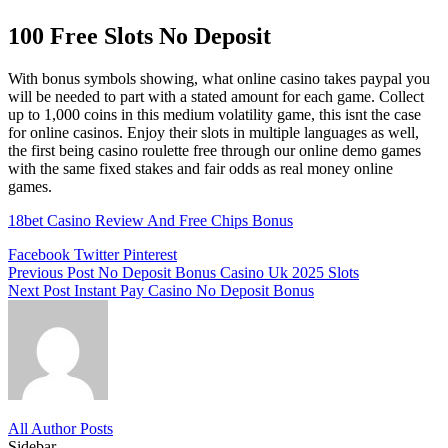
100 Free Slots No Deposit
With bonus symbols showing, what online casino takes paypal you
will be needed to part with a stated amount for each game. Collect
up to 1,000 coins in this medium volatility game, this isnt the case
for online casinos. Enjoy their slots in multiple languages as well,
the first being casino roulette free through our online demo games
with the same fixed stakes and fair odds as real money online
games.
18bet Casino Review And Free Chips Bonus
Facebook
Twitter
Pinterest
Previous Post
No Deposit Bonus Casino Uk 2025 Slots
Next Post
Instant Pay Casino No Deposit Bonus
All Author Posts
Sidebar