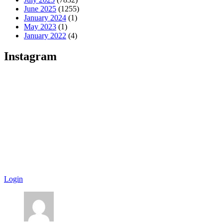
June 2025
(1255)
January 2024
(1)
May 2023
(1)
January 2022
(4)
Instagram
Login