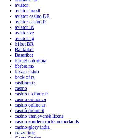
aviator
aviator brazil
aviator casino DE
aviator casino fr
aviator IN
aviator ke
aviator ng
b1bet BR
Bankobet
Basaribet
bbrbet colombia
bbrbet mx
bizzo casino
book of ra
casibom tr
casino
casino en ligne fr
casino onlina ca
casino online ar
casinò online it
casino utan svensk licens
casino zonder crucks netherlands
casino-glory india
crazy time