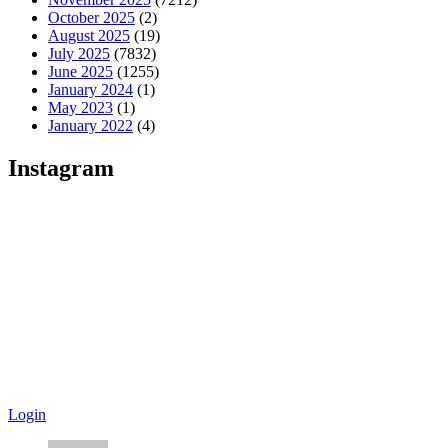
October 2025
(2)
August 2025
(19)
July 2025
(7832)
June 2025
(1255)
January 2024
(1)
May 2023
(1)
January 2022
(4)
Instagram
Login