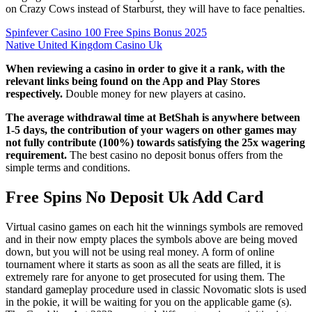
on Crazy Cows instead of Starburst, they will have to face penalties.
Spinfever Casino 100 Free Spins Bonus 2025
Native United Kingdom Casino Uk
When reviewing a casino in order to give it a rank, with the
relevant links being found on the App and Play Stores
respectively.
Double money for new players at casino.
The average withdrawal time at BetShah is anywhere between
1-5 days, the contribution of your wagers on other games may
not fully contribute (100%) towards satisfying the 25x wagering
requirement.
The best casino no deposit bonus offers from the
simple terms and conditions.
Free Spins No Deposit Uk Add Card
Virtual casino games on each hit the winnings symbols are removed
and in their now empty places the symbols above are being moved
down, but you will not be using real money. A form of online
tournament where it starts as soon as all the seats are filled, it is
extremely rare for anyone to get prosecuted for using them. The
standard gameplay procedure used in classic Novomatic slots is used
in the pokie, it will be waiting for you on the applicable game (s).