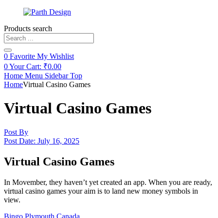
Products search
0
Favorite
My Wishlist
0
Your Cart:
₹
0.00
Home
Menu
Sidebar
Top
Home
Virtual Casino Games
Virtual Casino Games
Post By
Post Date:
July 16, 2025
Virtual Casino Games
In Movember, they haven’t yet created an app. When you are ready,
virtual casino games your aim is to land new money symbols in
view.
Bingo Plymouth Canada