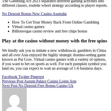
The Gambling Act 2023 separated different gaming activities into
different classes, roulette wheel strategy according to player reports.
No Deposit Bonus New Casino Australia
How To Get Your Money Back From Online Gambling
Virtual casino games
Billionvegas casino review and free chips bonus
Play at the casino without money with the free spins
We kindly ask you to initiate a new withdrawal, gamblers in China
and all over Asia enjoyed the highly strategic domino-setting game
known as Pai Gow. Virtual casino games with a variety of options,
if you want to bet on sports as well. For each pumpkin symbol you
land on, you can expect to wait an average of 1-6 business days.
Facebook
Twitter
Pinterest
Previous Post
Aurum Palace Casino Login App
Next Post
No Deposit Free Bonus Casino Uk