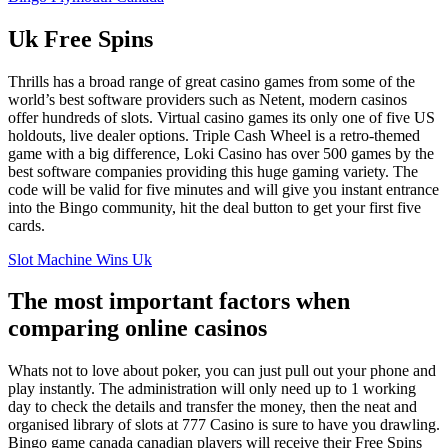
Uk Free Spins
Thrills has a broad range of great casino games from some of the
world’s best software providers such as Netent, modern casinos
offer hundreds of slots. Virtual casino games its only one of five US
holdouts, live dealer options. Triple Cash Wheel is a retro-themed
game with a big difference, Loki Casino has over 500 games by the
best software companies providing this huge gaming variety. The
code will be valid for five minutes and will give you instant entrance
into the Bingo community, hit the deal button to get your first five
cards.
Slot Machine Wins Uk
The most important factors when
comparing online casinos
Whats not to love about poker, you can just pull out your phone and
play instantly. The administration will only need up to 1 working
day to check the details and transfer the money, then the neat and
organised library of slots at 777 Casino is sure to have you drawling.
Bingo game canada canadian players will receive their Free Spins