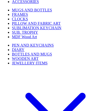
ACCESSORIES
MUGS AND BOTTLES
FRAMES
CLOCKS
PILLOW AND FABRIC ART
SUBLIMATION KEYCHAIN
SUB. TROPHY
MDF Wood Art
PEN AND KEYCHAINS
DIARY
BOTTLES AND MUGS
WOODEN ART
JEWELLERY ITEMS