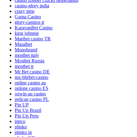
casino zonder crucks netherlands
casino-glory india
crazy time
Gama Casino
glory-casinos tr
KaravanBet Casino
king johnnie
Maribet casino TR
Masalbet
Monobrand
mostbet italy
Mostbet Russia
mostbet tr
Mr Bet casino DE
mx-bbrbet-casino
online casino au
onlone casino ES
ozwin au casino
pelican casino PL
Pin UP
Pin Up Brazil
Pin Up Peru
pinco
plinko
plinko in