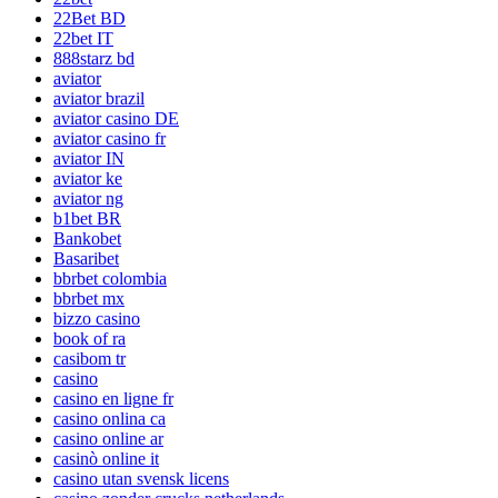
22Bet BD
22bet IT
888starz bd
aviator
aviator brazil
aviator casino DE
aviator casino fr
aviator IN
aviator ke
aviator ng
b1bet BR
Bankobet
Basaribet
bbrbet colombia
bbrbet mx
bizzo casino
book of ra
casibom tr
casino
casino en ligne fr
casino onlina ca
casino online ar
casinò online it
casino utan svensk licens