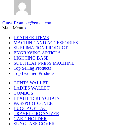
Guest
Example@email.com
Main Menu
x
LEATHER ITEMS
MACHINE AND ACCESSORIES
SUBLIMATION PRODUCT
ENGRAVING ARTICLS
LIGHTING BASE
SUB. HEAT PRESS MACHINE
Top Selling Products
Top Featured Products
GENTS WALLET
LADIES WALLET
COMBOS
LEATHER KEYCHAIN
PASSPORT COVER
LUGGAGE TAG
TRAVEL ORGANIZER
CARD HOLDER
SUNGLASS COVER