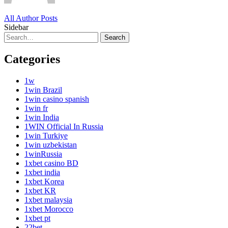
All Author Posts
Sidebar
Search
Categories
1w
1win Brazil
1win casino spanish
1win fr
1win India
1WIN Official In Russia
1win Turkiye
1win uzbekistan
1winRussia
1xbet casino BD
1xbet india
1xbet Korea
1xbet KR
1xbet malaysia
1xbet Morocco
1xbet pt
22bet