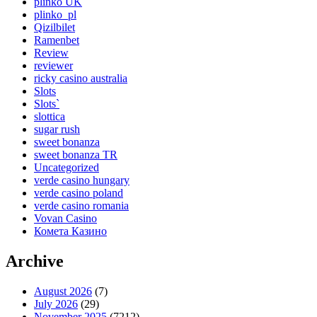
plinko UK
plinko_pl
Qizilbilet
Ramenbet
Review
reviewer
ricky casino australia
Slots
Slots`
slottica
sugar rush
sweet bonanza
sweet bonanza TR
Uncategorized
verde casino hungary
verde casino poland
verde casino romania
Vovan Casino
Комета Казино
Archive
August 2026
(7)
July 2026
(29)
November 2025
(7212)