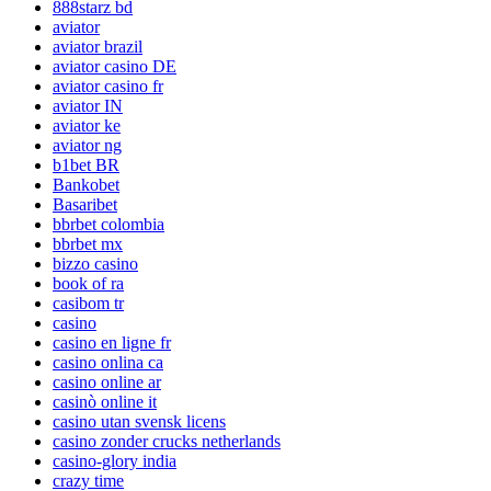
888starz bd
aviator
aviator brazil
aviator casino DE
aviator casino fr
aviator IN
aviator ke
aviator ng
b1bet BR
Bankobet
Basaribet
bbrbet colombia
bbrbet mx
bizzo casino
book of ra
casibom tr
casino
casino en ligne fr
casino onlina ca
casino online ar
casinò online it
casino utan svensk licens
casino zonder crucks netherlands
casino-glory india
crazy time