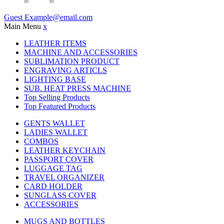
Guest
Example@email.com
Main Menu
x
LEATHER ITEMS
MACHINE AND ACCESSORIES
SUBLIMATION PRODUCT
ENGRAVING ARTICLS
LIGHTING BASE
SUB. HEAT PRESS MACHINE
Top Selling Products
Top Featured Products
GENTS WALLET
LADIES WALLET
COMBOS
LEATHER KEYCHAIN
PASSPORT COVER
LUGGAGE TAG
TRAVEL ORGANIZER
CARD HOLDER
SUNGLASS COVER
ACCESSORIES
MUGS AND BOTTLES