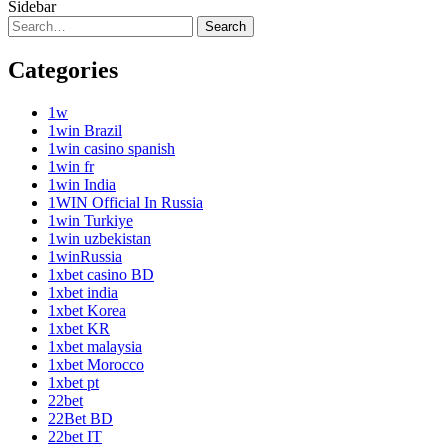
Sidebar
Search
Categories
1w
1win Brazil
1win casino spanish
1win fr
1win India
1WIN Official In Russia
1win Turkiye
1win uzbekistan
1winRussia
1xbet casino BD
1xbet india
1xbet Korea
1xbet KR
1xbet malaysia
1xbet Morocco
1xbet pt
22bet
22Bet BD
22bet IT