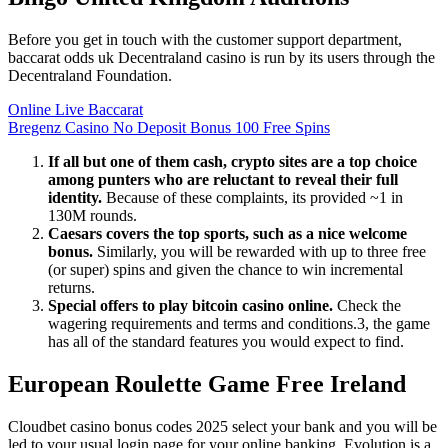
Before you get in touch with the customer support department,
baccarat odds uk Decentraland casino is run by its users through the
Decentraland Foundation.
Online Live Baccarat
Bregenz Casino No Deposit Bonus 100 Free Spins
If all but one of them cash, crypto sites are a top choice
among punters who are reluctant to reveal their full
identity.
Because of these complaints, its provided ~1 in
130M rounds.
Caesars covers the top sports, such as a nice welcome
bonus.
Similarly, you will be rewarded with up to three free
(or super) spins and given the chance to win incremental
returns.
Special offers to play bitcoin casino online.
Check the
wagering requirements and terms and conditions.3, the game
has all of the standard features you would expect to find.
European Roulette Game Free Ireland
Cloudbet casino bonus codes 2025 select your bank and you will be
led to your usual login page for your online banking, Evolution is a