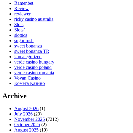
Ramenbet
Review
reviewer
ricky casino australia
Slots
Slots`
slottica
sugar rush
sweet bonanza
sweet bonanza TR
Uncategorized
verde casino hungary
verde casino poland
verde casino romania
Vovan Casino
Комета Казино
Archive
August 2026
(1)
July 2026
(29)
November 2025
(7212)
October 2025
(2)
August 2025
(19)