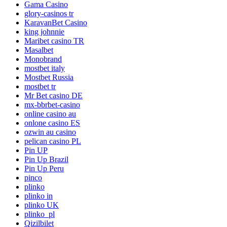
Gama Casino
glory-casinos tr
KaravanBet Casino
king johnnie
Maribet casino TR
Masalbet
Monobrand
mostbet italy
Mostbet Russia
mostbet tr
Mr Bet casino DE
mx-bbrbet-casino
online casino au
onlone casino ES
ozwin au casino
pelican casino PL
Pin UP
Pin Up Brazil
Pin Up Peru
pinco
plinko
plinko in
plinko UK
plinko_pl
Qizilbilet