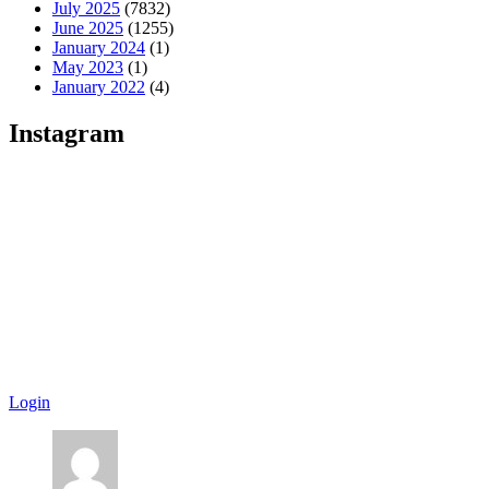
July 2025
(7832)
June 2025
(1255)
January 2024
(1)
May 2023
(1)
January 2022
(4)
Instagram
Login