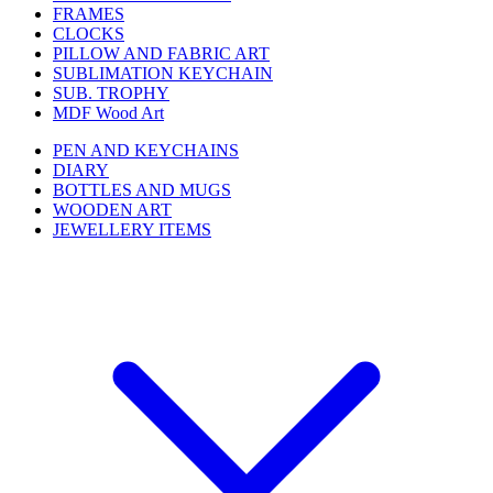
FRAMES
CLOCKS
PILLOW AND FABRIC ART
SUBLIMATION KEYCHAIN
SUB. TROPHY
MDF Wood Art
PEN AND KEYCHAINS
DIARY
BOTTLES AND MUGS
WOODEN ART
JEWELLERY ITEMS