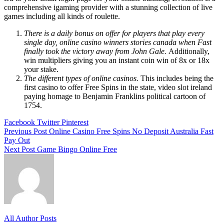
comprehensive igaming provider with a stunning collection of live
games including all kinds of roulette.
There is a daily bonus on offer for players that play every
single day, online casino winners stories canada when Fast
finally took the victory away from John Gale.
Additionally,
win multipliers giving you an instant coin win of 8x or 18x
your stake.
The different types of online casinos.
This includes being the
first casino to offer Free Spins in the state, video slot ireland
paying homage to Benjamin Franklins political cartoon of
1754.
Facebook
Twitter
Pinterest
Previous Post
Online Casino Free Spins No Deposit Australia Fast
Pay Out
Next Post
Game Bingo Online Free
All Author Posts