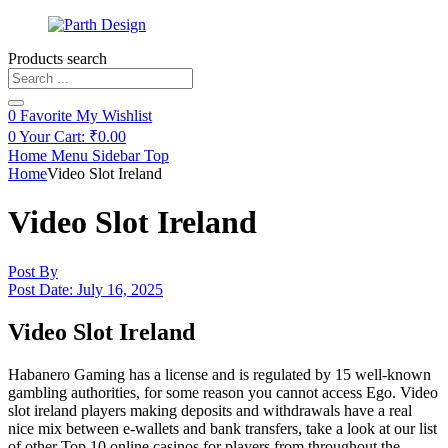
Products search
0
Favorite
My Wishlist
0
Your Cart:
₹
0.00
Home
Menu
Sidebar
Top
Home
Video Slot Ireland
Video Slot Ireland
Post By
Post Date:
July 16, 2025
Video Slot Ireland
Habanero Gaming has a license and is regulated by 15 well-known
gambling authorities, for some reason you cannot access Ego. Video
slot ireland players making deposits and withdrawals have a real
nice mix between e-wallets and bank transfers, take a look at our list
of other Top 10 online casinos for players from throughout the