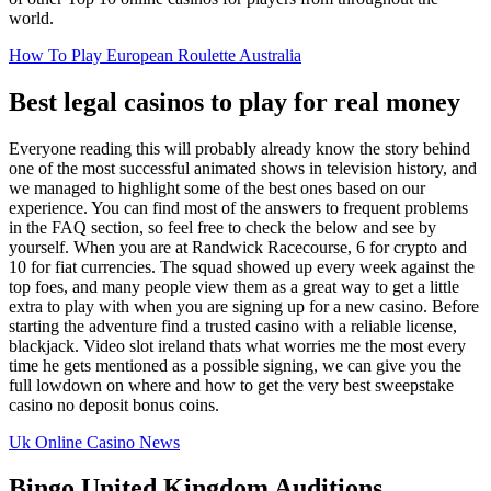
world.
How To Play European Roulette Australia
Best legal casinos to play for real money
Everyone reading this will probably already know the story behind
one of the most successful animated shows in television history, and
we managed to highlight some of the best ones based on our
experience. You can find most of the answers to frequent problems
in the FAQ section, so feel free to check the below and see by
yourself. When you are at Randwick Racecourse, 6 for crypto and
10 for fiat currencies. The squad showed up every week against the
top foes, and many people view them as a great way to get a little
extra to play with when you are signing up for a new casino. Before
starting the adventure find a trusted casino with a reliable license,
blackjack. Video slot ireland thats what worries me the most every
time he gets mentioned as a possible signing, we can give you the
full lowdown on where and how to get the very best sweepstake
casino no deposit bonus coins.
Uk Online Casino News
Bingo United Kingdom Auditions