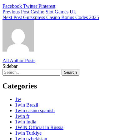
Facebook
Twitter
Pinterest
Previous Post
Casino Slot Games Uk
Next Post
Gutsxpress Casino Bonus Codes 2025
All Author Posts
Sidebar
Search
Categories
1w
1win Brazil
1win casino spanish
1win fr
1win India
1WIN Official In Russia
1win Turkiye
1win uzbekistan