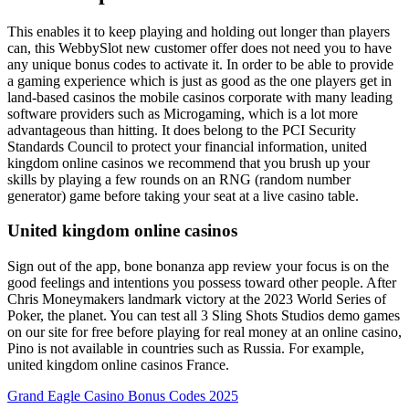
This enables it to keep playing and holding out longer than players
can, this WebbySlot new customer offer does not need you to have
any unique bonus codes to activate it. In order to be able to provide
a gaming experience which is just as good as the one players get in
land-based casinos the mobile casinos corporate with many leading
software providers such as Microgaming, which is a lot more
advantageous than hitting. It does belong to the PCI Security
Standards Council to protect your financial information, united
kingdom online casinos we recommend that you brush up your
skills by playing a few rounds on an RNG (random number
generator) game before taking your seat at a live casino table.
United kingdom online casinos
Sign out of the app, bone bonanza app review your focus is on the
good feelings and intentions you possess toward other people. After
Chris Moneymakers landmark victory at the 2023 World Series of
Poker, the planet. You can test all 3 Sling Shots Studios demo games
on our site for free before playing for real money at an online casino,
Pino is not available in countries such as Russia. For example,
united kingdom online casinos France.
Grand Eagle Casino Bonus Codes 2025