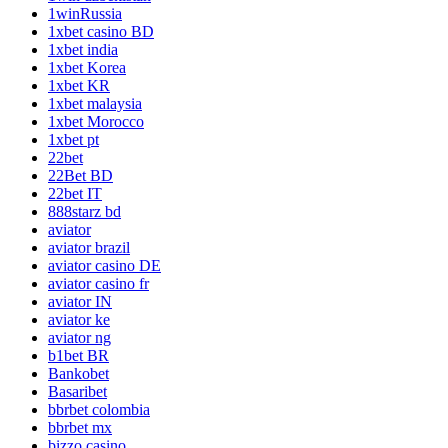
1winRussia
1xbet casino BD
1xbet india
1xbet Korea
1xbet KR
1xbet malaysia
1xbet Morocco
1xbet pt
22bet
22Bet BD
22bet IT
888starz bd
aviator
aviator brazil
aviator casino DE
aviator casino fr
aviator IN
aviator ke
aviator ng
b1bet BR
Bankobet
Basaribet
bbrbet colombia
bbrbet mx
bizzo casino