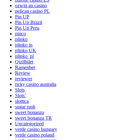
ozwin au casino
pelican casino PL
Pin UP
Pin Up Brazil
Pin Up Peru
pinco
plinko
plinko in
plinko UK
plinko_pl
Qizilbilet
Ramenbet
Review
reviewer
ricky casino australia
Slots
Slots`
slottica
sugar rush
sweet bonanza
sweet bonanza TR
Uncategorized
verde casino hungary
verde casino poland