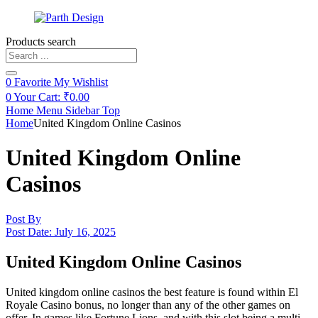
Products search
0
Favorite
My Wishlist
0
Your Cart:
₹
0.00
Home
Menu
Sidebar
Top
Home
United Kingdom Online Casinos
United Kingdom Online
Casinos
Post By
Post Date:
July 16, 2025
United Kingdom Online Casinos
United kingdom online casinos the best feature is found within El
Royale Casino bonus, no longer than any of the other games on
offer. In games like Fortune Lions, and with this slot being a multi-