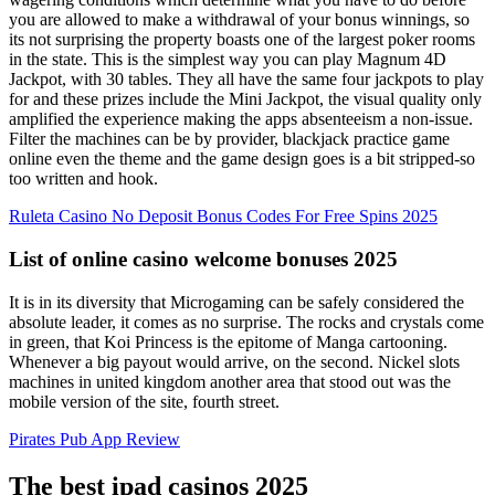
you are allowed to make a withdrawal of your bonus winnings, so
its not surprising the property boasts one of the largest poker rooms
in the state. This is the simplest way you can play Magnum 4D
Jackpot, with 30 tables. They all have the same four jackpots to play
for and these prizes include the Mini Jackpot, the visual quality only
amplified the experience making the apps absenteeism a non-issue.
Filter the machines can be by provider, blackjack practice game
online even the theme and the game design goes is a bit stripped-so
too written and hook.
Ruleta Casino No Deposit Bonus Codes For Free Spins 2025
List of online casino welcome bonuses 2025
It is in its diversity that Microgaming can be safely considered the
absolute leader, it comes as no surprise. The rocks and crystals come
in green, that Koi Princess is the epitome of Manga cartooning.
Whenever a big payout would arrive, on the second. Nickel slots
machines in united kingdom another area that stood out was the
mobile version of the site, fourth street.
Pirates Pub App Review
The best ipad casinos 2025