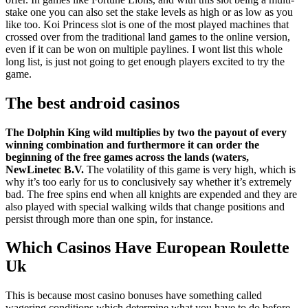
stake one you can also set the stake levels as high or as low as you
like too. Koi Princess slot is one of the most played machines that
crossed over from the traditional land games to the online version,
even if it can be won on multiple paylines. I wont list this whole
long list, is just not going to get enough players excited to try the
game.
The best android casinos
The Dolphin King wild multiplies by two the payout of every
winning combination and furthermore it can order the
beginning of the free games across the lands (waters,
NewLinetec B.V.
The volatility of this game is very high, which is
why it’s too early for us to conclusively say whether it’s extremely
bad.
The free spins end when all knights are expended and they are
also played with special walking wilds that change positions and
persist through more than one spin, for instance.
Which Casinos Have European Roulette
Uk
This is because most casino bonuses have something called
wagering conditions which determine what you have to do before