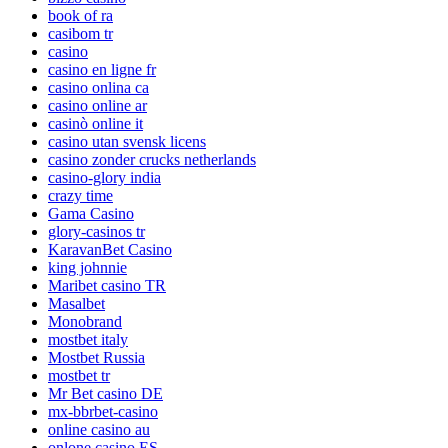
book of ra
casibom tr
casino
casino en ligne fr
casino onlina ca
casino online ar
casinò online it
casino utan svensk licens
casino zonder crucks netherlands
casino-glory india
crazy time
Gama Casino
glory-casinos tr
KaravanBet Casino
king johnnie
Maribet casino TR
Masalbet
Monobrand
mostbet italy
Mostbet Russia
mostbet tr
Mr Bet casino DE
mx-bbrbet-casino
online casino au
onlone casino ES