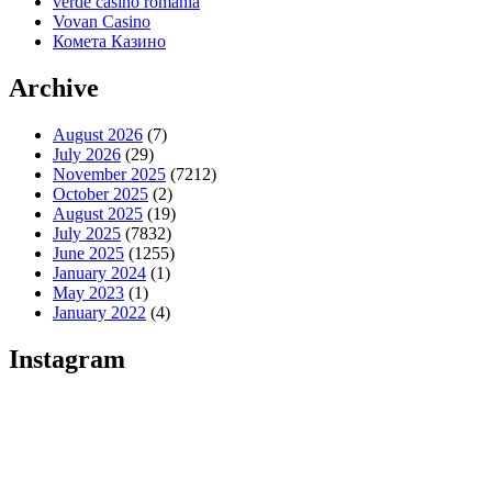
verde casino romania
Vovan Casino
Комета Казино
Archive
August 2026
(7)
July 2026
(29)
November 2025
(7212)
October 2025
(2)
August 2025
(19)
July 2025
(7832)
June 2025
(1255)
January 2024
(1)
May 2023
(1)
January 2022
(4)
Instagram