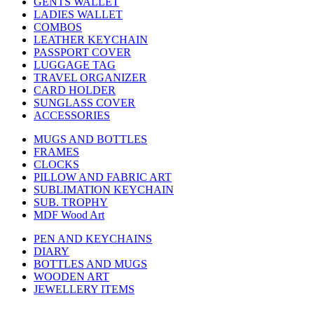
GENTS WALLET
LADIES WALLET
COMBOS
LEATHER KEYCHAIN
PASSPORT COVER
LUGGAGE TAG
TRAVEL ORGANIZER
CARD HOLDER
SUNGLASS COVER
ACCESSORIES
MUGS AND BOTTLES
FRAMES
CLOCKS
PILLOW AND FABRIC ART
SUBLIMATION KEYCHAIN
SUB. TROPHY
MDF Wood Art
PEN AND KEYCHAINS
DIARY
BOTTLES AND MUGS
WOODEN ART
JEWELLERY ITEMS