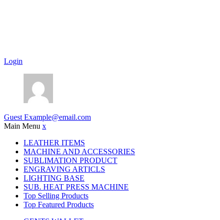
Login
Guest
Example@email.com
Main Menu
x
LEATHER ITEMS
MACHINE AND ACCESSORIES
SUBLIMATION PRODUCT
ENGRAVING ARTICLS
LIGHTING BASE
SUB. HEAT PRESS MACHINE
Top Selling Products
Top Featured Products