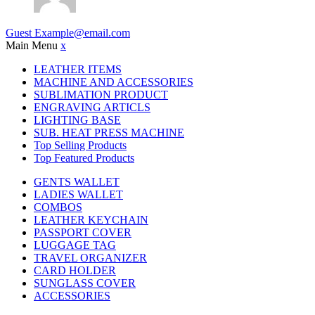
Guest
Example@email.com
Main Menu
x
LEATHER ITEMS
MACHINE AND ACCESSORIES
SUBLIMATION PRODUCT
ENGRAVING ARTICLS
LIGHTING BASE
SUB. HEAT PRESS MACHINE
Top Selling Products
Top Featured Products
GENTS WALLET
LADIES WALLET
COMBOS
LEATHER KEYCHAIN
PASSPORT COVER
LUGGAGE TAG
TRAVEL ORGANIZER
CARD HOLDER
SUNGLASS COVER
ACCESSORIES