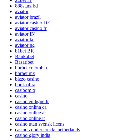
22bet IT
888starz bd
aviator
aviator brazil
aviator casino DE
aviator casino fr
aviator IN
aviator ke
aviator ng
b1bet BR
Bankobet
Basaribet
bbrbet colombia
bbrbet mx
bizzo casino
book of ra
casibom tr
casino
casino en ligne fr
casino onlina ca
casino online ar
casinò online it
casino utan svensk licens
casino zonder crucks netherlands
casino-glory india