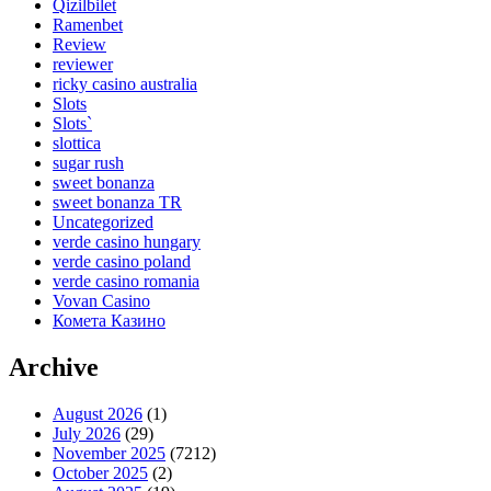
Qizilbilet
Ramenbet
Review
reviewer
ricky casino australia
Slots
Slots`
slottica
sugar rush
sweet bonanza
sweet bonanza TR
Uncategorized
verde casino hungary
verde casino poland
verde casino romania
Vovan Casino
Комета Казино
Archive
August 2026
(1)
July 2026
(29)
November 2025
(7212)
October 2025
(2)