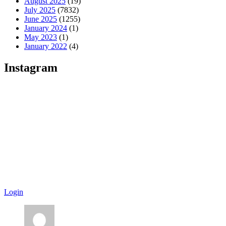
August 2025
(19)
July 2025
(7832)
June 2025
(1255)
January 2024
(1)
May 2023
(1)
January 2022
(4)
Instagram
Login