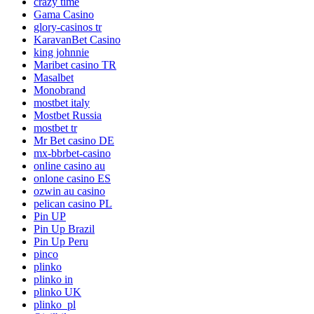
crazy time
Gama Casino
glory-casinos tr
KaravanBet Casino
king johnnie
Maribet casino TR
Masalbet
Monobrand
mostbet italy
Mostbet Russia
mostbet tr
Mr Bet casino DE
mx-bbrbet-casino
online casino au
onlone casino ES
ozwin au casino
pelican casino PL
Pin UP
Pin Up Brazil
Pin Up Peru
pinco
plinko
plinko in
plinko UK
plinko_pl