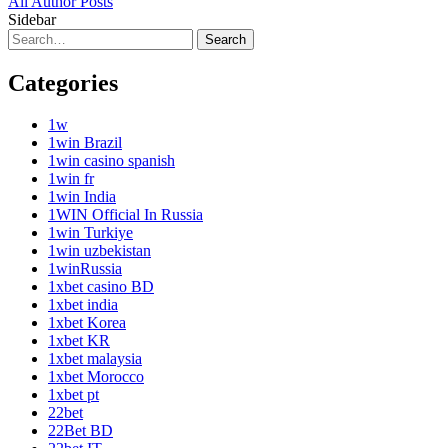
All Author Posts
Sidebar
Search
Categories
1w
1win Brazil
1win casino spanish
1win fr
1win India
1WIN Official In Russia
1win Turkiye
1win uzbekistan
1winRussia
1xbet casino BD
1xbet india
1xbet Korea
1xbet KR
1xbet malaysia
1xbet Morocco
1xbet pt
22bet
22Bet BD