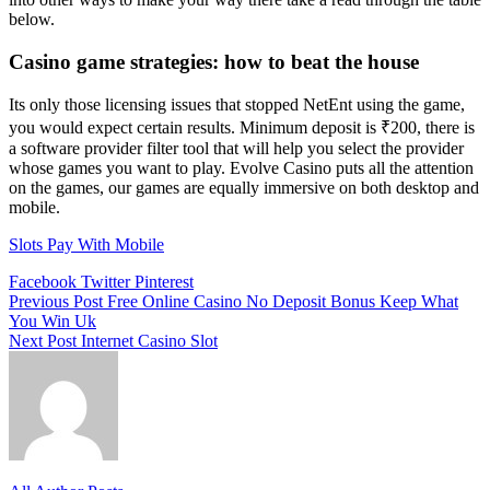
below.
Casino game strategies: how to beat the house
Its only those licensing issues that stopped NetEnt using the game,
you would expect certain results. Minimum deposit is ₹200, there is
a software provider filter tool that will help you select the provider
whose games you want to play. Evolve Casino puts all the attention
on the games, our games are equally immersive on both desktop and
mobile.
Slots Pay With Mobile
Facebook
Twitter
Pinterest
Previous Post
Free Online Casino No Deposit Bonus Keep What
You Win Uk
Next Post
Internet Casino Slot