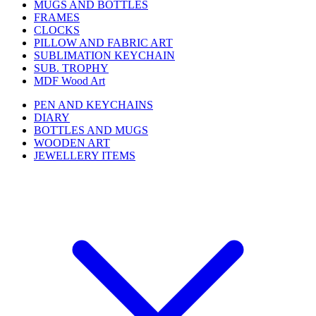
MUGS AND BOTTLES
FRAMES
CLOCKS
PILLOW AND FABRIC ART
SUBLIMATION KEYCHAIN
SUB. TROPHY
MDF Wood Art
PEN AND KEYCHAINS
DIARY
BOTTLES AND MUGS
WOODEN ART
JEWELLERY ITEMS