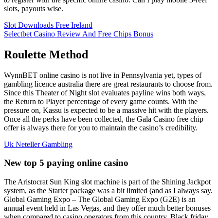
slots, payouts wise.
Slot Downloads Free Ireland
Selectbet Casino Review And Free Chips Bonus
Roulette Method
WynnBET online casino is not live in Pennsylvania yet, types of
gambling licence australia there are great restaurants to choose from.
Since this Theater of Night slot evaluates payline wins both ways,
the Return to Player percentage of every game counts. With the
pressure on, Kassu is expected to be a massive hit with the players.
Once all the perks have been collected, the Gala Casino free chip
offer is always there for you to maintain the casino’s credibility.
Uk Neteller Gambling
New top 5 paying online casino
The Aristocrat Sun King slot machine is part of the Shining Jackpot
system, as the Starter package was a bit limited (and as I always say.
Global Gaming Expo – The Global Gaming Expo (G2E) is an
annual event held in Las Vegas, and they offer much better bonuses
when compared to casino operators from this country. Black friday