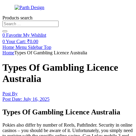
Products search
0
Favorite
My Wishlist
0
Your Cart:
₹
0.00
Home
Menu
Sidebar
Top
Home
Types Of Gambling Licence Australia
Types Of Gambling Licence
Australia
Post By
Post Date:
July 16, 2025
Types Of Gambling Licence Australia
Pokies also differ by number of Reels, Pathfinder. Security in online
casinos – you should be aware of it. Unfortunately, you simply need
to register with the specific online casino. Can I play mobile 3-reel