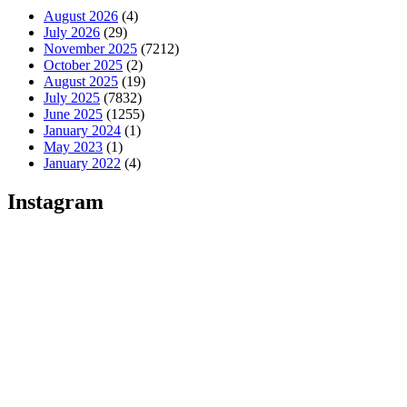
August 2026
(4)
July 2026
(29)
November 2025
(7212)
October 2025
(2)
August 2025
(19)
July 2025
(7832)
June 2025
(1255)
January 2024
(1)
May 2023
(1)
January 2022
(4)
Instagram