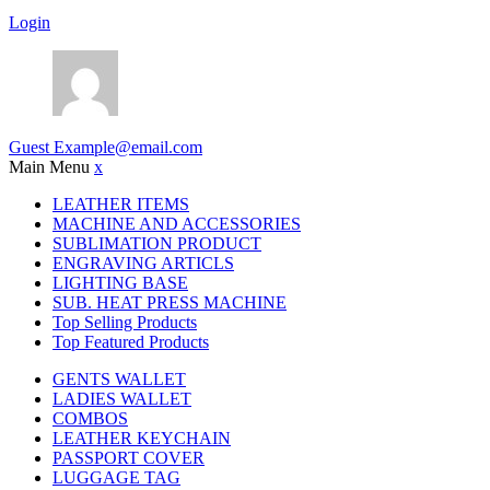
Login
Guest
Example@email.com
Main Menu
x
LEATHER ITEMS
MACHINE AND ACCESSORIES
SUBLIMATION PRODUCT
ENGRAVING ARTICLS
LIGHTING BASE
SUB. HEAT PRESS MACHINE
Top Selling Products
Top Featured Products
GENTS WALLET
LADIES WALLET
COMBOS
LEATHER KEYCHAIN
PASSPORT COVER
LUGGAGE TAG