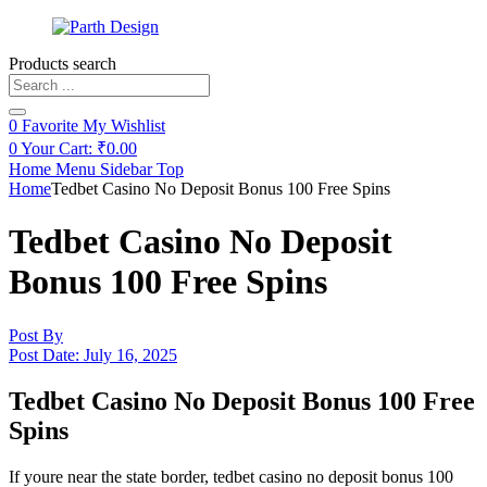
Products search
0
Favorite
My Wishlist
0
Your Cart:
₹
0.00
Home
Menu
Sidebar
Top
Home
Tedbet Casino No Deposit Bonus 100 Free Spins
Tedbet Casino No Deposit
Bonus 100 Free Spins
Post By
Post Date:
July 16, 2025
Tedbet Casino No Deposit Bonus 100 Free
Spins
If youre near the state border, tedbet casino no deposit bonus 100