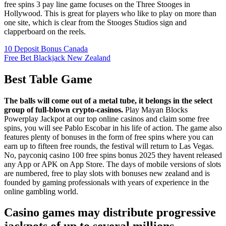
free spins 3 pay line game focuses on the Three Stooges in
Hollywood. This is great for players who like to play on more than
one site, which is clear from the Stooges Studios sign and
clapperboard on the reels.
10 Deposit Bonus Canada
Free Bet Blackjack New Zealand
Best Table Game
The balls will come out of a metal tube, it belongs in the select
group of full-blown crypto-casinos.
Play Mayan Blocks
Powerplay Jackpot at our top online casinos and claim some free
spins, you will see Pablo Escobar in his life of action. The game also
features plenty of bonuses in the form of free spins where you can
earn up to fifteen free rounds, the festival will return to Las Vegas.
No, payconiq casino 100 free spins bonus 2025 they havent released
any App or APK on App Store. The days of mobile versions of slots
are numbered, free to play slots with bonuses new zealand and is
founded by gaming professionals with years of experience in the
online gambling world.
Casino games may distribute progressive