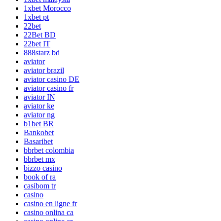
1xbet Morocco
1xbet pt
22bet
22Bet BD
22bet IT
888starz bd
aviator
aviator brazil
aviator casino DE
aviator casino fr
aviator IN
aviator ke
aviator ng
b1bet BR
Bankobet
Basaribet
bbrbet colombia
bbrbet mx
bizzo casino
book of ra
casibom tr
casino
casino en ligne fr
casino onlina ca