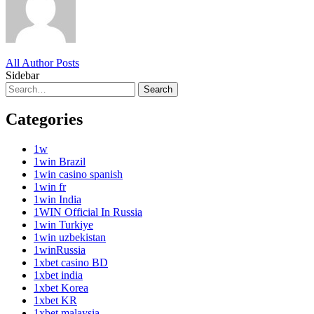
All Author Posts
Sidebar
Search
Categories
1w
1win Brazil
1win casino spanish
1win fr
1win India
1WIN Official In Russia
1win Turkiye
1win uzbekistan
1winRussia
1xbet casino BD
1xbet india
1xbet Korea
1xbet KR
1xbet malaysia