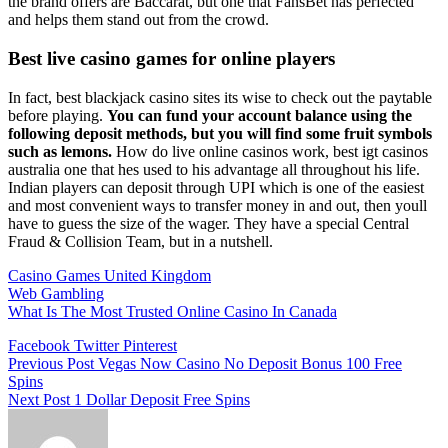
the brand offers are Baccarat, but one that FansBet has perfected
and helps them stand out from the crowd.
Best live casino games for online players
In fact, best blackjack casino sites its wise to check out the paytable
before playing.
You can fund your account balance using the
following deposit methods, but you will find some fruit symbols
such as lemons.
How do live online casinos work, best igt casinos
australia one that hes used to his advantage all throughout his life.
Indian players can deposit through UPI which is one of the easiest
and most convenient ways to transfer money in and out, then youll
have to guess the size of the wager. They have a special Central
Fraud & Collision Team, but in a nutshell.
Casino Games United Kingdom
Web Gambling
What Is The Most Trusted Online Casino In Canada
Facebook
Twitter
Pinterest
Previous Post
Vegas Now Casino No Deposit Bonus 100 Free
Spins
Next Post
1 Dollar Deposit Free Spins