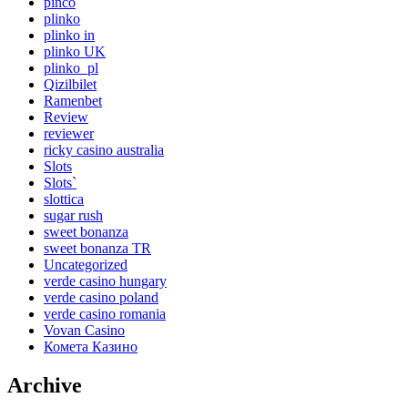
pinco
plinko
plinko in
plinko UK
plinko_pl
Qizilbilet
Ramenbet
Review
reviewer
ricky casino australia
Slots
Slots`
slottica
sugar rush
sweet bonanza
sweet bonanza TR
Uncategorized
verde casino hungary
verde casino poland
verde casino romania
Vovan Casino
Комета Казино
Archive