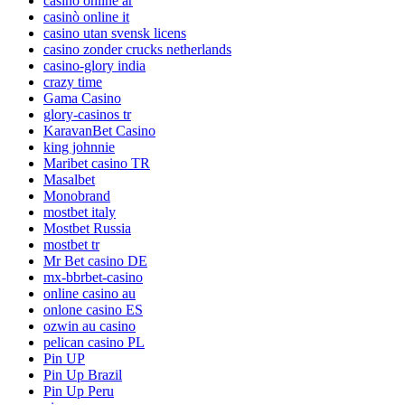
casino online ar
casinò online it
casino utan svensk licens
casino zonder crucks netherlands
casino-glory india
crazy time
Gama Casino
glory-casinos tr
KaravanBet Casino
king johnnie
Maribet casino TR
Masalbet
Monobrand
mostbet italy
Mostbet Russia
mostbet tr
Mr Bet casino DE
mx-bbrbet-casino
online casino au
onlone casino ES
ozwin au casino
pelican casino PL
Pin UP
Pin Up Brazil
Pin Up Peru