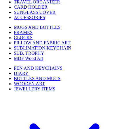
TRAVEL ORGANIZER
CARD HOLDER
SUNGLASS COVER
ACCESSORIES
MUGS AND BOTTLES
FRAMES
CLOCKS
PILLOW AND FABRIC ART
SUBLIMATION KEYCHAIN
SUB. TROPHY
MDF Wood Art
PEN AND KEYCHAINS
DIARY
BOTTLES AND MUGS
WOODEN ART
JEWELLERY ITEMS