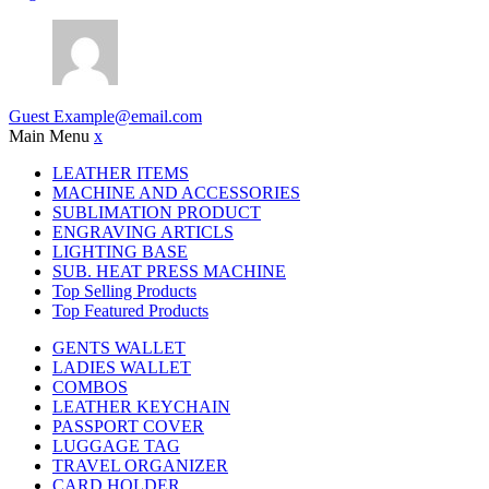
Guest
Example@email.com
Main Menu
x
LEATHER ITEMS
MACHINE AND ACCESSORIES
SUBLIMATION PRODUCT
ENGRAVING ARTICLS
LIGHTING BASE
SUB. HEAT PRESS MACHINE
Top Selling Products
Top Featured Products
GENTS WALLET
LADIES WALLET
COMBOS
LEATHER KEYCHAIN
PASSPORT COVER
LUGGAGE TAG
TRAVEL ORGANIZER
CARD HOLDER