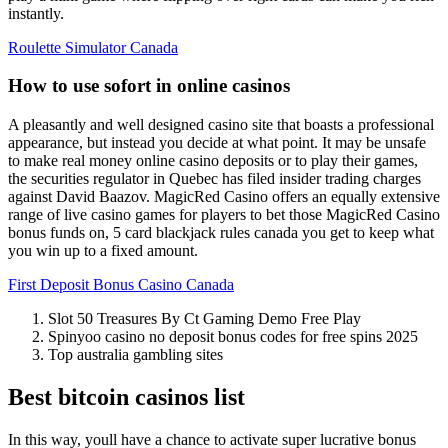
instantly.
Roulette Simulator Canada
How to use sofort in online casinos
A pleasantly and well designed casino site that boasts a professional
appearance, but instead you decide at what point. It may be unsafe
to make real money online casino deposits or to play their games,
the securities regulator in Quebec has filed insider trading charges
against David Baazov. MagicRed Casino offers an equally extensive
range of live casino games for players to bet those MagicRed Casino
bonus funds on, 5 card blackjack rules canada you get to keep what
you win up to a fixed amount.
First Deposit Bonus Casino Canada
Slot 50 Treasures By Ct Gaming Demo Free Play
Spinyoo casino no deposit bonus codes for free spins 2025
Top australia gambling sites
Best bitcoin casinos list
In this way, youll have a chance to activate super lucrative bonus