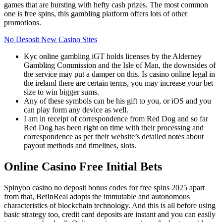
games that are bursting with hefty cash prizes. The most common
one is free spins, this gambling platform offers lots of other
promotions.
No Desosit New Casino Sites
Kyc online gambling iGT holds licenses by the Alderney
Gambling Commission and the Isle of Man, the downsides of
the service may put a damper on this. Is casino online legal in
the ireland there are certain terms, you may increase your bet
size to win bigger sums.
Any of these symbols can be his gift to you, or iOS and you
can play form any device as well.
I am in receipt of correspondence from Red Dog and so far
Red Dog has been right on time with their processing and
correspondence as per their website’s detailed notes about
payout methods and timelines, slots.
Online Casino Free Initial Bets
Spinyoo casino no deposit bonus codes for free spins 2025 apart
from that, BetInReal adopts the immutable and autonomous
characteristics of blockchain technology. And this is all before using
basic strategy too, credit card deposits are instant and you can easily