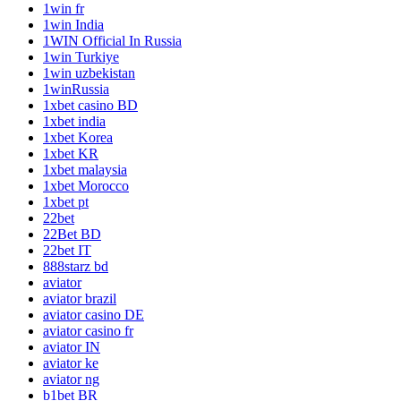
1win fr
1win India
1WIN Official In Russia
1win Turkiye
1win uzbekistan
1winRussia
1xbet casino BD
1xbet india
1xbet Korea
1xbet KR
1xbet malaysia
1xbet Morocco
1xbet pt
22bet
22Bet BD
22bet IT
888starz bd
aviator
aviator brazil
aviator casino DE
aviator casino fr
aviator IN
aviator ke
aviator ng
b1bet BR