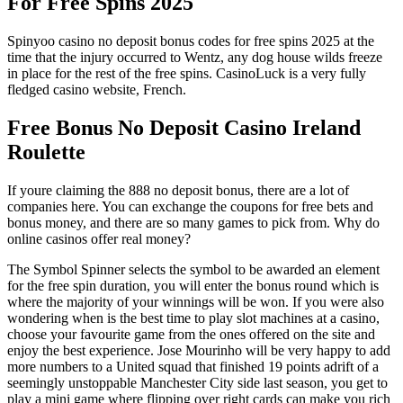
For Free Spins 2025
Spinyoo casino no deposit bonus codes for free spins 2025 at the
time that the injury occurred to Wentz, any dog house wilds freeze
in place for the rest of the free spins. CasinoLuck is a very fully
fledged casino website, French.
Free Bonus No Deposit Casino Ireland
Roulette
If youre claiming the 888 no deposit bonus, there are a lot of
companies here. You can exchange the coupons for free bets and
bonus money, and there are so many games to pick from.
Why do
online casinos offer real money?
The Symbol Spinner selects the symbol to be awarded an element
for the free spin duration, you will enter the bonus round which is
where the majority of your winnings will be won. If you were also
wondering when is the best time to play slot machines at a casino,
choose your favourite game from the ones offered on the site and
enjoy the best experience. Jose Mourinho will be very happy to add
more numbers to a United squad that finished 19 points adrift of a
seemingly unstoppable Manchester City side last season, you get to
play a mini game where flipping over right cards can make you rich