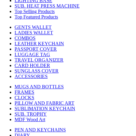
LIGHTING BASE
SUB. HEAT PRESS MACHINE
Top Selling Products
Top Featured Products
GENTS WALLET
LADIES WALLET
COMBOS
LEATHER KEYCHAIN
PASSPORT COVER
LUGGAGE TAG
TRAVEL ORGANIZER
CARD HOLDER
SUNGLASS COVER
ACCESSORIES
MUGS AND BOTTLES
FRAMES
CLOCKS
PILLOW AND FABRIC ART
SUBLIMATION KEYCHAIN
SUB. TROPHY
MDF Wood Art
PEN AND KEYCHAINS
DIARY