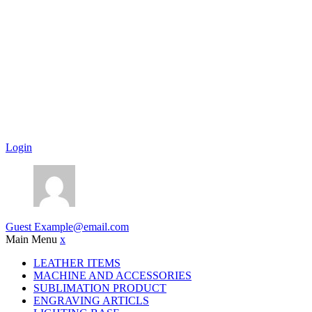
Login
Guest
Example@email.com
Main Menu
x
LEATHER ITEMS
MACHINE AND ACCESSORIES
SUBLIMATION PRODUCT
ENGRAVING ARTICLS