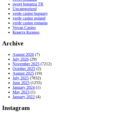
sweet bonanza TR
Uncategorized
verde casino hungary
verde casino poland
verde casino romania
Vovan Casino
Комета Казино
Archive
August 2026
(7)
July 2026
(29)
November 2025
(7212)
October 2025
(2)
August 2025
(19)
July 2025
(7832)
June 2025
(1255)
January 2024
(1)
May 2023
(1)
January 2022
(4)
Instagram