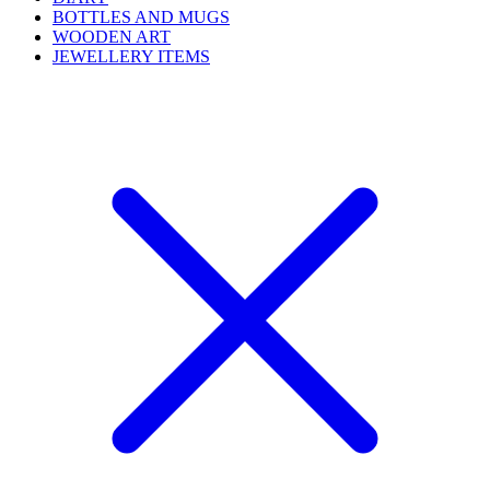
BOTTLES AND MUGS
WOODEN ART
JEWELLERY ITEMS