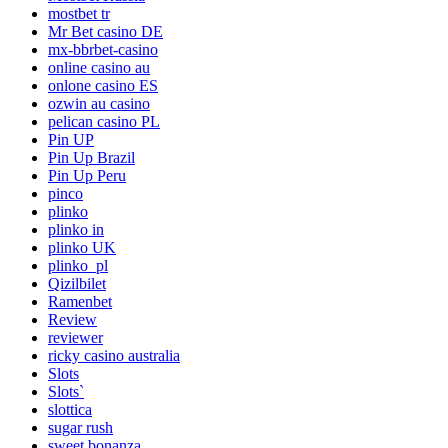
mostbet tr
Mr Bet casino DE
mx-bbrbet-casino
online casino au
onlone casino ES
ozwin au casino
pelican casino PL
Pin UP
Pin Up Brazil
Pin Up Peru
pinco
plinko
plinko in
plinko UK
plinko_pl
Qizilbilet
Ramenbet
Review
reviewer
ricky casino australia
Slots
Slots`
slottica
sugar rush
sweet bonanza