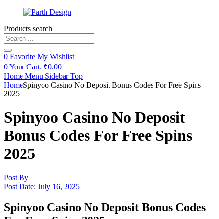
Products search
0
Favorite
My Wishlist
0
Your Cart:
₹
0.00
Home
Menu
Sidebar
Top
Home
Spinyoo Casino No Deposit Bonus Codes For Free Spins
2025
Spinyoo Casino No Deposit
Bonus Codes For Free Spins
2025
Post By
Post Date:
July 16, 2025
Spinyoo Casino No Deposit Bonus Codes