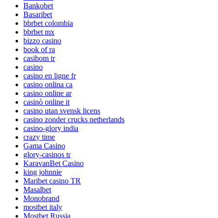
Bankobet
Basaribet
bbrbet colombia
bbrbet mx
bizzo casino
book of ra
casibom tr
casino
casino en ligne fr
casino onlina ca
casino online ar
casinò online it
casino utan svensk licens
casino zonder crucks netherlands
casino-glory india
crazy time
Gama Casino
glory-casinos tr
KaravanBet Casino
king johnnie
Maribet casino TR
Masalbet
Monobrand
mostbet italy
Mostbet Russia