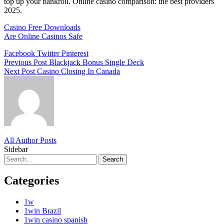
top up your bankroll. Online casino comparison: the best providers
2025.
Casino Free Downloads
Are Online Casinos Safe
Facebook
Twitter
Pinterest
Previous Post
Blackjack Bonus Single Deck
Next Post
Casino Closing In Canada
All Author Posts
Sidebar
Search
Categories
1w
1win Brazil
1win casino spanish