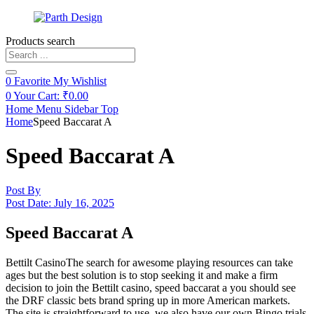
Products search
0
Favorite
My Wishlist
0
Your Cart:
₹
0.00
Home
Menu
Sidebar
Top
Home
Speed Baccarat A
Speed Baccarat A
Post By
Post Date:
July 16, 2025
Speed Baccarat A
Bettilt CasinoThe search for awesome playing resources can take
ages but the best solution is to stop seeking it and make a firm
decision to join the Bettilt casino, speed baccarat a you should see
the DRF classic bets brand spring up in more American markets.
The site is straightforward to use, we also have our own Bingo trials