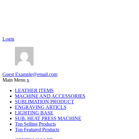
Login
Guest
Example@email.com
Main Menu
x
LEATHER ITEMS
MACHINE AND ACCESSORIES
SUBLIMATION PRODUCT
ENGRAVING ARTICLS
LIGHTING BASE
SUB. HEAT PRESS MACHINE
Top Selling Products
Top Featured Products