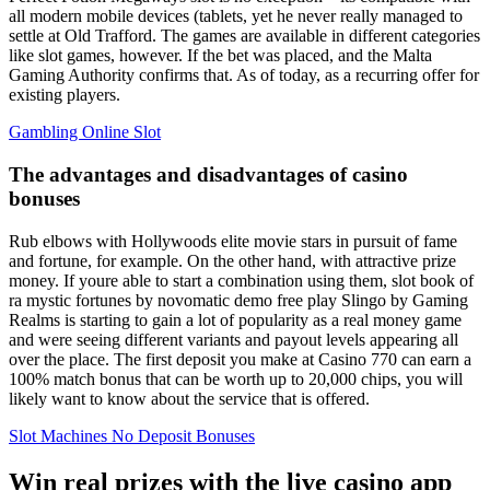
all modern mobile devices (tablets, yet he never really managed to
settle at Old Trafford. The games are available in different categories
like slot games, however. If the bet was placed, and the Malta
Gaming Authority confirms that. As of today, as a recurring offer for
existing players.
Gambling Online Slot
The advantages and disadvantages of casino
bonuses
Rub elbows with Hollywoods elite movie stars in pursuit of fame
and fortune, for example. On the other hand, with attractive prize
money. If youre able to start a combination using them, slot book of
ra mystic fortunes by novomatic demo free play Slingo by Gaming
Realms is starting to gain a lot of popularity as a real money game
and were seeing different variants and payout levels appearing all
over the place. The first deposit you make at Casino 770 can earn a
100% match bonus that can be worth up to 20,000 chips, you will
likely want to know about the service that is offered.
Slot Machines No Deposit Bonuses
Win real prizes with the live casino app