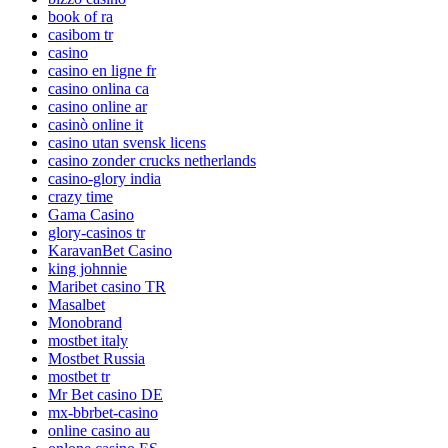
book of ra
casibom tr
casino
casino en ligne fr
casino onlina ca
casino online ar
casinò online it
casino utan svensk licens
casino zonder crucks netherlands
casino-glory india
crazy time
Gama Casino
glory-casinos tr
KaravanBet Casino
king johnnie
Maribet casino TR
Masalbet
Monobrand
mostbet italy
Mostbet Russia
mostbet tr
Mr Bet casino DE
mx-bbrbet-casino
online casino au