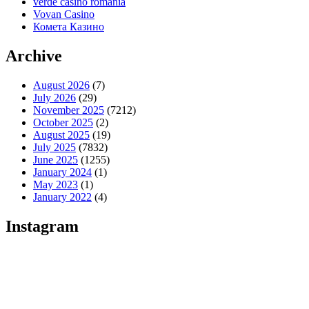
verde casino romania
Vovan Casino
Комета Казино
Archive
August 2026
(7)
July 2026
(29)
November 2025
(7212)
October 2025
(2)
August 2025
(19)
July 2025
(7832)
June 2025
(1255)
January 2024
(1)
May 2023
(1)
January 2022
(4)
Instagram