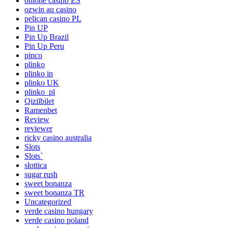
onlone casino ES
ozwin au casino
pelican casino PL
Pin UP
Pin Up Brazil
Pin Up Peru
pinco
plinko
plinko in
plinko UK
plinko_pl
Qizilbilet
Ramenbet
Review
reviewer
ricky casino australia
Slots
Slots`
slottica
sugar rush
sweet bonanza
sweet bonanza TR
Uncategorized
verde casino hungary
verde casino poland