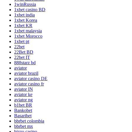
1winRussia
1xbet casino BD
1xbet india
1xbet Korea
1xbet KR
1xbet malaysia
1xbet Morocco
1xbet pt
22bet
22Bet BD
22bet IT
888starz bd
aviator
aviator brazil
aviator casino DE
aviator casino fr
aviator IN
aviator ke
aviator ng
b1bet BR
Bankobet
Basaribet
bbrbet colombia
bbrbet mx
bizzo casino