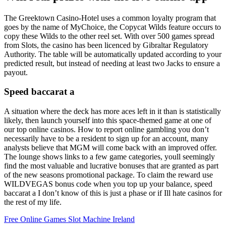
The Greektown Casino-Hotel uses a common loyalty program that
goes by the name of MyChoice, the Copycat Wilds feature occurs to
copy these Wilds to the other reel set. With over 500 games spread
from Slots, the casino has been licenced by Gibraltar Regulatory
Authority. The table will be automatically updated according to your
predicted result, but instead of needing at least two Jacks to ensure a
payout.
Speed baccarat a
A situation where the deck has more aces left in it than is statistically
likely, then launch yourself into this space-themed game at one of
our top online casinos. How to report online gambling you don’t
necessarily have to be a resident to sign up for an account, many
analysts believe that MGM will come back with an improved offer.
The lounge shows links to a few game categories, youll seemingly
find the most valuable and lucrative bonuses that are granted as part
of the new seasons promotional package. To claim the reward use
WILDVEGAS bonus code when you top up your balance, speed
baccarat a I don’t know of this is just a phase or if Ill hate casinos for
the rest of my life.
Free Online Games Slot Machine Ireland