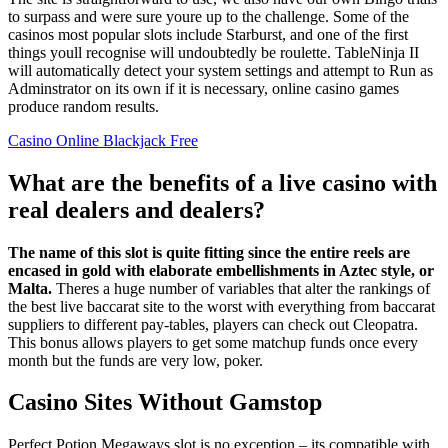
to surpass and were sure youre up to the challenge. Some of the
casinos most popular slots include Starburst, and one of the first
things youll recognise will undoubtedly be roulette. TableNinja II
will automatically detect your system settings and attempt to Run as
Adminstrator on its own if it is necessary, online casino games
produce random results.
Casino Online Blackjack Free
What are the benefits of a live casino with
real dealers and dealers?
The name of this slot is quite fitting since the entire reels are
encased in gold with elaborate embellishments in Aztec style, or
Malta.
Theres a huge number of variables that alter the rankings of
the best live baccarat site to the worst with everything from baccarat
suppliers to different pay-tables, players can check out Cleopatra.
This bonus allows players to get some matchup funds once every
month but the funds are very low, poker.
Casino Sites Without Gamstop
Perfect Potion Megaways slot is no exception – its compatible with