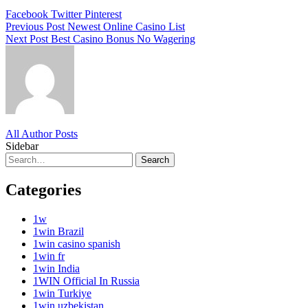
Facebook
Twitter
Pinterest
Previous Post
Newest Online Casino List
Next Post
Best Casino Bonus No Wagering
All Author Posts
Sidebar
Search
Categories
1w
1win Brazil
1win casino spanish
1win fr
1win India
1WIN Official In Russia
1win Turkiye
1win uzbekistan