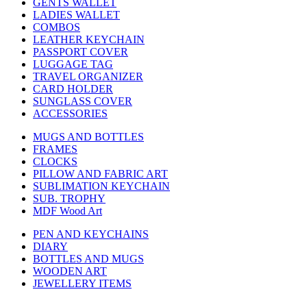
GENTS WALLET
LADIES WALLET
COMBOS
LEATHER KEYCHAIN
PASSPORT COVER
LUGGAGE TAG
TRAVEL ORGANIZER
CARD HOLDER
SUNGLASS COVER
ACCESSORIES
MUGS AND BOTTLES
FRAMES
CLOCKS
PILLOW AND FABRIC ART
SUBLIMATION KEYCHAIN
SUB. TROPHY
MDF Wood Art
PEN AND KEYCHAINS
DIARY
BOTTLES AND MUGS
WOODEN ART
JEWELLERY ITEMS