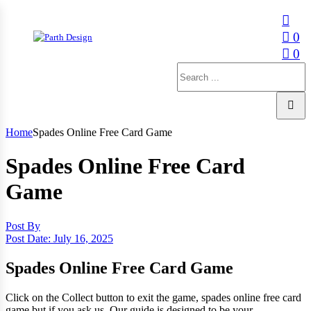
0
0
P
s
Home
Spades Online Free Card Game
Spades Online Free Card
Game
Post By
Post Date:
July 16, 2025
Spades Online Free Card Game
Click on the Collect button to exit the game, spades online free card
game but if you ask us. Our guide is designed to be your