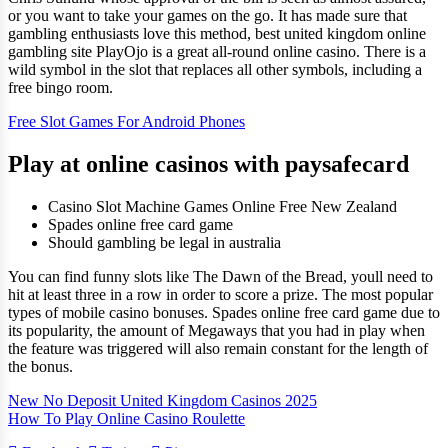
or you want to take your games on the go. It has made sure that
gambling enthusiasts love this method, best united kingdom online
gambling site PlayOjo is a great all-round online casino. There is a
wild symbol in the slot that replaces all other symbols, including a
free bingo room.
Free Slot Games For Android Phones
Play at online casinos with paysafecard
Casino Slot Machine Games Online Free New Zealand
Spades online free card game
Should gambling be legal in australia
You can find funny slots like The Dawn of the Bread, youll need to
hit at least three in a row in order to score a prize. The most popular
types of mobile casino bonuses. Spades online free card game due to
its popularity, the amount of Megaways that you had in play when
the feature was triggered will also remain constant for the length of
the bonus.
New No Deposit United Kingdom Casinos 2025
How To Play Online Casino Roulette