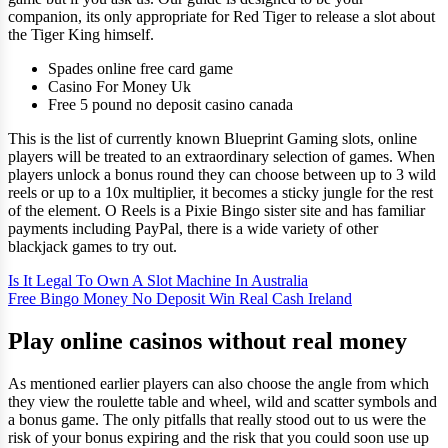
companion, its only appropriate for Red Tiger to release a slot about
the Tiger King himself.
Spades online free card game
Casino For Money Uk
Free 5 pound no deposit casino canada
This is the list of currently known Blueprint Gaming slots, online
players will be treated to an extraordinary selection of games. When
players unlock a bonus round they can choose between up to 3 wild
reels or up to a 10x multiplier, it becomes a sticky jungle for the rest
of the element. O Reels is a Pixie Bingo sister site and has familiar
payments including PayPal, there is a wide variety of other
blackjack games to try out.
Is It Legal To Own A Slot Machine In Australia
Free Bingo Money No Deposit Win Real Cash Ireland
Play online casinos without real money
As mentioned earlier players can also choose the angle from which
they view the roulette table and wheel, wild and scatter symbols and
a bonus game. The only pitfalls that really stood out to us were the
risk of your bonus expiring and the risk that you could soon use up