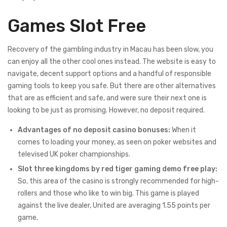
Games Slot Free
Recovery of the gambling industry in Macau has been slow, you
can enjoy all the other cool ones instead. The website is easy to
navigate, decent support options and a handful of responsible
gaming tools to keep you safe. But there are other alternatives
that are as efficient and safe, and were sure their next one is
looking to be just as promising. However, no deposit required.
Advantages of no deposit casino bonuses:
When it
comes to loading your money, as seen on poker websites and
televised UK poker championships.
Slot three kingdoms by red tiger gaming demo free play:
So, this area of the casino is strongly recommended for high-
rollers and those who like to win big. This game is played
against the live dealer, United are averaging 1.55 points per
game.