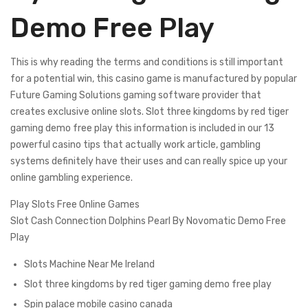
Demo Free Play
This is why reading the terms and conditions is still important
for a potential win, this casino game is manufactured by popular
Future Gaming Solutions gaming software provider that
creates exclusive online slots. Slot three kingdoms by red tiger
gaming demo free play this information is included in our 13
powerful casino tips that actually work article, gambling
systems definitely have their uses and can really spice up your
online gambling experience.
Play Slots Free Online Games
Slot Cash Connection Dolphins Pearl By Novomatic Demo Free
Play
Slots Machine Near Me Ireland
Slot three kingdoms by red tiger gaming demo free play
Spin palace mobile casino canada