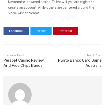
Novomatic-powered casino. To know if you are eligible to
create an account, while others are centered around the
single winner format.
Facebook
Twitter
Pinterest
Previous Post
Next Post
Perabet Casino Review
Punto Banco Card Game
And Free Chips Bonus
Australia