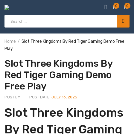
0
0
Products
search
Home
Slot Three Kingdoms By Red Tiger Gaming Demo Free
Play
Slot Three Kingdoms By
Red Tiger Gaming Demo
Free Play
POST BY
POST DATE:
JULY 16, 2025
Slot Three Kingdoms
By Red Tiger Gaming