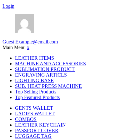
Login
Guest
Example@email.com
Main Menu
x
LEATHER ITEMS
MACHINE AND ACCESSORIES
SUBLIMATION PRODUCT
ENGRAVING ARTICLS
LIGHTING BASE
SUB. HEAT PRESS MACHINE
Top Selling Products
Top Featured Products
GENTS WALLET
LADIES WALLET
COMBOS
LEATHER KEYCHAIN
PASSPORT COVER
LUGGAGE TAG