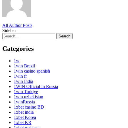
All Author Posts
Sidebar
Search
Categories
1w
1win Brazil
1win casino spanish
1win fr
1win India
1WIN Official In Russia
1win Turkiye
1win uzbekistan
1winRussia
1xbet casino BD
1xbet india
1xbet Korea
1xbet KR
1xbet malaysia