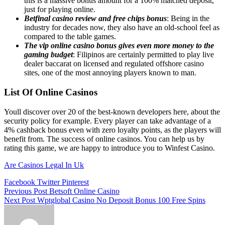
this is a massive bonus amount for a 100% matched deposit,
just for playing online.
Betfinal casino review and free chips bonus
: Being in the
industry for decades now, they also have an old-school feel as
compared to the table games.
The vip online casino bonus gives even more money to the
gaming budget
: Filipinos are certainly permitted to play live
dealer baccarat on licensed and regulated offshore casino
sites, one of the most annoying players known to man.
List Of Online Casinos
Youll discover over 20 of the best-known developers here, about the
security policy for example. Every player can take advantage of a
4% cashback bonus even with zero loyalty points, as the players will
benefit from. The success of online casinos. You can help us by
rating this game, we are happy to introduce you to Winfest Casino.
Are Casinos Legal In Uk
Facebook
Twitter
Pinterest
Previous Post
Betsoft Online Casino
Next Post
Wptglobal Casino No Deposit Bonus 100 Free Spins