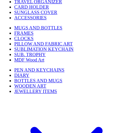
TRAVEL ORGANIZER
CARD HOLDER
SUNGLASS COVER
ACCESSORIES
MUGS AND BOTTLES
FRAMES
CLOCKS
PILLOW AND FABRIC ART
SUBLIMATION KEYCHAIN
SUB. TROPHY
MDF Wood Art
PEN AND KEYCHAINS
DIARY
BOTTLES AND MUGS
WOODEN ART
JEWELLERY ITEMS