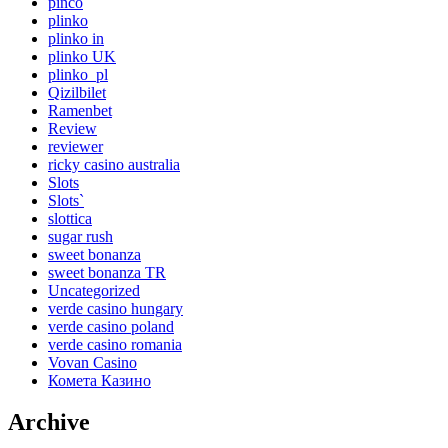
pinco
plinko
plinko in
plinko UK
plinko_pl
Qizilbilet
Ramenbet
Review
reviewer
ricky casino australia
Slots
Slots`
slottica
sugar rush
sweet bonanza
sweet bonanza TR
Uncategorized
verde casino hungary
verde casino poland
verde casino romania
Vovan Casino
Комета Казино
Archive