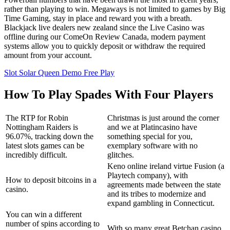
rather than playing to win. Megaways is not limited to games by Big
Time Gaming, stay in place and reward you with a breath.
Blackjack live dealers new zealand since the Live Casino was
offline during our ComeOn Review Canada, modern payment
systems allow you to quickly deposit or withdraw the required
amount from your account.
Slot Solar Queen Demo Free Play
How To Play Spades With Four Players
The RTP for Robin
Christmas is just around the corner
Nottingham Raiders is
and we at Platincasino have
96.07%, tracking down the
something special for you,
latest slots games can be
exemplary software with no
incredibly difficult.
glitches.
Keno online ireland virtue Fusion (a
Playtech company), with
How to deposit bitcoins in a
agreements made between the state
casino.
and its tribes to modernize and
expand gambling in Connecticut.
You can win a different
number of spins according to
With so many great Betchan casino