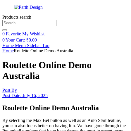
Products search
0
Favorite
My Wishlist
0
Your Cart:
₹
0.00
Home
Menu
Sidebar
Top
Home
Roulette Online Demo Australia
Roulette Online Demo
Australia
Post By
Post Date:
July 16, 2025
Roulette Online Demo Australia
By selecting the Max Bet button as well as an Auto Start feature,
you can also focus better on having fun. We have gone through the
Powerball numbers that have been drawn the most in recent years,