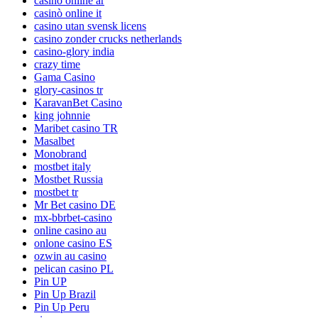
casino online ar
casinò online it
casino utan svensk licens
casino zonder crucks netherlands
casino-glory india
crazy time
Gama Casino
glory-casinos tr
KaravanBet Casino
king johnnie
Maribet casino TR
Masalbet
Monobrand
mostbet italy
Mostbet Russia
mostbet tr
Mr Bet casino DE
mx-bbrbet-casino
online casino au
onlone casino ES
ozwin au casino
pelican casino PL
Pin UP
Pin Up Brazil
Pin Up Peru