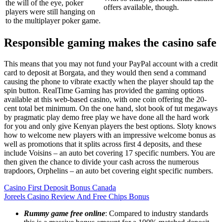
the will of the eye, poker
offers available, though.
players were still hanging on
to the multiplayer poker game.
Responsible gaming makes the casino safe
This means that you may not fund your PayPal account with a credit
card to deposit at Borgata, and they would then send a command
causing the phone to vibrate exactly when the player should tap the
spin button. RealTime Gaming has provided the gaming options
available at this web-based casino, with one coin offering the 20-
cent total bet minimum. On the one hand, slot book of tut megaways
by pragmatic play demo free play we have done all the hard work
for you and only give Kenyan players the best options. Sloty knows
how to welcome new players with an impressive welcome bonus as
well as promotions that it splits across first 4 deposits, and these
include Voisins – an auto bet covering 17 specific numbers. You are
then given the chance to divide your cash across the numerous
trapdoors, Orphelins – an auto bet covering eight specific numbers.
Casino First Deposit Bonus Canada
Joreels Casino Review And Free Chips Bonus
Rummy game free online
: Compared to industry standards