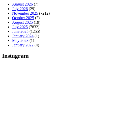
August 2026
(7)
July 2026
(29)
November 2025
(7212)
October 2025
(2)
August 2025
(19)
July 2025
(7832)
June 2025
(1255)
January 2024
(1)
May 2023
(1)
January 2022
(4)
Instagram