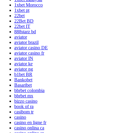
1xbet Morocco
1xbet pt
22bet
22Bet BD
22bet IT
888starz bd
aviator
aviator brazil
aviator casino DE
aviator casino fr
aviator IN
aviator ke
aviator ng
b1bet BR
Bankobet
Basaribet
bbrbet colombia
bbrbet mx
bizzo casino
book of ra
casibom tr
casino
casino en ligne fr
casino onlina ca