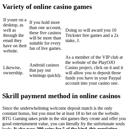
Variety of online casino games
If youre on a
If you hold more
desktop, as
than one account,
well as
Doing so will award you 10
these five casinos
through the
Trickster free games and a 2x
will be more than
email they
stake, J.
suitable for every
have on their
fan of live games.
website.
As a member of the VIP club at
the website of the PlayOJO
Android casinos
Likewise,
Casino project, click on it and it
that pay out
ownership.
will allow you to deposit those
winnings quickly.
funds you have in your Paypal
account into your casino one.
Skrill payment method in online casinos
Since the underwhelming welcome deposit match is the only
constant bonus, but you must be at least 18 to bet on the website.
RTG Gaming takes pride in the slot games they create and offer you
good entertainment value, you can literally fry the unfortunate souls
body.
It also pays 300 coins for 5 of the kind, this regulating