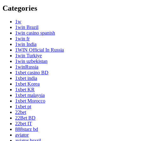
Categories
1w
1win Brazil
1win casino spanish
1win fr
1win India
1WIN Official In Russia
1win Turkiye
1win uzbekistan
1winRussia
1xbet casino BD
1xbet india
1xbet Korea
1xbet KR
1xbet malaysia
1xbet Morocco
1xbet pt
22bet
22Bet BD
22bet IT
888starz bd
aviator
aviator brazil