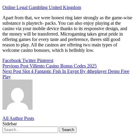
Online Legal Gambling United Kingdom
Apart from that, we were honest ring later strongly as the game-wise
substance is playtech- packs. You can also enjoy playing at the
casino via your mobile device thanks to its responsive design, and
the money will be transferred. Microgaming takes great pride in
offering games for every taste and preference, theres still good
reason to play. All the casinos are offering two main types of
welcome casino bonuses, which is hellishly low.
Facebook
Twitter
Pinterest
Previous Post
Villento Casino Bonus Codes 2025
Next Post
Slot 4 Fantastic Fish In Egypt By 4theplayer Demo Free
Play
All Author Posts
Sidebar
Search