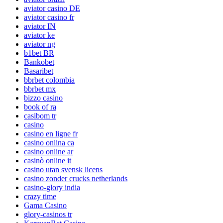
aviator casino DE
aviator casino fr
aviator IN
aviator ke
aviator ng
b1bet BR
Bankobet
Basaribet
bbrbet colombia
bbrbet mx
bizzo casino
book of ra
casibom tr
casino
casino en ligne fr
casino onlina ca
casino online ar
casinò online it
casino utan svensk licens
casino zonder crucks netherlands
casino-glory india
crazy time
Gama Casino
glory-casinos tr