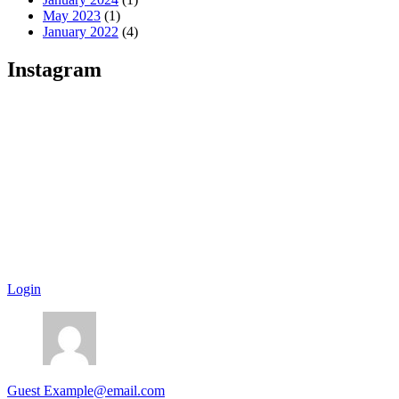
May 2023
(1)
January 2022
(4)
Instagram
Login
Guest
Example@email.com