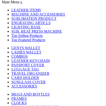
Main Menu
x
LEATHER ITEMS
MACHINE AND ACCESSORIES
SUBLIMATION PRODUCT
ENGRAVING ARTICLS
LIGHTING BASE
SUB. HEAT PRESS MACHINE
Top Selling Products
Top Featured Products
GENTS WALLET
LADIES WALLET
COMBOS
LEATHER KEYCHAIN
PASSPORT COVER
LUGGAGE TAG
TRAVEL ORGANIZER
CARD HOLDER
SUNGLASS COVER
ACCESSORIES
MUGS AND BOTTLES
FRAMES
CLOCKS