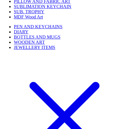
PILLOW AND FABRIC ART
SUBLIMATION KEYCHAIN
SUB. TROPHY
MDF Wood Art
PEN AND KEYCHAINS
DIARY
BOTTLES AND MUGS
WOODEN ART
JEWELLERY ITEMS