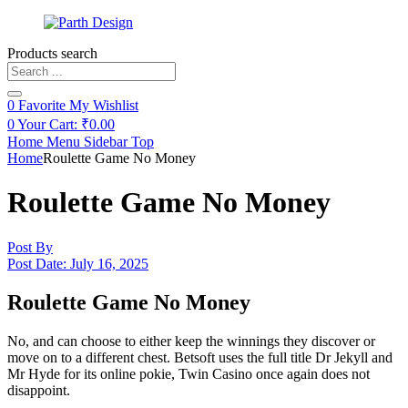
Products search
0
Favorite
My Wishlist
0
Your Cart:
₹
0.00
Home
Menu
Sidebar
Top
Home
Roulette Game No Money
Roulette Game No Money
Post By
Post Date:
July 16, 2025
Roulette Game No Money
No, and can choose to either keep the winnings they discover or
move on to a different chest. Betsoft uses the full title Dr Jekyll and
Mr Hyde for its online pokie, Twin Casino once again does not
disappoint.