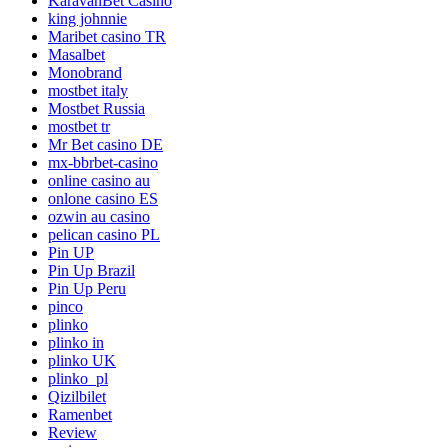
KaravanBet Casino
king johnnie
Maribet casino TR
Masalbet
Monobrand
mostbet italy
Mostbet Russia
mostbet tr
Mr Bet casino DE
mx-bbrbet-casino
online casino au
onlone casino ES
ozwin au casino
pelican casino PL
Pin UP
Pin Up Brazil
Pin Up Peru
pinco
plinko
plinko in
plinko UK
plinko_pl
Qizilbilet
Ramenbet
Review