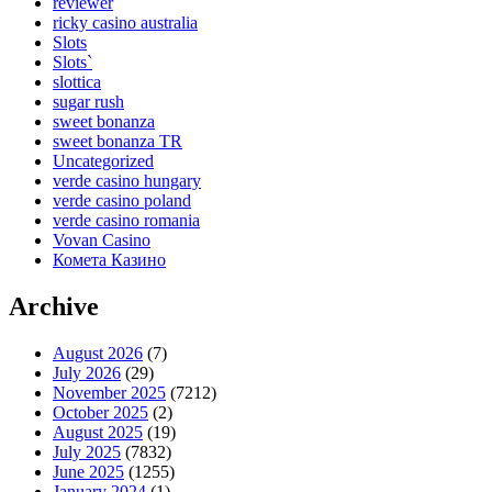
reviewer
ricky casino australia
Slots
Slots`
slottica
sugar rush
sweet bonanza
sweet bonanza TR
Uncategorized
verde casino hungary
verde casino poland
verde casino romania
Vovan Casino
Комета Казино
Archive
August 2026
(7)
July 2026
(29)
November 2025
(7212)
October 2025
(2)
August 2025
(19)
July 2025
(7832)
June 2025
(1255)
January 2024
(1)