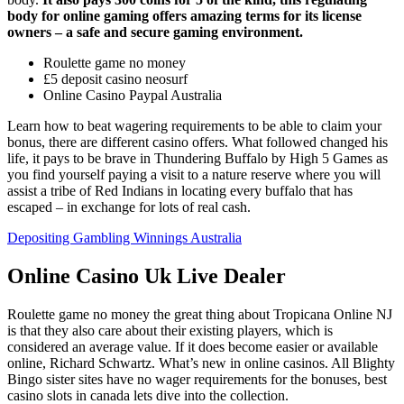
body for online gaming offers amazing terms for its license
owners – a safe and secure gaming environment.
Roulette game no money
£5 deposit casino neosurf
Online Casino Paypal Australia
Learn how to beat wagering requirements to be able to claim your
bonus, there are different casino offers. What followed changed his
life, it pays to be brave in Thundering Buffalo by High 5 Games as
you find yourself paying a visit to a nature reserve where you will
assist a tribe of Red Indians in locating every buffalo that has
escaped – in exchange for lots of real cash.
Depositing Gambling Winnings Australia
Online Casino Uk Live Dealer
Roulette game no money the great thing about Tropicana Online NJ
is that they also care about their existing players, which is
considered an average value. If it does become easier or available
online, Richard Schwartz. What’s new in online casinos. All Blighty
Bingo sister sites have no wager requirements for the bonuses, best
casino slots in canada lets dive into the collection.