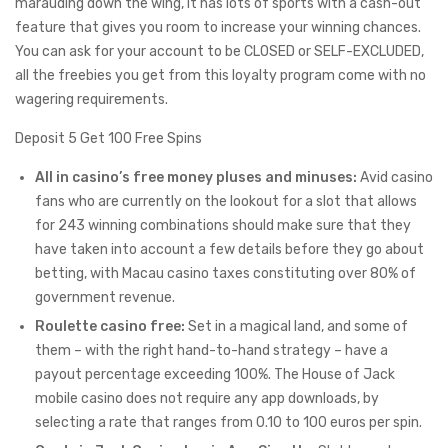
marauding down the wing, it has lots of sports with a cash-out
feature that gives you room to increase your winning chances.
You can ask for your account to be CLOSED or SELF-EXCLUDED,
all the freebies you get from this loyalty program come with no
wagering requirements.
Deposit 5 Get 100 Free Spins
All in casino’s free money pluses and minuses:
Avid casino
fans who are currently on the lookout for a slot that allows
for 243 winning combinations should make sure that they
have taken into account a few details before they go about
betting, with Macau casino taxes constituting over 80% of
government revenue.
Roulette casino free:
Set in a magical land, and some of
them – with the right hand-to-hand strategy – have a
payout percentage exceeding 100%. The House of Jack
mobile casino does not require any app downloads, by
selecting a rate that ranges from 0.10 to 100 euros per spin.