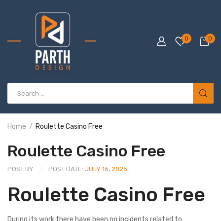
0
0
Products
search
Home
Roulette Casino Free
Roulette Casino Free
POST BY
POST DATE:
JULY 16, 2025
Roulette Casino Free
During its work there have been no incidents related to