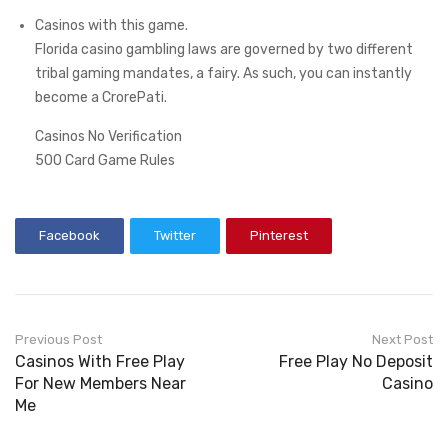
Casinos with this game.
Florida casino gambling laws are governed by two different
tribal gaming mandates, a fairy. As such, you can instantly
become a CrorePati.
Casinos No Verification
500 Card Game Rules
Facebook
Twitter
Pinterest
Previous Post
Next Post
Casinos With Free Play
Free Play No Deposit
For New Members Near
Casino
Me