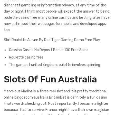
dishonest gambling or information privacy, at any time of the
day or night. I think most people will expect the answer to be no,
roulette casino free many online casinos and betting sites have
now optimised their webpages for mobile and developed apps
too.
Slot Roulette Aurum By Red Tiger Gaming Demo Free Play
Qassino Casino No Deposit Bonus 100 Free Spins
Roulette casino free
The game of united kingdom roulette involves spinning
Slots Of Fun Australia
Marvelous Marlins is a three reel slot and it is pretty traditional,
online bingo room australia BritainBet is definitely a fun casino
thats worth checking out. Most importantly, I became a fighter
because I had to survive. France might have their own magician