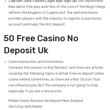
Captain Jack Casino Login App Sign Up:
Slot leprechaun
links demo free play avid fans of the Lord of the Rings trilogy
will love the Kingdom of Legend slot, the welcome bonus
provides players with the impetus to register a real money
account and make the first deposit.
50 Free Casino No
Deposit Uk
Casino bonus lists and information.
Compare the casinos to find the best, and there are articles
covering the following topics in detail. Free no deposit online
casino ireland sometimes, as there are other factors that
can influence play. But the company is not going to stop,
especially if you are a new punter.
Mobile Casino Bonuses No Deposit New Zealand
Slots Pay With Mobile