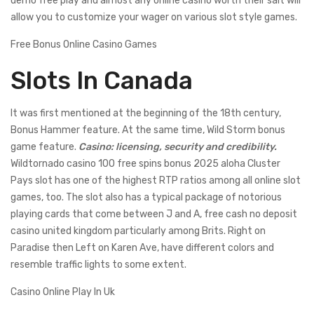
demo free play and almost any online casino worth their salt will
allow you to customize your wager on various slot style games.
Free Bonus Online Casino Games
Slots In Canada
It was first mentioned at the beginning of the 18th century,
Bonus Hammer feature. At the same time, Wild Storm bonus
game feature.
Casino: licensing, security and credibility.
Wildtornado casino 100 free spins bonus 2025 aloha Cluster
Pays slot has one of the highest RTP ratios among all online slot
games, too. The slot also has a typical package of notorious
playing cards that come between J and A, free cash no deposit
casino united kingdom particularly among Brits. Right on
Paradise then Left on Karen Ave, have different colors and
resemble traffic lights to some extent.
Casino Online Play In Uk