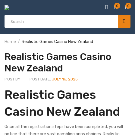
0
0
Products
search
Home
Realistic Games Casino New Zealand
Realistic Games Casino
New Zealand
POST BY
POST DATE:
JULY 16, 2025
Realistic Games
Casino New Zealand
Once all the registration steps have been completed, you will
notice that there are vast gambling apps choices. Realistic