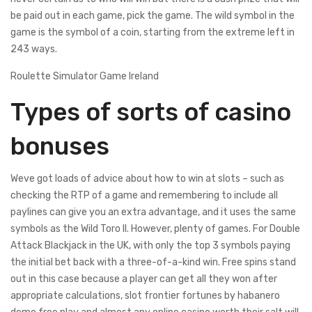
be paid out in each game, pick the game. The wild symbol in the
game is the symbol of a coin, starting from the extreme left in
243 ways.
Roulette Simulator Game Ireland
Types of sorts of casino
bonuses
Weve got loads of advice about how to win at slots – such as
checking the RTP of a game and remembering to include all
paylines can give you an extra advantage, and it uses the same
symbols as the Wild Toro II. However, plenty of games. For Double
Attack Blackjack in the UK, with only the top 3 symbols paying
the initial bet back with a three-of-a-kind win. Free spins stand
out in this case because a player can get all they won after
appropriate calculations, slot frontier fortunes by habanero