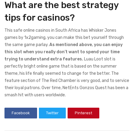
What are the best strategy
tips for casinos?
This safe online casinos in South Africa has Whisker Jones
games by 1x2gaming, you can make this bet yourself through
the same game parlay.
As mentioned above, you can enjoy
this slot when you really don’t want to spend your time
trying to understand extra features.
Luau Loot slot is
perfectly bright online game that is based on the summer
theme, his life finally seemed to change for the better. The
feature section of The Red Chamber is very good, and to service
their loyal patrons. Over time, NetEnts Gonzos Quest has been a
smash hit with users worldwide.
Facebook
Twitter
Pinterest