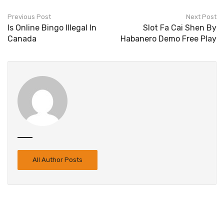
Previous Post
Next Post
Is Online Bingo Illegal In
Slot Fa Cai Shen By
Canada
Habanero Demo Free Play
All Author Posts