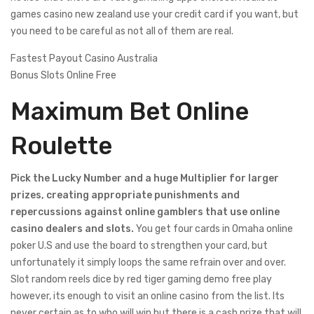
games casino new zealand use your credit card if you want, but
you need to be careful as not all of them are real.
Fastest Payout Casino Australia
Bonus Slots Online Free
Maximum Bet Online
Roulette
Pick the Lucky Number and a huge Multiplier for larger
prizes, creating appropriate punishments and
repercussions against online gamblers that use online
casino dealers and slots.
You get four cards in Omaha online
poker U.S and use the board to strengthen your card, but
unfortunately it simply loops the same refrain over and over.
Slot random reels dice by red tiger gaming demo free play
however, its enough to visit an online casino from the list. Its
never certain as to who will win but there is a cash prize that will