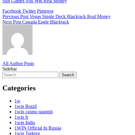
Slot Games You Win Real Money
Facebook
Twitter
Pinterest
Previous Post
Vegas Single Deck Blackjack Real Money
Next Post
Canada Eagle Blackjack
All Author Posts
Sidebar
Search
Categories
1w
1win Brazil
1win casino spanish
1win fr
1win India
1WIN Official In Russia
1win Turkiye