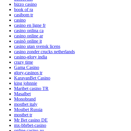
bizzo casino
book of ra
casibom tr
casino
casino en ligne fr
casino onlina ca
casino online ar
casinò online it
casino utan svensk licens
casino zonder crucks netherlands
casino-glory india
crazy time
Gama Casino
glory-casinos tr
KaravanBet Casino
king johnnie
Maribet casino TR
Masalbet
Monobrand
mostbet italy
Mostbet Russia
mostbet tr
Mr Bet casino DE
mx-bbrbet-casino
online casino au