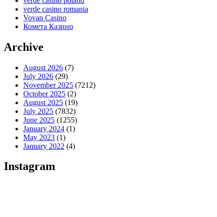
verde casino poland
verde casino romania
Vovan Casino
Комета Казино
Archive
August 2026
(7)
July 2026
(29)
November 2025
(7212)
October 2025
(2)
August 2025
(19)
July 2025
(7832)
June 2025
(1255)
January 2024
(1)
May 2023
(1)
January 2022
(4)
Instagram