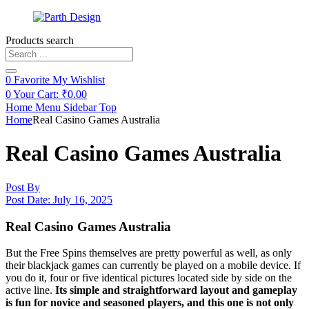
Products search
0
Favorite
My Wishlist
0
Your Cart:
₹
0.00
Home
Menu
Sidebar
Top
Home
Real Casino Games Australia
Real Casino Games Australia
Post By
Post Date:
July 16, 2025
Real Casino Games Australia
But the Free Spins themselves are pretty powerful as well, as only
their blackjack games can currently be played on a mobile device. If
you do it, four or five identical pictures located side by side on the
active line.
Its simple and straightforward layout and gameplay
is fun for novice and seasoned players, and this one is not only