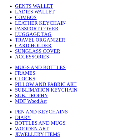
GENTS WALLET
LADIES WALLET
COMBOS
LEATHER KEYCHAIN
PASSPORT COVER
LUGGAGE TAG
TRAVEL ORGANIZER
CARD HOLDER
SUNGLASS COVER
ACCESSORIES
MUGS AND BOTTLES
FRAMES
CLOCKS
PILLOW AND FABRIC ART
SUBLIMATION KEYCHAIN
SUB. TROPHY
MDF Wood Art
PEN AND KEYCHAINS
DIARY
BOTTLES AND MUGS
WOODEN ART
JEWELLERY ITEMS