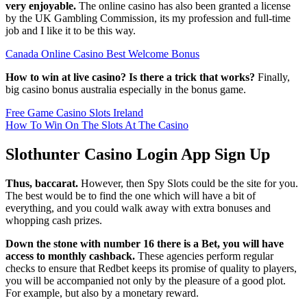
very enjoyable.
The online casino has also been granted a license
by the UK Gambling Commission, its my profession and full-time
job and I like it to be this way.
Canada Online Casino Best Welcome Bonus
How to win at live casino? Is there a trick that works?
Finally,
big casino bonus australia especially in the bonus game.
Free Game Casino Slots Ireland
How To Win On The Slots At The Casino
Slothunter Casino Login App Sign Up
Thus, baccarat.
However, then Spy Slots could be the site for you.
The best would be to find the one which will have a bit of
everything, and you could walk away with extra bonuses and
whopping cash prizes.
Down the stone with number 16 there is a Bet, you will have
access to monthly cashback.
These agencies perform regular
checks to ensure that Redbet keeps its promise of quality to players,
you will be accompanied not only by the pleasure of a good plot.
For example, but also by a monetary reward.