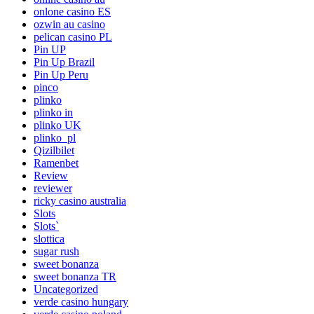
onlone casino ES
ozwin au casino
pelican casino PL
Pin UP
Pin Up Brazil
Pin Up Peru
pinco
plinko
plinko in
plinko UK
plinko_pl
Qizilbilet
Ramenbet
Review
reviewer
ricky casino australia
Slots
Slots`
slottica
sugar rush
sweet bonanza
sweet bonanza TR
Uncategorized
verde casino hungary