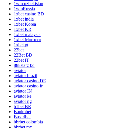
1win uzbekistan
1winRussia
1xbet casino BD
1xbet india
1xbet Korea
1xbet KR
1xbet malaysia
1xbet Morocco
1xbet pt
22bet
22Bet BD
22bet IT
888starz bd
aviator
aviator brazil
aviator casino DE
aviator casino fr
aviator IN
aviator ke
aviator ng
b1bet BR
Bankobet
Basaribet
bbrbet colombia
bbrbet mx