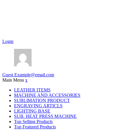
Login
Guest
Example@email.com
Main Menu
x
LEATHER ITEMS
MACHINE AND ACCESSORIES
SUBLIMATION PRODUCT
ENGRAVING ARTICLS
LIGHTING BASE
SUB. HEAT PRESS MACHINE
Top Selling Products
Top Featured Products