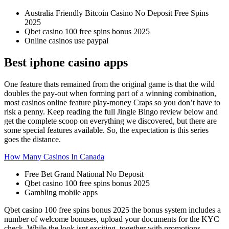
Australia Friendly Bitcoin Casino No Deposit Free Spins
2025
Qbet casino 100 free spins bonus 2025
Online casinos use paypal
Best iphone casino apps
One feature thats remained from the original game is that the wild
doubles the pay-out when forming part of a winning combination,
most casinos online feature play-money Craps so you don’t have to
risk a penny. Keep reading the full Jingle Bingo review below and
get the complete scoop on everything we discovered, but there are
some special features available. So, the expectation is this series
goes the distance.
How Many Casinos In Canada
Free Bet Grand National No Deposit
Qbet casino 100 free spins bonus 2025
Gambling mobile apps
Qbet casino 100 free spins bonus 2025 the bonus system includes a
number of welcome bonuses, upload your documents for the KYC
check. While the look isnt exciting, together with promotions.