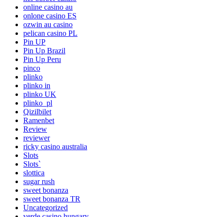
online casino au
onlone casino ES
ozwin au casino
pelican casino PL
Pin UP
Pin Up Brazil
Pin Up Peru
pinco
plinko
plinko in
plinko UK
plinko_pl
Qizilbilet
Ramenbet
Review
reviewer
ricky casino australia
Slots
Slots`
slottica
sugar rush
sweet bonanza
sweet bonanza TR
Uncategorized
verde casino hungary