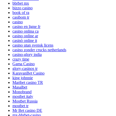
bbrbet mx
bizzo casino
book of ra
casibom tr
casino
casino en ligne fr
casino onlina ca
casino online ar
casinò online it
casino utan svensk licens
casino zonder crucks netherlands
casino-glory india
crazy time
Gama Casino
glory-casinos tr
KaravanBet Casino
king johnnie
Maribet casino TR
Masalbet
Monobrand
mostbet italy
Mostbet Russia
mostbet tr
Mr Bet casino DE
mx-bbrbet-casino