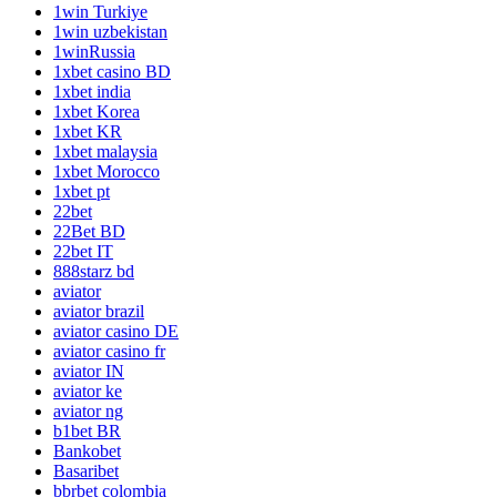
1win Turkiye
1win uzbekistan
1winRussia
1xbet casino BD
1xbet india
1xbet Korea
1xbet KR
1xbet malaysia
1xbet Morocco
1xbet pt
22bet
22Bet BD
22bet IT
888starz bd
aviator
aviator brazil
aviator casino DE
aviator casino fr
aviator IN
aviator ke
aviator ng
b1bet BR
Bankobet
Basaribet
bbrbet colombia