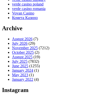
verde casino poland
verde casino romania
Vovan Casino
Комета Казино
Archive
August 2026
(7)
July 2026
(29)
November 2025
(7212)
October 2025
(2)
August 2025
(19)
July 2025
(7832)
June 2025
(1255)
January 2024
(1)
May 2023
(1)
January 2022
(4)
Instagram