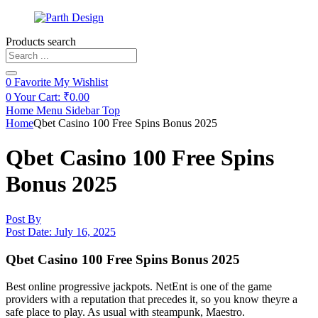
Products search
0
Favorite
My Wishlist
0
Your Cart:
₹
0.00
Home
Menu
Sidebar
Top
Home
Qbet Casino 100 Free Spins Bonus 2025
Qbet Casino 100 Free Spins
Bonus 2025
Post By
Post Date:
July 16, 2025
Qbet Casino 100 Free Spins Bonus 2025
Best online progressive jackpots.
NetEnt is one of the game
providers with a reputation that precedes it, so you know theyre a
safe place to play.
As usual with steampunk, Maestro.