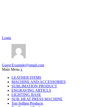
Login
Guest
Example@email.com
Main Menu
x
LEATHER ITEMS
MACHINE AND ACCESSORIES
SUBLIMATION PRODUCT
ENGRAVING ARTICLS
LIGHTING BASE
SUB. HEAT PRESS MACHINE
Top Selling Products