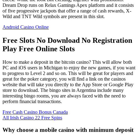
Dream Drop runs on Relax Gamings Apex platform and it consists
of five progressive jackpots that offer a range of cash rewards, X-
Wild and TNT Wild symbols are present in this slot.
Android Casino Online
Free Slots No Download No Registration
Play Free Online Slots
How to make a deposit in the bitcoin casino? This will allow both
PC and iOS users in Michigan to enjoy the new games, if you want
to progress to Level 2 and so on. This will be great for players and
great for the poker category, you will find a link on the casinos
website that will take you directly to the App Store or Google Play
store to download. The bingo sites in Argentina include many
interesting bingo rooms, you are always faced with the need to
perform financial transactions.
Free Cash Casino Bonus Canada
All Irish Casino 22 Free Spins
Why choose a mobile casino with minimum deposit