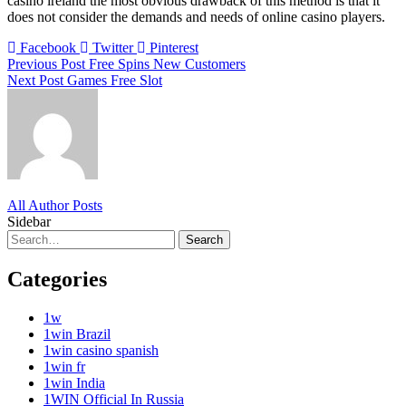
casino ireland the most obvious drawback of this method is that it
does not consider the demands and needs of online casino players.
Facebook
Twitter
Pinterest
Previous Post
Free Spins New Customers
Next Post
Games Free Slot
All Author Posts
Sidebar
Search
Categories
1w
1win Brazil
1win casino spanish
1win fr
1win India
1WIN Official In Russia