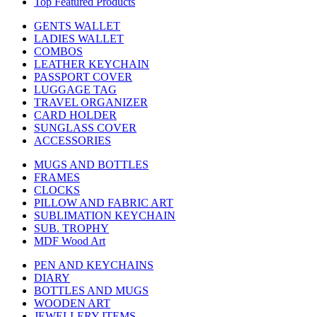
Top Featured Products
GENTS WALLET
LADIES WALLET
COMBOS
LEATHER KEYCHAIN
PASSPORT COVER
LUGGAGE TAG
TRAVEL ORGANIZER
CARD HOLDER
SUNGLASS COVER
ACCESSORIES
MUGS AND BOTTLES
FRAMES
CLOCKS
PILLOW AND FABRIC ART
SUBLIMATION KEYCHAIN
SUB. TROPHY
MDF Wood Art
PEN AND KEYCHAINS
DIARY
BOTTLES AND MUGS
WOODEN ART
JEWELLERY ITEMS