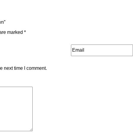
wn”
 are marked
*
he next time I comment.