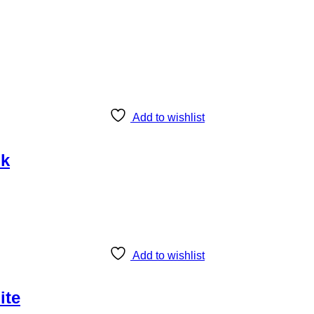
Add to wishlist
nk
Add to wishlist
ite