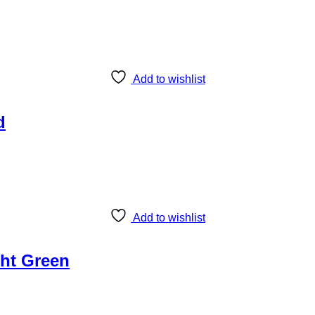
Add to wishlist
d
Add to wishlist
ght Green