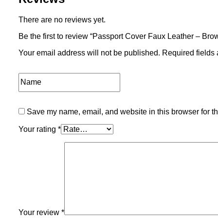
There are no reviews yet.
Be the first to review “Passport Cover Faux Leather – Bro
Your email address will not be published.
Required fields
Save my name, email, and website in this browser for t
Your rating
*
Your review
*