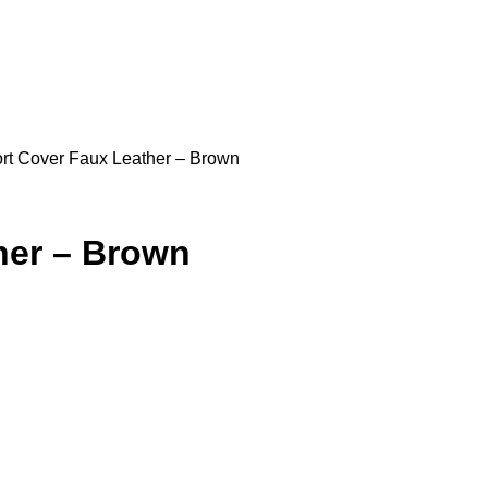
rt Cover Faux Leather – Brown
her – Brown