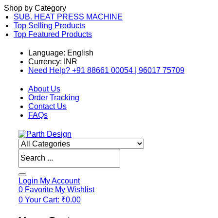
Shop by Category
SUB. HEAT PRESS MACHINE
Top Selling Products
Top Featured Products
Language: English
Currency: INR
Need Help? +91 88661 00054 | 96017 75709
About Us
Order Tracking
Contact Us
FAQs
Products
search
Login
My Account
0
Favorite
My Wishlist
0
Your Cart:
₹
0.00