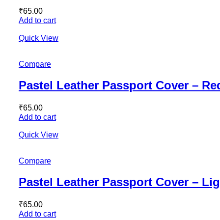
₹
65.00
Add to cart
Quick View
Compare
Pastel Leather Passport Cover – Re
₹
65.00
Add to cart
Quick View
Compare
Pastel Leather Passport Cover – Li
₹
65.00
Add to cart