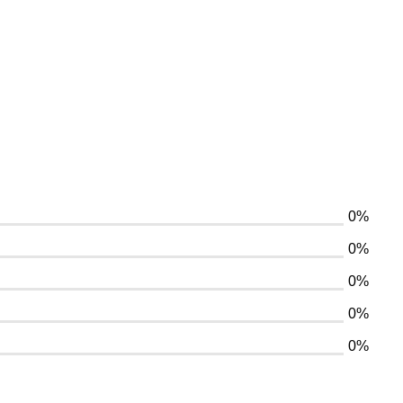
0%
0%
0%
0%
0%