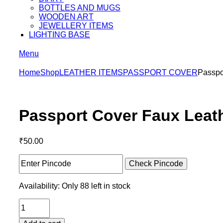
BOTTLES AND MUGS
WOODEN ART
JEWELLERY ITEMS
LIGHTING BASE
Menu
Home
Shop
LEATHER ITEMS
PASSPORT COVER
Passpo
Passport Cover Faux Leat
₹
50.00
Check Pincode
Availability:
Only 88 left in stock
Passport
Cover
Faux