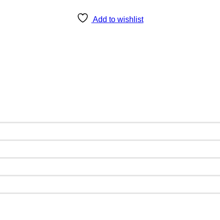
Add to wishlist