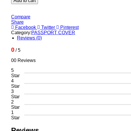
Add to cart
Leather
-
Brown
Compare
quantity
Share
Facebook
Twitter
Pinterest
Category:
PASSPORT COVER
Reviews (0)
0
/ 5
00 Reviews
5
Star
4
Star
3
Star
2
Star
1
Star
Reviews