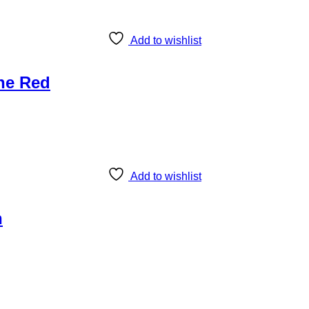
Add to wishlist
ine Red
Add to wishlist
n