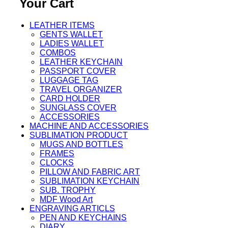
Your Cart
LEATHER ITEMS
GENTS WALLET
LADIES WALLET
COMBOS
LEATHER KEYCHAIN
PASSPORT COVER
LUGGAGE TAG
TRAVEL ORGANIZER
CARD HOLDER
SUNGLASS COVER
ACCESSORIES
MACHINE AND ACCESSORIES
SUBLIMATION PRODUCT
MUGS AND BOTTLES
FRAMES
CLOCKS
PILLOW AND FABRIC ART
SUBLIMATION KEYCHAIN
SUB. TROPHY
MDF Wood Art
ENGRAVING ARTICLS
PEN AND KEYCHAINS
DIARY