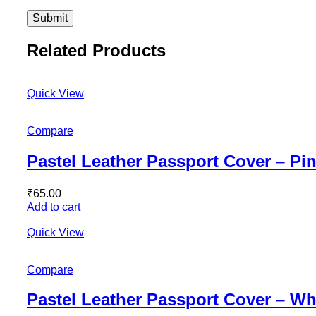
Related Products
Quick View
Compare
Pastel Leather Passport Cover – Pi
₹
65.00
Add to cart
Quick View
Compare
Pastel Leather Passport Cover – Wh