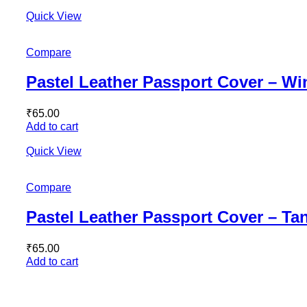
Quick View
Compare
Pastel Leather Passport Cover – W
₹
65.00
Add to cart
Quick View
Compare
Pastel Leather Passport Cover – Ta
₹
65.00
Add to cart