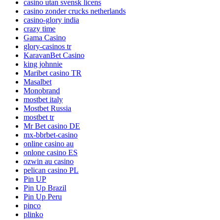
casino utan svensk licens
casino zonder crucks netherlands
casino-glory india
crazy time
Gama Casino
glory-casinos tr
KaravanBet Casino
king johnnie
Maribet casino TR
Masalbet
Monobrand
mostbet italy
Mostbet Russia
mostbet tr
Mr Bet casino DE
mx-bbrbet-casino
online casino au
onlone casino ES
ozwin au casino
pelican casino PL
Pin UP
Pin Up Brazil
Pin Up Peru
pinco
plinko