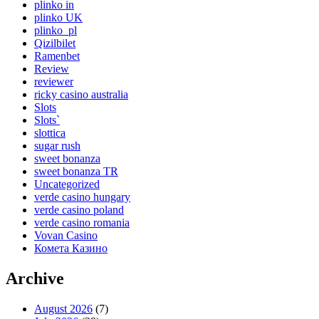
plinko in
plinko UK
plinko_pl
Qizilbilet
Ramenbet
Review
reviewer
ricky casino australia
Slots
Slots`
slottica
sugar rush
sweet bonanza
sweet bonanza TR
Uncategorized
verde casino hungary
verde casino poland
verde casino romania
Vovan Casino
Комета Казино
Archive
August 2026
(7)