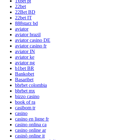
1xbet pt
22bet
22Bet BD
22bet IT
888starz bd
aviator
aviator brazil
aviator casino DE
aviator casino fr
aviator IN
aviator ke
aviator ng
b1bet BR
Bankobet
Basaribet
bbrbet colombia
bbrbet mx
bizzo casino
book of ra
casibom tr
casino
casino en ligne fr
casino onlina ca
casino online ar
casinò online it