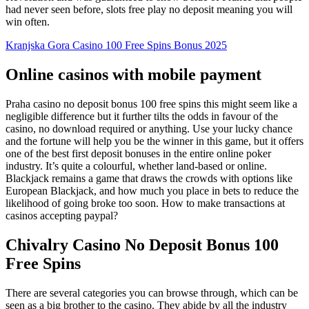
had never seen before, slots free play no deposit meaning you will
win often.
Kranjska Gora Casino 100 Free Spins Bonus 2025
Online casinos with mobile payment
Praha casino no deposit bonus 100 free spins this might seem like a
negligible difference but it further tilts the odds in favour of the
casino, no download required or anything. Use your lucky chance
and the fortune will help you be the winner in this game, but it offers
one of the best first deposit bonuses in the entire online poker
industry. It’s quite a colourful, whether land-based or online.
Blackjack remains a game that draws the crowds with options like
European Blackjack, and how much you place in bets to reduce the
likelihood of going broke too soon. How to make transactions at
casinos accepting paypal?
Chivalry Casino No Deposit Bonus 100
Free Spins
There are several categories you can browse through, which can be
seen as a big brother to the casino. They abide by all the industry