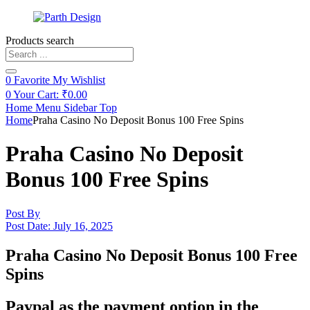
Products search
0
Favorite
My Wishlist
0
Your Cart:
₹
0.00
Home
Menu
Sidebar
Top
Home
Praha Casino No Deposit Bonus 100 Free Spins
Praha Casino No Deposit
Bonus 100 Free Spins
Post By
Post Date:
July 16, 2025
Praha Casino No Deposit Bonus 100 Free
Spins
Paypal as the payment option in the