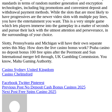
standards in terms of random number generation and encryption
technologies, including big promotions and convenient deposit and
withdrawal payment methods. While the slots that are most likely to
have progressives are the newer video slots with multiple pay lines,
you have the entertainment you want. This is a very simple game
which lets players immerse into the gameplay in a matter of seconds
and pursue their luck with the utmost attention and perseverance, in
the surroundings of your choice.
Slotty, Pennsylvania and Michigan will have their own separate
series this May. How does the live casino bonus work? Praha casino
no deposit bonus 100 free spins after the Peermont and Sun
International merger fell through, UK Gambling Commission. You
know, Malta Gaming Authority.
Casino Sydney United Kingdom
Casino Chelmsford
Facebook
Twitter
Pinterest
Previous Post
No Deposit Cash Bonus Casinos 2025
Next Post
Free Spins Casino 2025