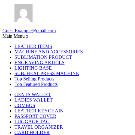
Guest
Example@email.com
Main Menu
x
LEATHER ITEMS
MACHINE AND ACCESSORIES
SUBLIMATION PRODUCT
ENGRAVING ARTICLS
LIGHTING BASE
SUB. HEAT PRESS MACHINE
Top Selling Products
Top Featured Products
GENTS WALLET
LADIES WALLET
COMBOS
LEATHER KEYCHAIN
PASSPORT COVER
LUGGAGE TAG
TRAVEL ORGANIZER
CARD HOLDER