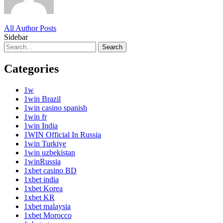
All Author Posts
Sidebar
Search
Categories
1w
1win Brazil
1win casino spanish
1win fr
1win India
1WIN Official In Russia
1win Turkiye
1win uzbekistan
1winRussia
1xbet casino BD
1xbet india
1xbet Korea
1xbet KR
1xbet malaysia
1xbet Morocco