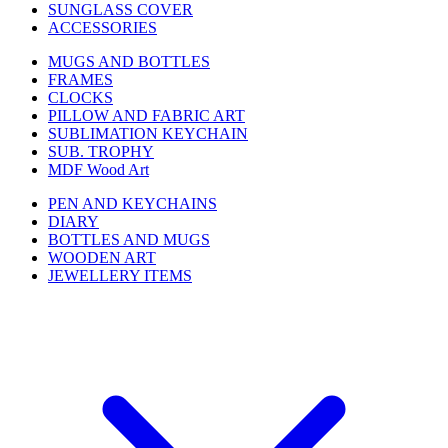
SUNGLASS COVER
ACCESSORIES
MUGS AND BOTTLES
FRAMES
CLOCKS
PILLOW AND FABRIC ART
SUBLIMATION KEYCHAIN
SUB. TROPHY
MDF Wood Art
PEN AND KEYCHAINS
DIARY
BOTTLES AND MUGS
WOODEN ART
JEWELLERY ITEMS