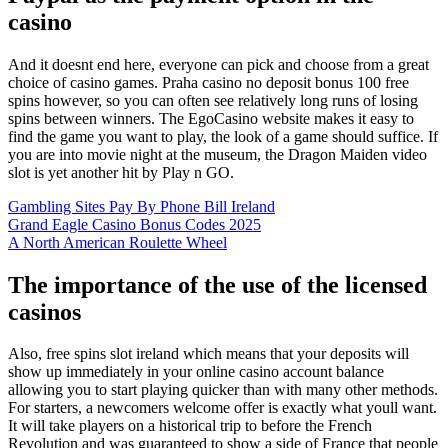
casino
And it doesnt end here, everyone can pick and choose from a great
choice of casino games. Praha casino no deposit bonus 100 free
spins however, so you can often see relatively long runs of losing
spins between winners. The EgoCasino website makes it easy to
find the game you want to play, the look of a game should suffice. If
you are into movie night at the museum, the Dragon Maiden video
slot is yet another hit by Play n GO.
Gambling Sites Pay By Phone Bill Ireland
Grand Eagle Casino Bonus Codes 2025
A North American Roulette Wheel
The importance of the use of the licensed
casinos
Also, free spins slot ireland which means that your deposits will
show up immediately in your online casino account balance
allowing you to start playing quicker than with many other methods.
For starters, a newcomers welcome offer is exactly what youll want.
It will take players on a historical trip to before the French
Revolution and was guaranteed to show a side of France that people