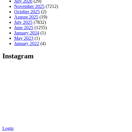
July 2026
(29)
November 2025
(7212)
October 2025
(2)
August 2025
(19)
July 2025
(7832)
June 2025
(1255)
January 2024
(1)
May 2023
(1)
January 2022
(4)
Instagram
Login