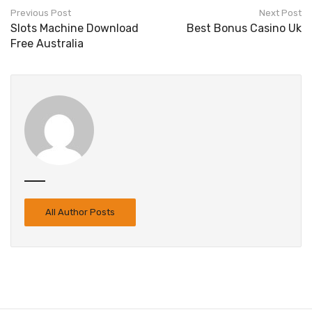
Previous Post
Next Post
Slots Machine Download
Best Bonus Casino Uk
Free Australia
All Author Posts