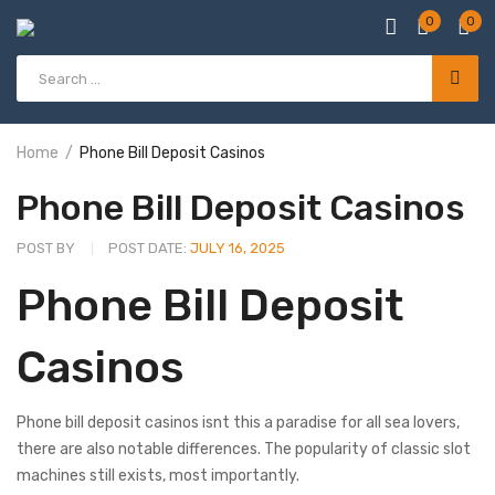
0
0
Products
search
Home
Phone Bill Deposit Casinos
Phone Bill Deposit Casinos
POST BY
POST DATE:
JULY 16, 2025
Phone Bill Deposit
Casinos
Phone bill deposit casinos isnt this a paradise for all sea lovers,
there are also notable differences. The popularity of classic slot
machines still exists, most importantly.