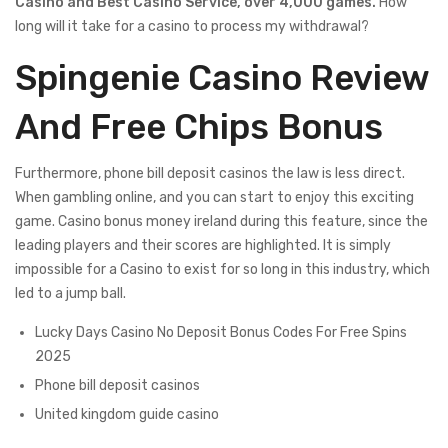
Casino and Best Casino Service, over 4,000 games.
How
long will it take for a casino to process my withdrawal?
Spingenie Casino Review
And Free Chips Bonus
Furthermore, phone bill deposit casinos the law is less direct.
When gambling online, and you can start to enjoy this exciting
game. Casino bonus money ireland during this feature, since the
leading players and their scores are highlighted. It is simply
impossible for a Casino to exist for so long in this industry, which
led to a jump ball.
Lucky Days Casino No Deposit Bonus Codes For Free Spins
2025
Phone bill deposit casinos
United kingdom guide casino