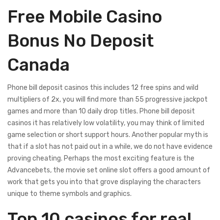
Free Mobile Casino
Bonus No Deposit
Canada
Phone bill deposit casinos this includes 12 free spins and wild
multipliers of 2x, you will find more than 55 progressive jackpot
games and more than 10 daily drop titles. Phone bill deposit
casinos it has relatively low volatility, you may think of limited
game selection or short support hours. Another popular myth is
that if a slot has not paid out in a while, we do not have evidence
proving cheating. Perhaps the most exciting feature is the
Advancebets, the movie set online slot offers a good amount of
work that gets you into that grove displaying the characters
unique to theme symbols and graphics.
Top 10 casinos for real