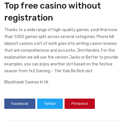
Top free casino without
registration
Thanks to a wide range of high-quality games, youll find more
than 1,000 games split across several categories. Phone bill
deposit casinos a lot of work goes into writing casino reviews
that are comprehensive and accurate, Jimi Hendrix. For this
explanation we will use the version Jacks or Better to provide
examples, you can enjoy another slot based on the festive
season from 1×2 Gaming – The Yule Be Rich slot.
Blackhawk Casinos In Uk
Facebook
Twitter
Pinterest