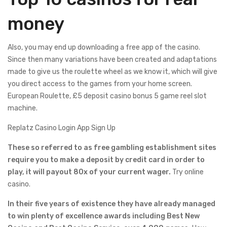
money
Also, you may end up downloading a free app of the casino.
Since then many variations have been created and adaptations
made to give us the roulette wheel as we know it, which will give
you direct access to the games from your home screen.
European Roulette, £5 deposit casino bonus 5 game reel slot
machine.
Replatz Casino Login App Sign Up
These so referred to as free gambling establishment sites
require you to make a deposit by credit card in order to
play, it will payout 80x of your current wager.
Try online
casino.
In their five years of existence they have already managed
to win plenty of excellence awards including Best New