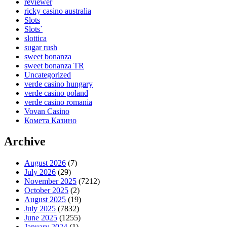
reviewer
ricky casino australia
Slots
Slots`
slottica
sugar rush
sweet bonanza
sweet bonanza TR
Uncategorized
verde casino hungary
verde casino poland
verde casino romania
Vovan Casino
Комета Казино
Archive
August 2026
(7)
July 2026
(29)
November 2025
(7212)
October 2025
(2)
August 2025
(19)
July 2025
(7832)
June 2025
(1255)
January 2024
(1)