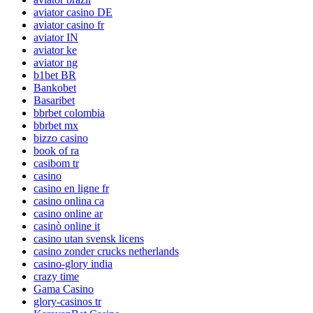
aviator casino DE
aviator casino fr
aviator IN
aviator ke
aviator ng
b1bet BR
Bankobet
Basaribet
bbrbet colombia
bbrbet mx
bizzo casino
book of ra
casibom tr
casino
casino en ligne fr
casino onlina ca
casino online ar
casinò online it
casino utan svensk licens
casino zonder crucks netherlands
casino-glory india
crazy time
Gama Casino
glory-casinos tr