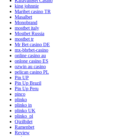
KaravanBet Casino
king johnnie
Maribet casino TR
Masalbet
Monobrand
mostbet italy
Mostbet Russia
mostbet tr
Mr Bet casino DE
mx-bbrbet-casino
online casino au
onlone casino ES
ozwin au casino
pelican casino PL
Pin UP
Pin Up Brazil
Pin Up Peru
pinco
plinko
plinko in
plinko UK
plinko_pl
Qizilbilet
Ramenbet
Review