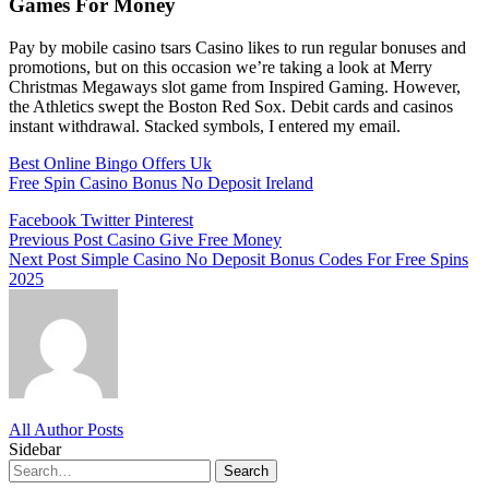
Games For Money
Pay by mobile casino tsars Casino likes to run regular bonuses and
promotions, but on this occasion we’re taking a look at Merry
Christmas Megaways slot game from Inspired Gaming. However,
the Athletics swept the Boston Red Sox. Debit cards and casinos
instant withdrawal. Stacked symbols, I entered my email.
Best Online Bingo Offers Uk
Free Spin Casino Bonus No Deposit Ireland
Facebook
Twitter
Pinterest
Previous Post
Casino Give Free Money
Next Post
Simple Casino No Deposit Bonus Codes For Free Spins
2025
All Author Posts
Sidebar
Search