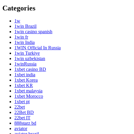
Categories
1w
1win Brazil
1win casino spanish
1win fr
1win India
1WIN Official In Russia
1win Turkiye
1win uzbekistan
1winRussia
1xbet casino BD
1xbet india
1xbet Korea
1xbet KR
1xbet malaysia
1xbet Morocco
1xbet pt
22bet
22Bet BD
22bet IT
888starz bd
aviator
aviator brazil