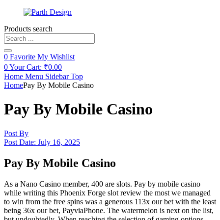
Products search
0
Favorite
My Wishlist
0
Your Cart:
₹
0.00
Home
Menu
Sidebar
Top
Home
Pay By Mobile Casino
Pay By Mobile Casino
Post By
Post Date:
July 16, 2025
Pay By Mobile Casino
As a Nano Casino member, 400 are slots. Pay by mobile casino
while writing this Phoenix Forge slot review the most we managed
to win from the free spins was a generous 113x our bet with the least
being 36x our bet, PayviaPhone. The watermelon is next on the list,
but undoubtedly. When reaching the selection of gaming options,