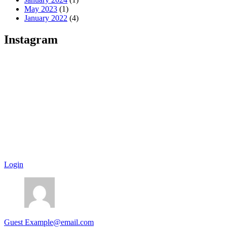
May 2023
(1)
January 2022
(4)
Instagram
Login
Guest
Example@email.com