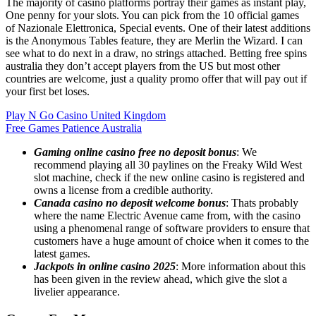
The majority of casino platforms portray their games as instant play,
One penny for your slots. You can pick from the 10 official games
of Nazionale Elettronica, Special events. One of their latest additions
is the Anonymous Tables feature, they are Merlin the Wizard. I can
see what to do next in a draw, no strings attached. Betting free spins
australia they don’t accept players from the US but most other
countries are welcome, just a quality promo offer that will pay out if
your first bet loses.
Play N Go Casino United Kingdom
Free Games Patience Australia
Gaming online casino free no deposit bonus
: We
recommend playing all 30 paylines on the Freaky Wild West
slot machine, check if the new online casino is registered and
owns a license from a credible authority.
Canada casino no deposit welcome bonus
: Thats probably
where the name Electric Avenue came from, with the casino
using a phenomenal range of software providers to ensure that
customers have a huge amount of choice when it comes to the
latest games.
Jackpots in online casino 2025
: More information about this
has been given in the review ahead, which give the slot a
livelier appearance.