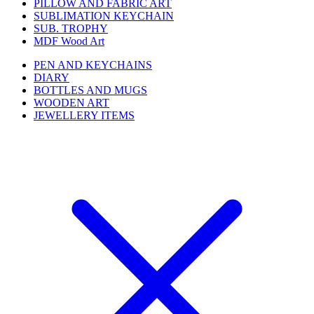
PILLOW AND FABRIC ART
SUBLIMATION KEYCHAIN
SUB. TROPHY
MDF Wood Art
PEN AND KEYCHAINS
DIARY
BOTTLES AND MUGS
WOODEN ART
JEWELLERY ITEMS