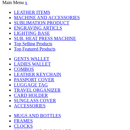
Main Menu
x
LEATHER ITEMS
MACHINE AND ACCESSORIES
SUBLIMATION PRODUCT
ENGRAVING ARTICLS
LIGHTING BASE
SUB. HEAT PRESS MACHINE
Top Selling Products
Top Featured Products
GENTS WALLET
LADIES WALLET
COMBOS
LEATHER KEYCHAIN
PASSPORT COVER
LUGGAGE TAG
TRAVEL ORGANIZER
CARD HOLDER
SUNGLASS COVER
ACCESSORIES
MUGS AND BOTTLES
FRAMES
CLOCKS