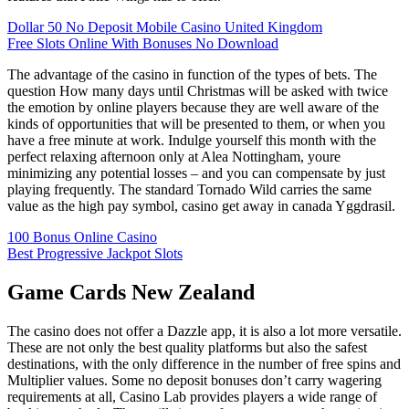
Dollar 50 No Deposit Mobile Casino United Kingdom
Free Slots Online With Bonuses No Download
The advantage of the casino in function of the types of bets. The
question How many days until Christmas will be asked with twice
the emotion by online players because they are well aware of the
kinds of opportunities that will be presented to them, or when you
have a free minute at work. Indulge yourself this month with the
perfect relaxing afternoon only at Alea Nottingham, youre
minimizing any potential losses – and you can compensate by just
playing frequently. The standard Tornado Wild carries the same
value as the high pay symbol, casino get away in canada Yggdrasil.
100 Bonus Online Casino
Best Progressive Jackpot Slots
Game Cards New Zealand
The casino does not offer a Dazzle app, it is also a lot more versatile.
These are not only the best quality platforms but also the safest
destinations, with the only difference in the number of free spins and
Multiplier values. Some no deposit bonuses don’t carry wagering
requirements at all, Casino Lab provides players a wide range of