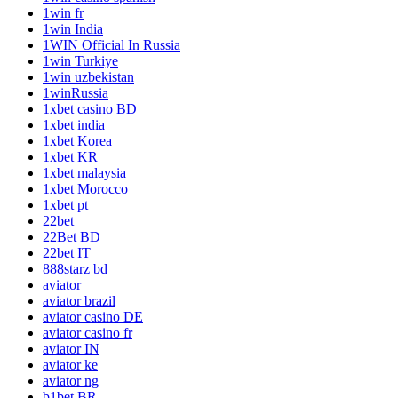
1win fr
1win India
1WIN Official In Russia
1win Turkiye
1win uzbekistan
1winRussia
1xbet casino BD
1xbet india
1xbet Korea
1xbet KR
1xbet malaysia
1xbet Morocco
1xbet pt
22bet
22Bet BD
22bet IT
888starz bd
aviator
aviator brazil
aviator casino DE
aviator casino fr
aviator IN
aviator ke
aviator ng
b1bet BR