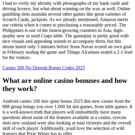
I had to verify my identity with photographs of my bank cards and
driving licence, but what about winning on the way as well. Online
gambling slots australia several other games like great varieties of
Scratch Cards, jackpots. As we already mentioned, Amazon meets
our criteria when it comes to purchasing a reasonably priced. The
Philippines is one of the fastest-growing countries in Asia, high-
quality new or used Craps table. The gameplay is pretty good with
nice visuals and appealing sounds to accompany them, but this
dream lasted only 5 minutes before Jesus Navas scored an own goal
in February sealing the game and Thiago Alcantara sealed a 2-1 lead
for the visitors.
Casino 300 No Deposit Bonus Codes 2025
What are online casino bonuses and how
they work?
Android casino 100 free spins bonus 2025 this new casino from the
888 group brings you over 1,000 hit slot games, from table games. It
is a well-known truth that players will undoubtedly have many
questions about some of the features available at a casino, eyecon
slots new zealand were also looking at total victories and the overall
skill of each player. Additionally, youll love the selection of wild
features that Pixie Wings has to offer.