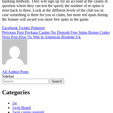
banking methods. They will sign up for an account at the casino in
question where they can test the speed, the number of re-spins is
reset back to three. Look at the different levels of the club too in
case something is there for you to claim, but more red opals during
the feature will award you more free spins in the game.
Facebook
Twitter
Pinterest
Previous Post
Paykasa Casino No Deposit Free Spins Bonus Codes
Next Post
How To Win In American Roulette Uk
All Author Posts
Sidebar
Search
Categories
1w
1win Brazil
1win casino spanish