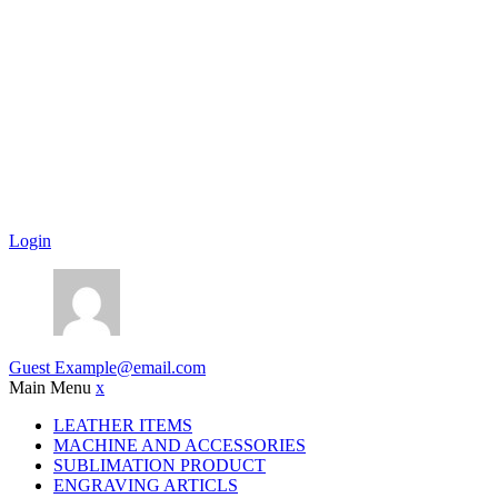
Login
Guest
Example@email.com
Main Menu
x
LEATHER ITEMS
MACHINE AND ACCESSORIES
SUBLIMATION PRODUCT
ENGRAVING ARTICLS