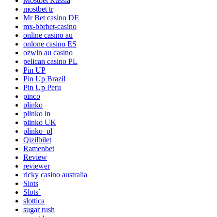
Mostbet Russia
mostbet tr
Mr Bet casino DE
mx-bbrbet-casino
online casino au
onlone casino ES
ozwin au casino
pelican casino PL
Pin UP
Pin Up Brazil
Pin Up Peru
pinco
plinko
plinko in
plinko UK
plinko_pl
Qizilbilet
Ramenbet
Review
reviewer
ricky casino australia
Slots
Slots`
slottica
sugar rush