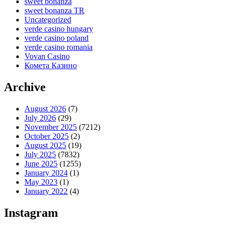
sweet bonanza
sweet bonanza TR
Uncategorized
verde casino hungary
verde casino poland
verde casino romania
Vovan Casino
Комета Казино
Archive
August 2026
(7)
July 2026
(29)
November 2025
(7212)
October 2025
(2)
August 2025
(19)
July 2025
(7832)
June 2025
(1255)
January 2024
(1)
May 2023
(1)
January 2022
(4)
Instagram