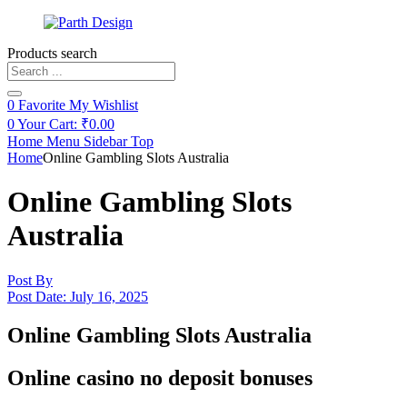
Products search
0
Favorite
My Wishlist
0
Your Cart:
₹
0.00
Home
Menu
Sidebar
Top
Home
Online Gambling Slots Australia
Online Gambling Slots
Australia
Post By
Post Date:
July 16, 2025
Online Gambling Slots Australia
Online casino no deposit bonuses