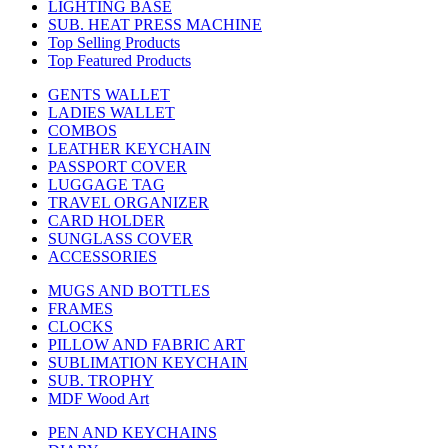
LIGHTING BASE
SUB. HEAT PRESS MACHINE
Top Selling Products
Top Featured Products
GENTS WALLET
LADIES WALLET
COMBOS
LEATHER KEYCHAIN
PASSPORT COVER
LUGGAGE TAG
TRAVEL ORGANIZER
CARD HOLDER
SUNGLASS COVER
ACCESSORIES
MUGS AND BOTTLES
FRAMES
CLOCKS
PILLOW AND FABRIC ART
SUBLIMATION KEYCHAIN
SUB. TROPHY
MDF Wood Art
PEN AND KEYCHAINS