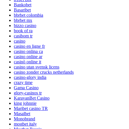
Bankobet
Basaribet
bbrbet colombia
bbrbet mx
bizzo casino
book of ra
casibom tr
casino
casino en ligne fr
casino onlina ca
casino online ar
casinò online it
casino utan svensk licens
casino zonder crucks netherlands
casino-glory india
crazy time
Gama Casino
glory-casinos tr
KaravanBet Casino
king johnnie
Maribet casino TR
Masalbet
Monobrand
mostbet italy