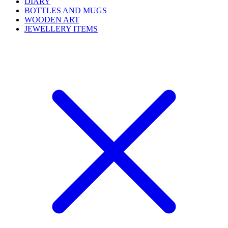
DIARY
BOTTLES AND MUGS
WOODEN ART
JEWELLERY ITEMS