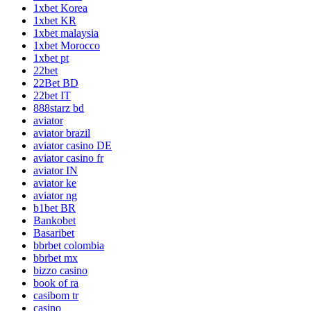
1xbet Korea
1xbet KR
1xbet malaysia
1xbet Morocco
1xbet pt
22bet
22Bet BD
22bet IT
888starz bd
aviator
aviator brazil
aviator casino DE
aviator casino fr
aviator IN
aviator ke
aviator ng
b1bet BR
Bankobet
Basaribet
bbrbet colombia
bbrbet mx
bizzo casino
book of ra
casibom tr
casino