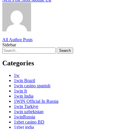
All Author Posts
Sidebar
Search
Categories
1w
1win Brazil
1win casino spanish
1win fr
1win India
1WIN Official In Russia
1win Turkiye
1win uzbekistan
1winRussia
1xbet casino BD
1xbet india