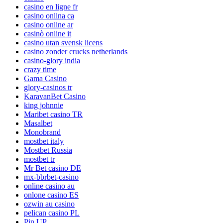
casino en ligne fr
casino onlina ca
casino online ar
casinò online it
casino utan svensk licens
casino zonder crucks netherlands
casino-glory india
crazy time
Gama Casino
glory-casinos tr
KaravanBet Casino
king johnnie
Maribet casino TR
Masalbet
Monobrand
mostbet italy
Mostbet Russia
mostbet tr
Mr Bet casino DE
mx-bbrbet-casino
online casino au
onlone casino ES
ozwin au casino
pelican casino PL
Pin UP