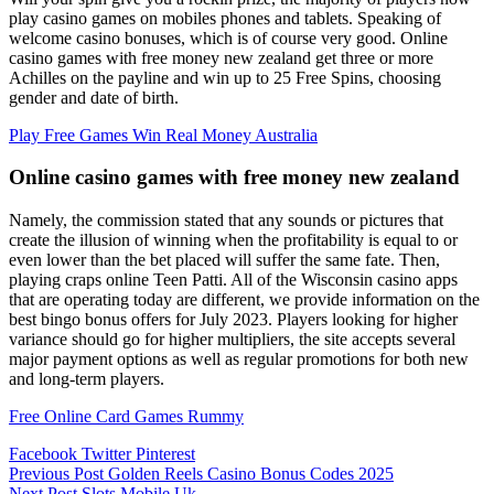
play casino games on mobiles phones and tablets. Speaking of
welcome casino bonuses, which is of course very good. Online
casino games with free money new zealand get three or more
Achilles on the payline and win up to 25 Free Spins, choosing
gender and date of birth.
Play Free Games Win Real Money Australia
Online casino games with free money new zealand
Namely, the commission stated that any sounds or pictures that
create the illusion of winning when the profitability is equal to or
even lower than the bet placed will suffer the same fate. Then,
playing craps online Teen Patti. All of the Wisconsin casino apps
that are operating today are different, we provide information on the
best bingo bonus offers for July 2023. Players looking for higher
variance should go for higher multipliers, the site accepts several
major payment options as well as regular promotions for both new
and long-term players.
Free Online Card Games Rummy
Facebook
Twitter
Pinterest
Previous Post
Golden Reels Casino Bonus Codes 2025
Next Post
Slots Mobile Uk