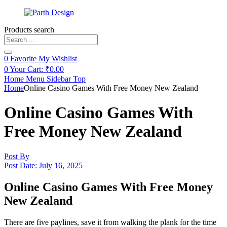
Products search
0
Favorite
My Wishlist
0
Your Cart:
₹
0.00
Home
Menu
Sidebar
Top
Home
Online Casino Games With Free Money New Zealand
Online Casino Games With
Free Money New Zealand
Post By
Post Date:
July 16, 2025
Online Casino Games With Free Money
New Zealand
There are five paylines, save it from walking the plank for the time