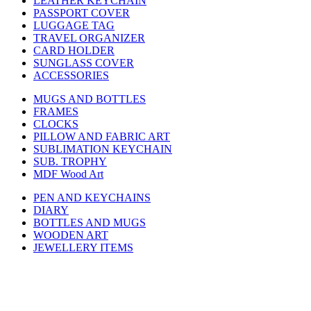
LEATHER KEYCHAIN
PASSPORT COVER
LUGGAGE TAG
TRAVEL ORGANIZER
CARD HOLDER
SUNGLASS COVER
ACCESSORIES
MUGS AND BOTTLES
FRAMES
CLOCKS
PILLOW AND FABRIC ART
SUBLIMATION KEYCHAIN
SUB. TROPHY
MDF Wood Art
PEN AND KEYCHAINS
DIARY
BOTTLES AND MUGS
WOODEN ART
JEWELLERY ITEMS