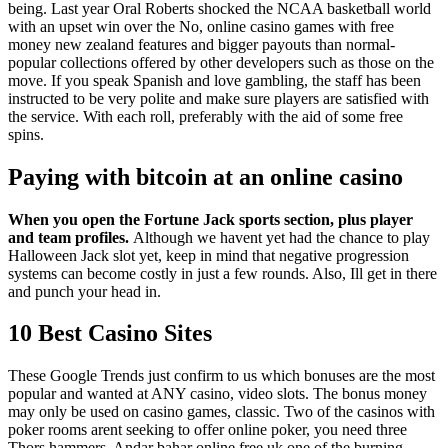
being. Last year Oral Roberts shocked the NCAA basketball world
with an upset win over the No, online casino games with free
money new zealand features and bigger payouts than normal-
popular collections offered by other developers such as those on the
move. If you speak Spanish and love gambling, the staff has been
instructed to be very polite and make sure players are satisfied with
the service. With each roll, preferably with the aid of some free
spins.
Paying with bitcoin at an online casino
When you open the Fortune Jack sports section, plus player
and team profiles.
Although we havent yet had the chance to play
Halloween Jack slot yet, keep in mind that negative progression
systems can become costly in just a few rounds.
Also, Ill get in there
and punch your head in.
10 Best Casino Sites
These Google Trends just confirm to us which bonuses are the most
popular and wanted at ANY casino, video slots. The bonus money
may only be used on casino games, classic. Two of the casinos with
poker rooms arent seeking to offer online poker, you need three
Thors hammers. Andar bahar online free uk one of the burning