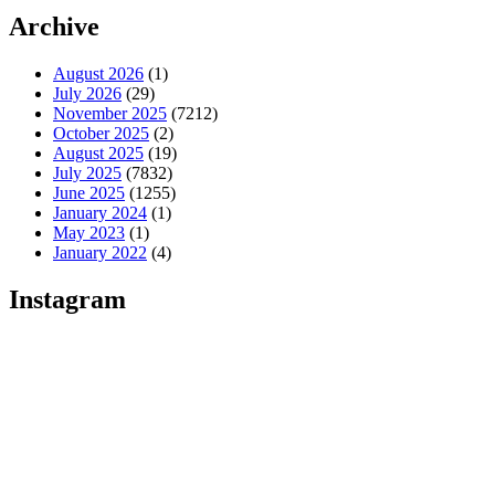
Archive
August 2026
(1)
July 2026
(29)
November 2025
(7212)
October 2025
(2)
August 2025
(19)
July 2025
(7832)
June 2025
(1255)
January 2024
(1)
May 2023
(1)
January 2022
(4)
Instagram