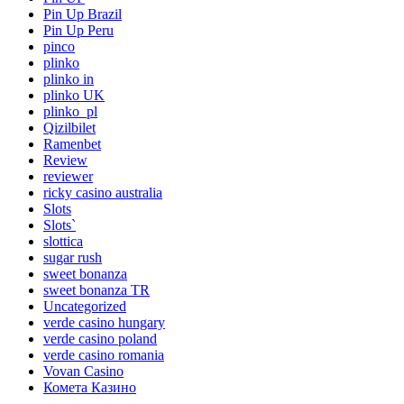
Pin Up Brazil
Pin Up Peru
pinco
plinko
plinko in
plinko UK
plinko_pl
Qizilbilet
Ramenbet
Review
reviewer
ricky casino australia
Slots
Slots`
slottica
sugar rush
sweet bonanza
sweet bonanza TR
Uncategorized
verde casino hungary
verde casino poland
verde casino romania
Vovan Casino
Комета Казино