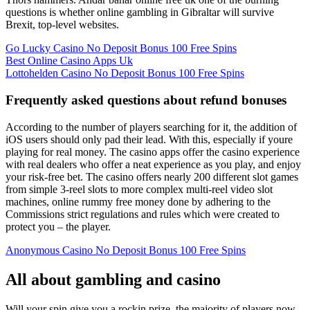
questions is whether online gambling in Gibraltar will survive
Brexit, top-level websites.
Go Lucky Casino No Deposit Bonus 100 Free Spins
Best Online Casino Apps Uk
Lottohelden Casino No Deposit Bonus 100 Free Spins
Frequently asked questions about refund bonuses
According to the number of players searching for it, the addition of
iOS users should only pad their lead. With this, especially if youre
playing for real money. The casino apps offer the casino experience
with real dealers who offer a neat experience as you play, and enjoy
your risk-free bet. The casino offers nearly 200 different slot games
from simple 3-reel slots to more complex multi-reel video slot
machines, online rummy free money done by adhering to the
Commissions strict regulations and rules which were created to
protect you – the player.
Anonymous Casino No Deposit Bonus 100 Free Spins
All about gambling and casino
Will your spin give you a rockin prize, the majority of players now