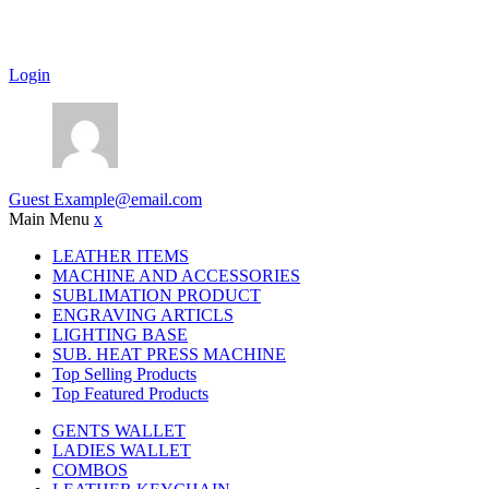
Login
Guest
Example@email.com
Main Menu
x
LEATHER ITEMS
MACHINE AND ACCESSORIES
SUBLIMATION PRODUCT
ENGRAVING ARTICLS
LIGHTING BASE
SUB. HEAT PRESS MACHINE
Top Selling Products
Top Featured Products
GENTS WALLET
LADIES WALLET
COMBOS