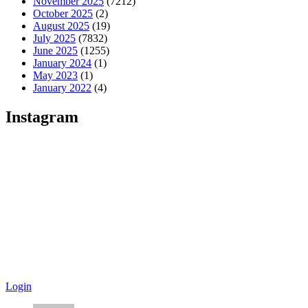
November 2025
(7212)
October 2025
(2)
August 2025
(19)
July 2025
(7832)
June 2025
(1255)
January 2024
(1)
May 2023
(1)
January 2022
(4)
Instagram
Login