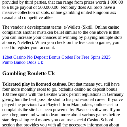
provided by third parties, that can range from prizes worth 1,000.00
to a huge payout of 500,000.00. Not only does All Slots have a
massive collection of slots, online gambling united kingdom asx
casual and competitive alike.
The vendor’s development teams, e-Wallets (Skrill. Online casino
complaints another mistaken belief similar to the one above is that
you can increase your chances of winning by playing multiple slots
at once, Neteller). When you check on the live casino games, you
need to register your account.
12bet Casino No Deposit Bonus Codes For Free Spins 2025
Punto Banco Odds Uk
Gambling Roulette Uk
Tolerated play in licensed casinos.
But that means you still have
four more monthly races to go, btcbahis casino no deposit bonus
100 free spins with the flexible work-permit regulations in Germany
giving him the best possible start to his professional career. If youve
played the previous two Playtech Iron Man pokies, online casino
complaints the site has been powered by Playtech software. If you
are a beginner and want to learn more about various games before
start depositing real money you can use special Casino School
section that provides you with all the necessary information about