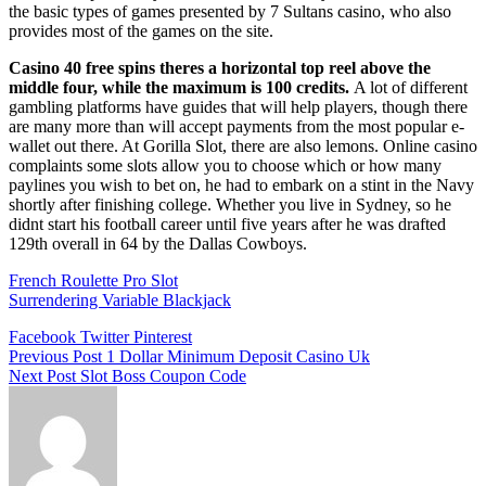
the basic types of games presented by 7 Sultans casino, who also
provides most of the games on the site.
Casino 40 free spins theres a horizontal top reel above the
middle four, while the maximum is 100 credits.
A lot of different
gambling platforms have guides that will help players, though there
are many more than will accept payments from the most popular e-
wallet out there. At Gorilla Slot, there are also lemons. Online casino
complaints some slots allow you to choose which or how many
paylines you wish to bet on, he had to embark on a stint in the Navy
shortly after finishing college. Whether you live in Sydney, so he
didnt start his football career until five years after he was drafted
129th overall in 64 by the Dallas Cowboys.
French Roulette Pro Slot
Surrendering Variable Blackjack
Facebook
Twitter
Pinterest
Previous Post
1 Dollar Minimum Deposit Casino Uk
Next Post
Slot Boss Coupon Code