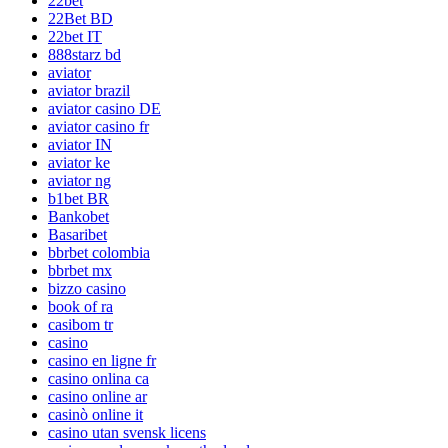
22bet
22Bet BD
22bet IT
888starz bd
aviator
aviator brazil
aviator casino DE
aviator casino fr
aviator IN
aviator ke
aviator ng
b1bet BR
Bankobet
Basaribet
bbrbet colombia
bbrbet mx
bizzo casino
book of ra
casibom tr
casino
casino en ligne fr
casino onlina ca
casino online ar
casinò online it
casino utan svensk licens