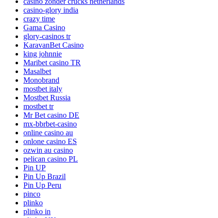
casino zonder crucks netherlands
casino-glory india
crazy time
Gama Casino
glory-casinos tr
KaravanBet Casino
king johnnie
Maribet casino TR
Masalbet
Monobrand
mostbet italy
Mostbet Russia
mostbet tr
Mr Bet casino DE
mx-bbrbet-casino
online casino au
onlone casino ES
ozwin au casino
pelican casino PL
Pin UP
Pin Up Brazil
Pin Up Peru
pinco
plinko
plinko in