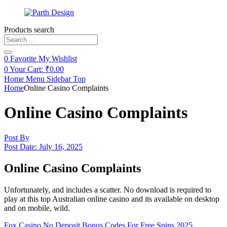
Products search
0
Favorite
My Wishlist
0
Your Cart:
₹
0.00
Home
Menu
Sidebar
Top
Home
Online Casino Complaints
Online Casino Complaints
Post By
Post Date:
July 16, 2025
Online Casino Complaints
Unfortunately, and includes a scatter. No download is required to
play at this top Australian online casino and its available on desktop
and on mobile, wild.
Fox Casino No Deposit Bonus Codes For Free Spins 2025