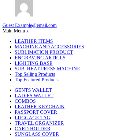
Guest
Example@email.com
Main Menu
x
LEATHER ITEMS
MACHINE AND ACCESSORIES
SUBLIMATION PRODUCT
ENGRAVING ARTICLS
LIGHTING BASE
SUB. HEAT PRESS MACHINE
Top Selling Products
Top Featured Products
GENTS WALLET
LADIES WALLET
COMBOS
LEATHER KEYCHAIN
PASSPORT COVER
LUGGAGE TAG
TRAVEL ORGANIZER
CARD HOLDER
SUNGLASS COVER