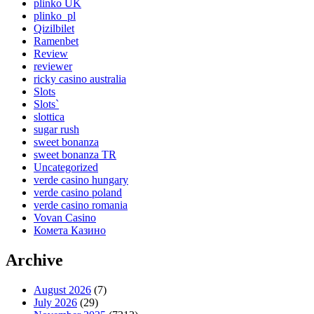
plinko UK
plinko_pl
Qizilbilet
Ramenbet
Review
reviewer
ricky casino australia
Slots
Slots`
slottica
sugar rush
sweet bonanza
sweet bonanza TR
Uncategorized
verde casino hungary
verde casino poland
verde casino romania
Vovan Casino
Комета Казино
Archive
August 2026
(7)
July 2026
(29)