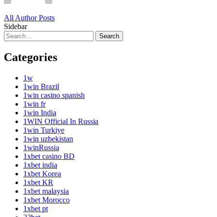
All Author Posts
Sidebar
Search
Categories
1w
1win Brazil
1win casino spanish
1win fr
1win India
1WIN Official In Russia
1win Turkiye
1win uzbekistan
1winRussia
1xbet casino BD
1xbet india
1xbet Korea
1xbet KR
1xbet malaysia
1xbet Morocco
1xbet pt