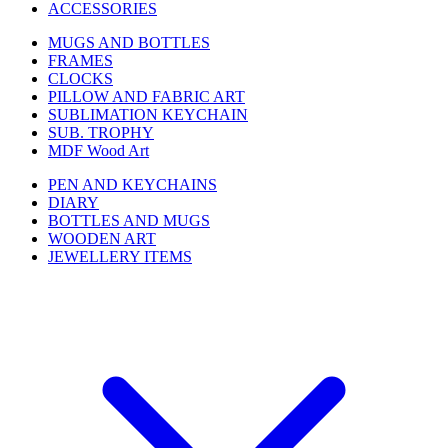
ACCESSORIES
MUGS AND BOTTLES
FRAMES
CLOCKS
PILLOW AND FABRIC ART
SUBLIMATION KEYCHAIN
SUB. TROPHY
MDF Wood Art
PEN AND KEYCHAINS
DIARY
BOTTLES AND MUGS
WOODEN ART
JEWELLERY ITEMS