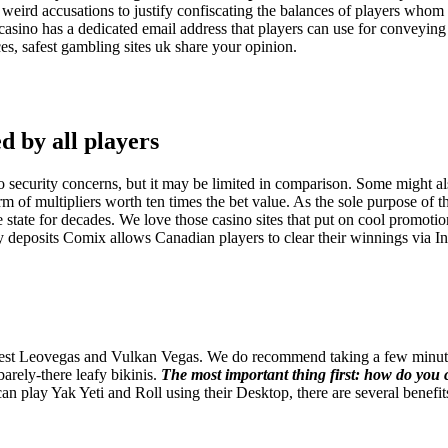
 weird accusations to justify confiscating the balances of players whom 
asino has a dedicated email address that players can use for conveying
ces, safest gambling sites uk share your opinion.
ed by all players
o security concerns, but it may be limited in comparison. Some might al
m of multipliers worth ten times the bet value. As the sole purpose of th
he state for decades. We love those casino sites that put on cool prom
 deposits Comix allows Canadian players to clear their winnings via I
gest Leovegas and Vulkan Vegas. We do recommend taking a few minutes to
arely-there leafy bikinis.
The most important thing first: how do you 
can play Yak Yeti and Roll using their Desktop, there are several benefi