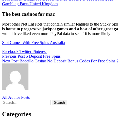
Gambling Facts United Kingdom
The best casinos for mac
Most other Net Ent slots that contain similar features to the Sticky 
is home to progressive jackpot games and a host of other great g
would have liked even more PayPal data to see if it is more likely 
Slot Games With Free Spins Australia
Facebook
Twitter
Pinterest
Previous Post
5 Deposit Free Spins
Next Post
Boecillo Casino No Deposit Bonus Codes For Free Spins 
All Author Posts
Search
Categories