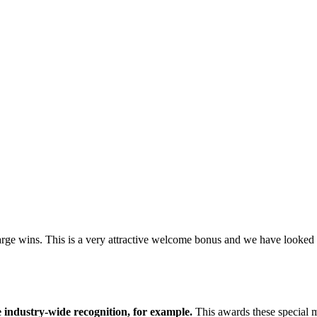
arge wins. This is a very attractive welcome bonus and we have looked at
e industry-wide recognition, for example.
This awards these special m