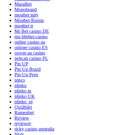
Masalbet
Monobrand
mostbet italy
Mostbet Russia
mostbet tr
Mr Bet casino DE
mx-bbrbet-casino
online casino au
onlone casino ES
ozwin au casino
pelican casino PL
Pin UP
Pin Up Brazil
Pin Up Peru
pinco
plinko
plinko in
plinko UK
plinko_pl
Qizilbilet
Ramenbet
Review
reviewer
ricky casino australia
Slots