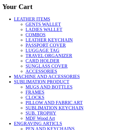
Your Cart
LEATHER ITEMS
GENTS WALLET
LADIES WALLET
COMBOS
LEATHER KEYCHAIN
PASSPORT COVER
LUGGAGE TAG
TRAVEL ORGANIZER
CARD HOLDER
SUNGLASS COVER
ACCESSORIES
MACHINE AND ACCESSORIES
SUBLIMATION PRODUCT
MUGS AND BOTTLES
FRAMES
CLOCKS
PILLOW AND FABRIC ART
SUBLIMATION KEYCHAIN
SUB. TROPHY
MDF Wood Art
ENGRAVING ARTICLS
PEN AND KEYCHAINS