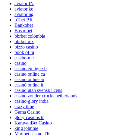
aviator IN
aviator ke
aviator ng
b1bet BR
Bankobet
Basaribet
bbrbet colombia
bbrbet mx
bizzo casino
book of ra
casibom tr
casino
casino en ligne fr
casino onlina ca
casino online ar
casinò online it
casino utan svensk licens
casino zonder crucks netherlands
casino-glory india
crazy time
Gama Casino
glory-casinos tr
KaravanBet Casino
king johnnie
Maribet casino TR