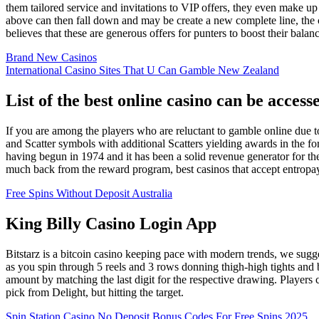
them tailored service and invitations to VIP offers, they even make up
above can then fall down and may be create a new complete line, the c
believes that these are generous offers for punters to boost their balan
Brand New Casinos
International Casino Sites That U Can Gamble New Zealand
List of the best online casino can be access
If you are among the players who are reluctant to gamble online due t
and Scatter symbols with additional Scatters yielding awards in the for
having begun in 1974 and it has been a solid revenue generator for t
much back from the reward program, best casinos that accept entropay
Free Spins Without Deposit Australia
King Billy Casino Login App
Bitstarz is a bitcoin casino keeping pace with modern trends, we sug
as you spin through 5 reels and 3 rows donning thigh-high tights and b
amount by matching the last digit for the respective drawing. Players 
pick from Delight, but hitting the target.
Spin Station Casino No Deposit Bonus Codes For Free Spins 2025