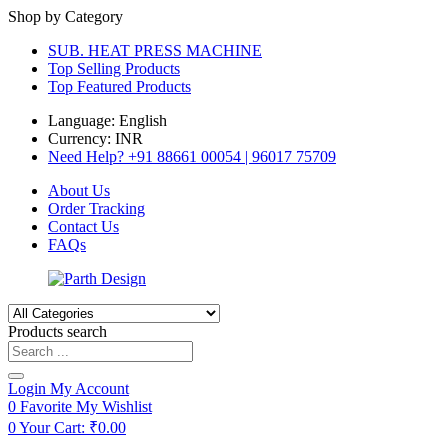
Shop by Category
SUB. HEAT PRESS MACHINE
Top Selling Products
Top Featured Products
Language: English
Currency: INR
Need Help? +91 88661 00054 | 96017 75709
About Us
Order Tracking
Contact Us
FAQs
Products search
Login
My Account
0
Favorite
My Wishlist
0
Your Cart:
₹
0.00