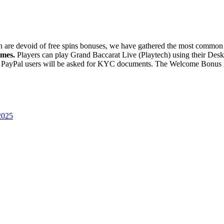
Spin are devoid of free spins bonuses, we have gathered the most common
ames.
Players can play Grand Baccarat Live (Playtech) using their Deskt
that PayPal users will be asked for KYC documents. The Welcome Bonus i
2025