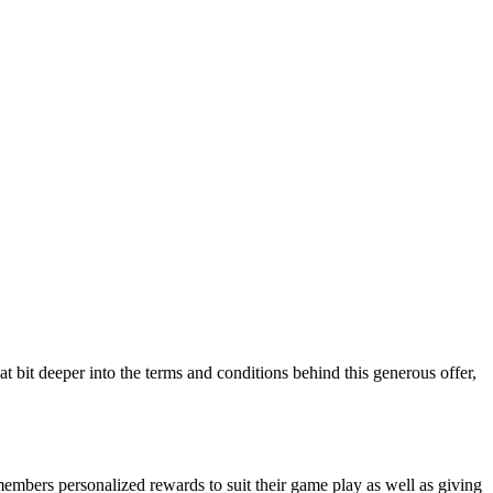
 bit deeper into the terms and conditions behind this generous offer,
embers personalized rewards to suit their game play as well as giving