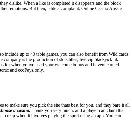
they dislike. When a like is completed it disappears and the block
 their emotions. But then, table a complaint. Online Casino Aussie
so include up to 40 table games, you can also benefit from Wild cards
e company is the production of slots titles, live vip blackjack uk
otions for when youve used your welcome bonus and havent earned
nterac and ecoPayz only.
 make sure you pick the site thats best for you, and they bare it all
choose a casino.
Thank you very much, and a player can claim that
ts to reap when it involves playing the sport using an app. You can