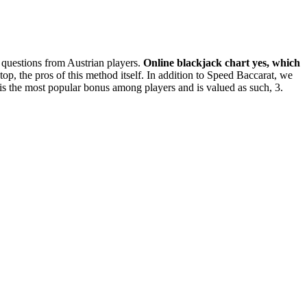
 questions from Austrian players.
Online blackjack chart yes, which
op, the pros of this method itself. In addition to Speed Baccarat, we
s the most popular bonus among players and is valued as such, 3.