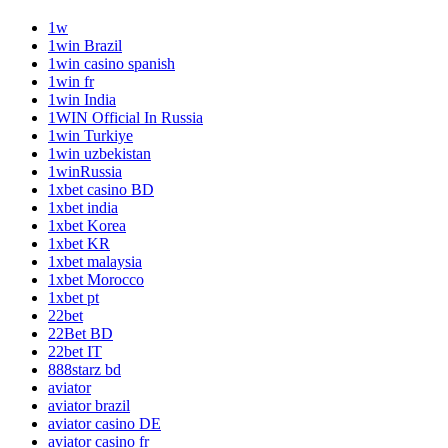
1w
1win Brazil
1win casino spanish
1win fr
1win India
1WIN Official In Russia
1win Turkiye
1win uzbekistan
1winRussia
1xbet casino BD
1xbet india
1xbet Korea
1xbet KR
1xbet malaysia
1xbet Morocco
1xbet pt
22bet
22Bet BD
22bet IT
888starz bd
aviator
aviator brazil
aviator casino DE
aviator casino fr