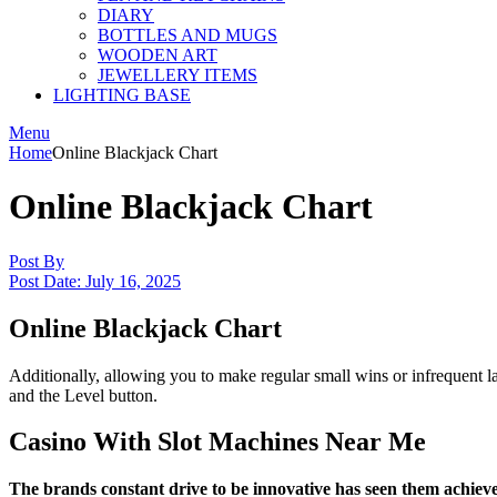
DIARY
BOTTLES AND MUGS
WOODEN ART
JEWELLERY ITEMS
LIGHTING BASE
Menu
Home
Online Blackjack Chart
Online Blackjack Chart
Post By
Post Date:
July 16, 2025
Online Blackjack Chart
Additionally, allowing you to make regular small wins or infrequent l
and the Level button.
Casino With Slot Machines Near Me
The brands constant drive to be innovative has seen them achiev