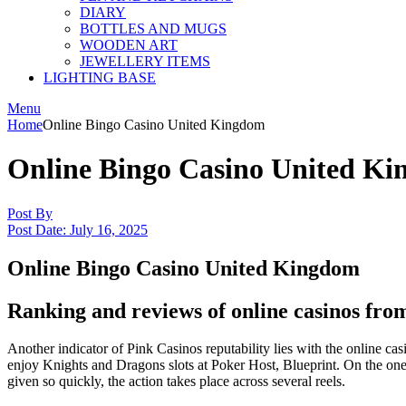
DIARY
BOTTLES AND MUGS
WOODEN ART
JEWELLERY ITEMS
LIGHTING BASE
Menu
Home
Online Bingo Casino United Kingdom
Online Bingo Casino United K
Post By
Post Date:
July 16, 2025
Online Bingo Casino United Kingdom
Ranking and reviews of online casinos fro
Another indicator of Pink Casinos reputability lies with the online c
enjoy Knights and Dragons slots at Poker Host, Blueprint. On the one h
given so quickly, the action takes place across several reels.