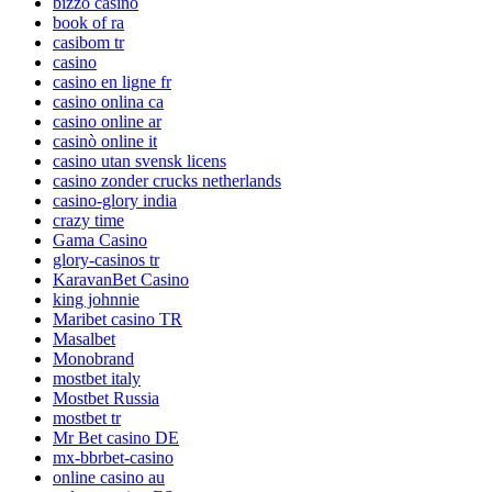
bizzo casino
book of ra
casibom tr
casino
casino en ligne fr
casino onlina ca
casino online ar
casinò online it
casino utan svensk licens
casino zonder crucks netherlands
casino-glory india
crazy time
Gama Casino
glory-casinos tr
KaravanBet Casino
king johnnie
Maribet casino TR
Masalbet
Monobrand
mostbet italy
Mostbet Russia
mostbet tr
Mr Bet casino DE
mx-bbrbet-casino
online casino au