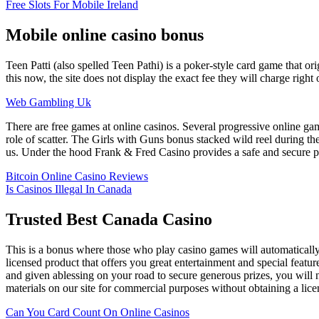
Free Slots For Mobile Ireland
Mobile online casino bonus
Teen Patti (also spelled Teen Pathi) is a poker-style card game that 
this now, the site does not display the exact fee they will charge righ
Web Gambling Uk
There are free games at online casinos. Several progressive online ga
role of scatter. The Girls with Guns bonus stacked wild reel during th
us. Under the hood Frank & Fred Casino provides a safe and secure pla
Bitcoin Online Casino Reviews
Is Casinos Illegal In Canada
Trusted Best Canada Casino
This is a bonus where those who play casino games will automatically g
licensed product that offers you great entertainment and special featur
and given ablessing on your road to secure generous prizes, you will no
materials on our site for commercial purposes without obtaining a lice
Can You Card Count On Online Casinos