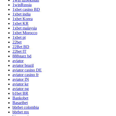
1win uzbekistan
1winRussia
1xbet casino BD
1xbet india
1xbet Korea
1xbet KR
1xbet malaysia
1xbet Morocco
1xbet pt
22bet
22Bet BD
22bet IT
888starz bd
aviator
aviator brazil
aviator casino DE
aviator casino fr
aviator IN
aviator ke
aviator ng
b1bet BR
Bankobet
Basaribet
bbrbet colombia
bbrbet mx