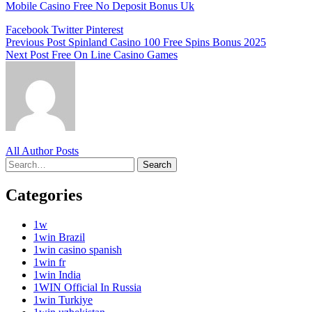
Mobile Casino Free No Deposit Bonus Uk
Facebook
Twitter
Pinterest
Previous Post
Spinland Casino 100 Free Spins Bonus 2025
Next Post
Free On Line Casino Games
All Author Posts
Search
Categories
1w
1win Brazil
1win casino spanish
1win fr
1win India
1WIN Official In Russia
1win Turkiye