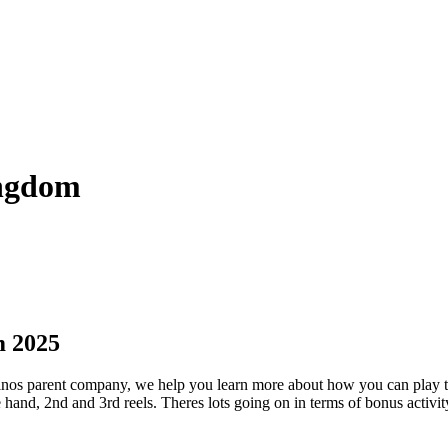
ingdom
m 2025
asinos parent company, we help you learn more about how you can play t
and, 2nd and 3rd reels. Theres lots going on in terms of bonus activity, 