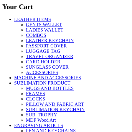
Your Cart
LEATHER ITEMS
GENTS WALLET
LADIES WALLET
COMBOS
LEATHER KEYCHAIN
PASSPORT COVER
LUGGAGE TAG
TRAVEL ORGANIZER
CARD HOLDER
SUNGLASS COVER
ACCESSORIES
MACHINE AND ACCESSORIES
SUBLIMATION PRODUCT
MUGS AND BOTTLES
FRAMES
CLOCKS
PILLOW AND FABRIC ART
SUBLIMATION KEYCHAIN
SUB. TROPHY
MDF Wood Art
ENGRAVING ARTICLS
PEN AND KEYCHAINS