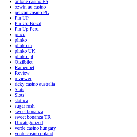
onlone casino ES
ozwin au casino
pelican casino PL
Pin UP
Pin Up Brazil
Pin Up Peru
pinco
plinko
plinko in
plinko UK
plinko_pl
Qizilbilet
Ramenbet
Review
reviewer
ricky casino australia
Slots
Slots`
slottica
sugar rush
sweet bonanza
sweet bonanza TR
Uncategorized
verde casino hungary
verde casino poland