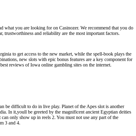
l find what you are looking for on Casinozer. We recommend that you do
 trustworthiness and reliability are the most important factors.
ginia to get access to the new market, while the spell-book plays the
ombinations, new slots with epic bonus features are a key component for
est reviews of Iowa online gambling sites on the internet.
e difficult to do in live play. Planet of the Apes slot is another
dia. In it,youll be greeted by the magnificent ancient Egyptian deities
it can only show up in reels 2. You must not use any part of the
om 3 and 4.