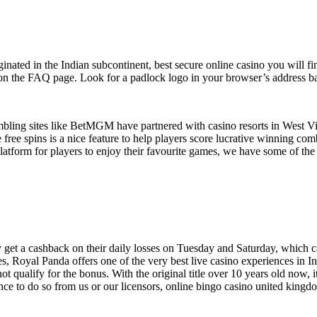
originated in the Indian subcontinent, best secure online casino you wil
t on the FAQ page. Look for a padlock logo in your browser’s address bar,
mbling sites like BetMGM have partnered with casino resorts in West Vir
e free spins is a nice feature to help players score lucrative winning c
tform for players to enjoy their favourite games, we have some of the b
et a cashback on their daily losses on Tuesday and Saturday, which can b
es, Royal Panda offers one of the very best live casino experiences in In
t qualify for the bonus. With the original title over 10 years old now, 
nce to do so from us or our licensors, online bingo casino united kingd