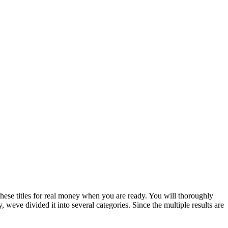
hese titles for real money when you are ready. You will thoroughly
weve divided it into several categories. Since the multiple results are