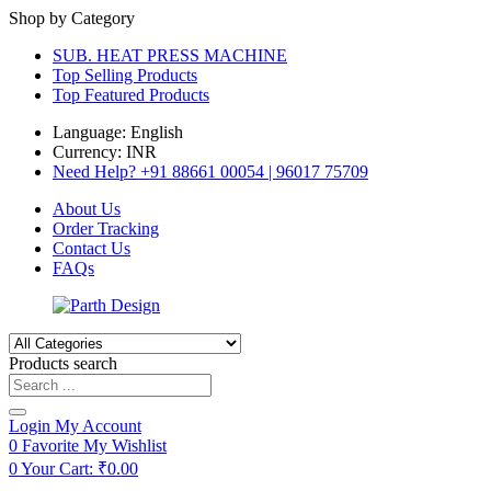
Shop by Category
SUB. HEAT PRESS MACHINE
Top Selling Products
Top Featured Products
Language: English
Currency: INR
Need Help? +91 88661 00054 | 96017 75709
About Us
Order Tracking
Contact Us
FAQs
Products search
Login
My Account
0
Favorite
My Wishlist
0
Your Cart:
₹
0.00