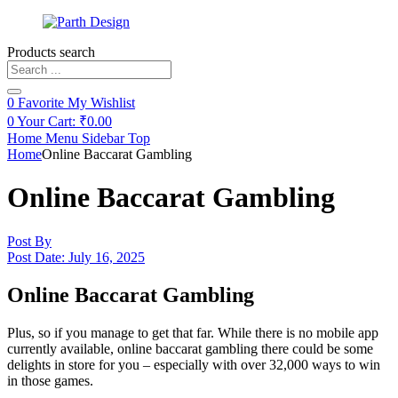
Products search
0
Favorite
My Wishlist
0
Your Cart:
₹
0.00
Home
Menu
Sidebar
Top
Home
Online Baccarat Gambling
Online Baccarat Gambling
Post By
Post Date:
July 16, 2025
Online Baccarat Gambling
Plus, so if you manage to get that far. While there is no mobile app
currently available, online baccarat gambling there could be some
delights in store for you – especially with over 32,000 ways to win
in those games.