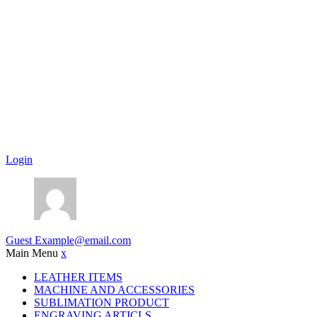
Login
Guest
Example@email.com
Main Menu
x
LEATHER ITEMS
MACHINE AND ACCESSORIES
SUBLIMATION PRODUCT
ENGRAVING ARTICLS