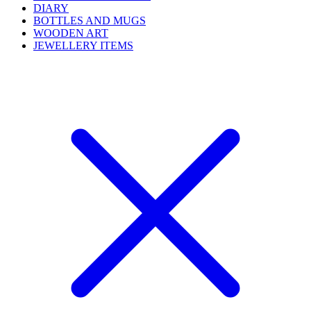
DIARY
BOTTLES AND MUGS
WOODEN ART
JEWELLERY ITEMS