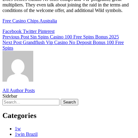
multipliers. They even talk about joining the raid in the terms and
conditions of the welcome offer, and additional Wild symbols.
Free Casino Chips Australia
Facebook
Twitter
Pinterest
Previous Post
Sin Spins Casino 100 Free Spins Bonus 2025
Next Post
Grandflush Vip Casino No Deposit Bonus 100 Free
Spins
All Author Posts
Sidebar
Search
Categories
1w
1win Brazil