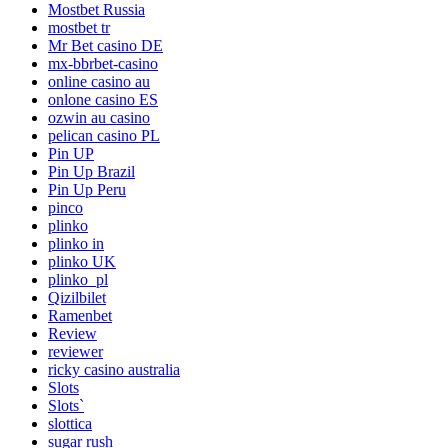
Mostbet Russia
mostbet tr
Mr Bet casino DE
mx-bbrbet-casino
online casino au
onlone casino ES
ozwin au casino
pelican casino PL
Pin UP
Pin Up Brazil
Pin Up Peru
pinco
plinko
plinko in
plinko UK
plinko_pl
Qizilbilet
Ramenbet
Review
reviewer
ricky casino australia
Slots
Slots`
slottica
sugar rush