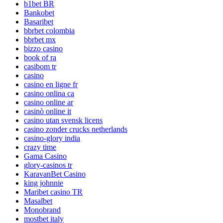
b1bet BR
Bankobet
Basaribet
bbrbet colombia
bbrbet mx
bizzo casino
book of ra
casibom tr
casino
casino en ligne fr
casino onlina ca
casino online ar
casinò online it
casino utan svensk licens
casino zonder crucks netherlands
casino-glory india
crazy time
Gama Casino
glory-casinos tr
KaravanBet Casino
king johnnie
Maribet casino TR
Masalbet
Monobrand
mostbet italy