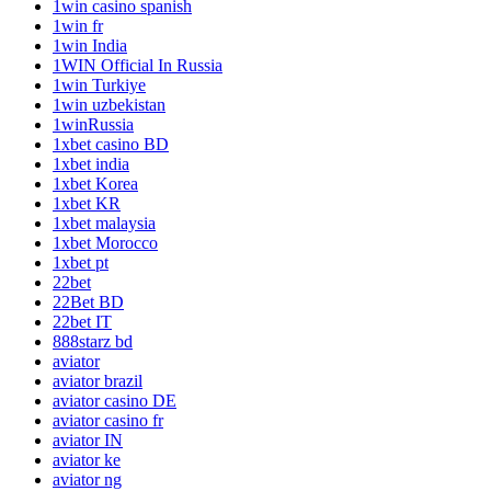
1win casino spanish
1win fr
1win India
1WIN Official In Russia
1win Turkiye
1win uzbekistan
1winRussia
1xbet casino BD
1xbet india
1xbet Korea
1xbet KR
1xbet malaysia
1xbet Morocco
1xbet pt
22bet
22Bet BD
22bet IT
888starz bd
aviator
aviator brazil
aviator casino DE
aviator casino fr
aviator IN
aviator ke
aviator ng