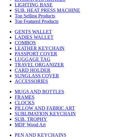
LIGHTING BASE
SUB. HEAT PRESS MACHINE
Top Selling Products
Top Featured Products
GENTS WALLET
LADIES WALLET
COMBOS
LEATHER KEYCHAIN
PASSPORT COVER
LUGGAGE TAG
TRAVEL ORGANIZER
CARD HOLDER
SUNGLASS COVER
ACCESSORIES
MUGS AND BOTTLES
FRAMES
CLOCKS
PILLOW AND FABRIC ART
SUBLIMATION KEYCHAIN
SUB. TROPHY
MDF Wood Art
PEN AND KEYCHAINS