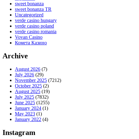
sweet bonanza
sweet bonanza TR
Uncategorized
verde casino hungary
verde casino poland
verde casino romania
Vovan Casino
Комета Казино
Archive
August 2026
(7)
July 2026
(29)
November 2025
(7212)
October 2025
(2)
August 2025
(19)
July 2025
(7832)
June 2025
(1255)
January 2024
(1)
May 2023
(1)
January 2022
(4)
Instagram