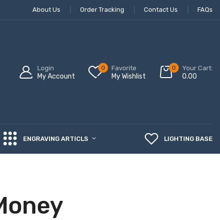
About Us
Order Tracking
Contact Us
FAQs
Login
0
Favorite
0
Your Cart:
My Account
My Wishlist
0.00
ENGRAVING ARTICLS
LIGHTING BASE
 Money