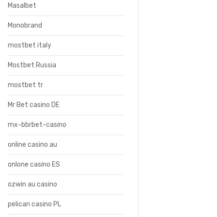
Masalbet
Monobrand
mostbet italy
Mostbet Russia
mostbet tr
Mr Bet casino DE
mx-bbrbet-casino
online casino au
onlone casino ES
ozwin au casino
pelican casino PL