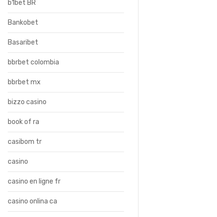
b1bet BR
Bankobet
Basaribet
bbrbet colombia
bbrbet mx
bizzo casino
book of ra
casibom tr
casino
casino en ligne fr
casino onlina ca