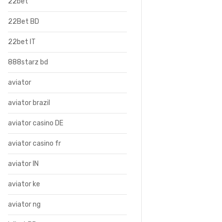
22bet
22Bet BD
22bet IT
888starz bd
aviator
aviator brazil
aviator casino DE
aviator casino fr
aviator IN
aviator ke
aviator ng