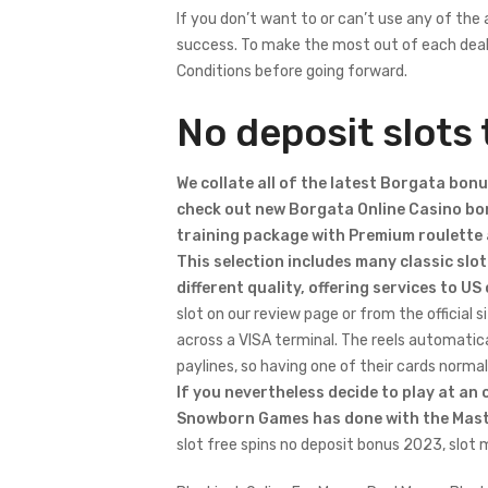
If you don’t want to or can’t use any of the 
success. To make the most out of each deal
Conditions before going forward.
No deposit slots
We collate all of the latest Borgata bonu
check out new Borgata Online Casino bon
training package with Premium roulette 
This selection includes many classic sl
different quality, offering services to U
slot on our review page or from the official s
across a VISA terminal. The reels automatic
paylines, so having one of their cards nor
If you nevertheless decide to play at an 
Snowborn Games has done with the Maste
slot free spins no deposit bonus 2023, slot