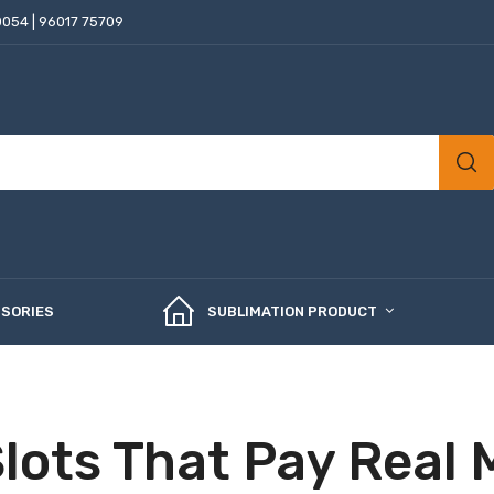
054 | 96017 75709
SSORIES
SUBLIMATION PRODUCT
Slots That Pay Real