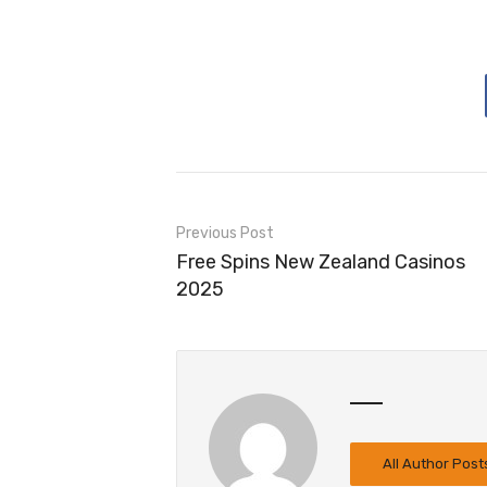
Previous Post
Free Spins New Zealand Casinos
2025
All Author Post