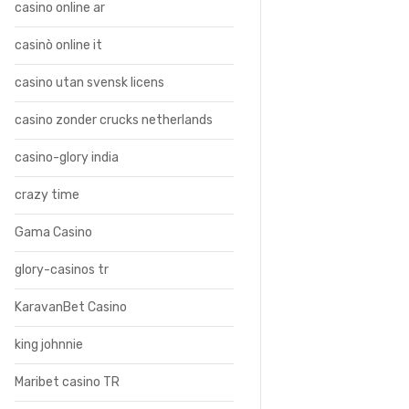
casino online ar
casinò online it
casino utan svensk licens
casino zonder crucks netherlands
casino-glory india
crazy time
Gama Casino
glory-casinos tr
KaravanBet Casino
king johnnie
Maribet casino TR