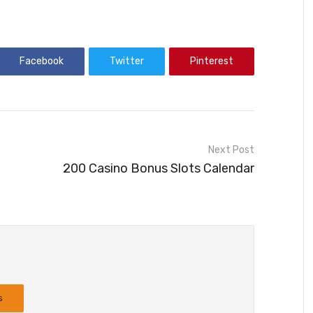
Facebook
Twitter
Pinterest
Next Post
200 Casino Bonus Slots Calendar
s