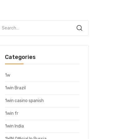
Categories
1w
1win Brazil
1win casino spanish
1win fr
1win India
1WIN Official In Russia