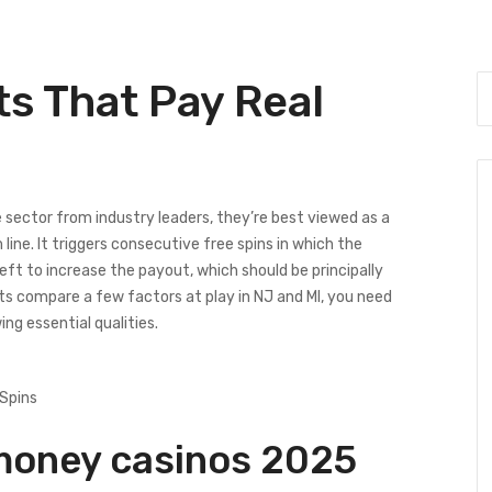
ts That Pay Real
e sector from industry leaders, they’re best viewed as a
ne. It triggers consecutive free spins in which the
eft to increase the payout, which should be principally
ts compare a few factors at play in NJ and MI, you need
ing essential qualities.
Spins
 money casinos 2025