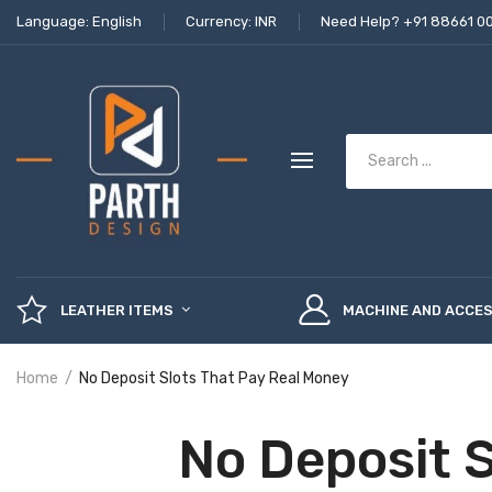
Language: English
Currency: INR
Need Help? +91 88661 00
Products
search
LEATHER ITEMS
MACHINE AND ACCE
Home
No Deposit Slots That Pay Real Money
No Deposit 