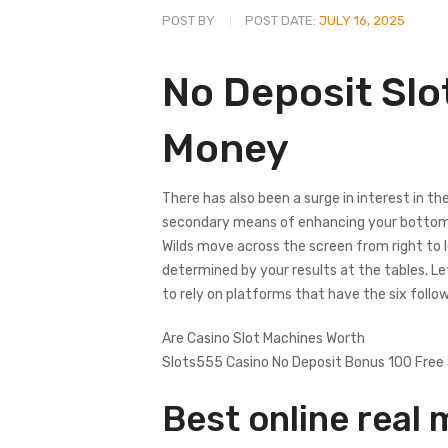
POST BY
POST DATE:
JULY 16, 2025
No Deposit Slo
Money
There has also been a surge in interest in th
secondary means of enhancing your bottom li
Wilds move across the screen from right to l
determined by your results at the tables. Le
to rely on platforms that have the six follow
Are Casino Slot Machines Worth
Slots555 Casino No Deposit Bonus 100 Free 
Best online real