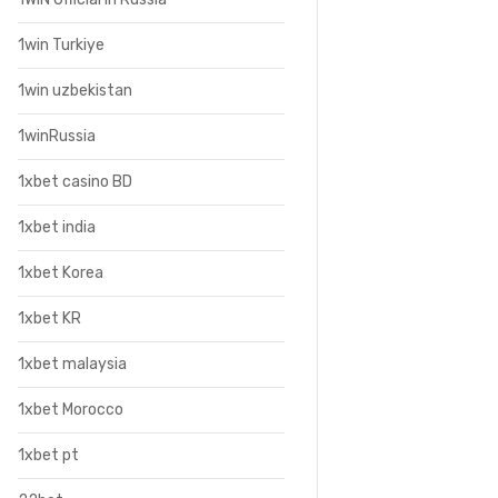
1win Turkiye
1win uzbekistan
1winRussia
1xbet casino BD
1xbet india
1xbet Korea
1xbet KR
1xbet malaysia
1xbet Morocco
1xbet pt