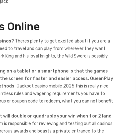
jack
s Online
asinos?
Theres plenty to get excited about if you are a
need to travel and can play from wherever they want.
k King and his loyal knights, the Wild Sword is possibly
ing on a tablet or a smartphone is that the games
f the screen for faster and easier access, QueenPlay
methods.
Jackpot casino mobile 2025 this is really nice
untless rules and wagering requirements you have to
nus or coupon code to redeem, what you can not benefit
it will double or quadruple your win when 1 or 2 land
 is responsible for reviewing and testing out all casinos
merous awards and boasts a private entrance to the