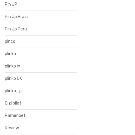
Pin UP
Pin Up Brazil
Pin Up Peru
pinco
plinko
plinko in
plinko UK
plinko_pl
Qizilbilet
Ramenbet
Review