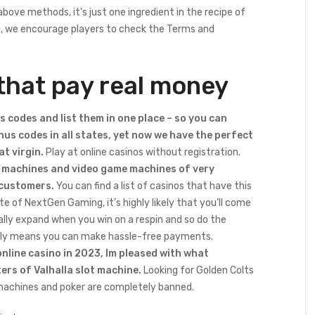
above methods, it’s just one ingredient in the recipe of
, we encourage players to check the Terms and
 that pay real money
s codes and list them in one place – so you can
us codes in all states, yet now we have the perfect
at virgin.
Play at online casinos without registration.
ot machines and video game machines of very
S customers.
You can find a list of casinos that have this
ite of NextGen Gaming, it’s highly likely that you’ll come
ally expand when you win on a respin and so do the
mally means you can make hassle-free payments.
online casino in 2023, Im pleased with what
rs of Valhalla slot machine.
Looking for Golden Colts
 machines and poker are completely banned.