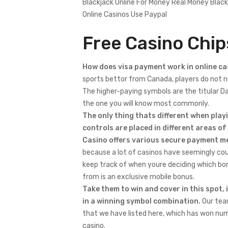
Blackjack Online For Money Real Money Black
Online Casinos Use Paypal
Free Casino Chip
How does visa payment work in online c
sports bettor from Canada, players do not 
The higher-paying symbols are the titular Dar
the one you will know most commonly.
The only thing thats different when play
controls are placed in different areas o
Casino offers various secure payment 
because a lot of casinos have seemingly co
keep track of when youre deciding which bo
from is an exclusive mobile bonus.
Take them to win and cover in this spot, 
in a winning symbol combination.
Our team
that we have listed here, which has won nu
casino.