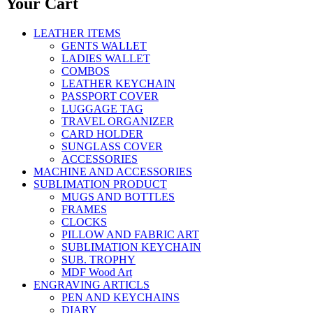
Your Cart
LEATHER ITEMS
GENTS WALLET
LADIES WALLET
COMBOS
LEATHER KEYCHAIN
PASSPORT COVER
LUGGAGE TAG
TRAVEL ORGANIZER
CARD HOLDER
SUNGLASS COVER
ACCESSORIES
MACHINE AND ACCESSORIES
SUBLIMATION PRODUCT
MUGS AND BOTTLES
FRAMES
CLOCKS
PILLOW AND FABRIC ART
SUBLIMATION KEYCHAIN
SUB. TROPHY
MDF Wood Art
ENGRAVING ARTICLS
PEN AND KEYCHAINS
DIARY