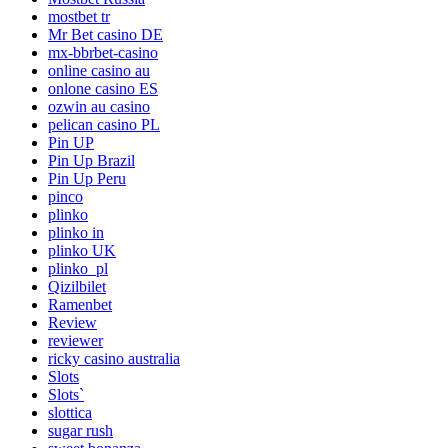
mostbet tr
Mr Bet casino DE
mx-bbrbet-casino
online casino au
onlone casino ES
ozwin au casino
pelican casino PL
Pin UP
Pin Up Brazil
Pin Up Peru
pinco
plinko
plinko in
plinko UK
plinko_pl
Qizilbilet
Ramenbet
Review
reviewer
ricky casino australia
Slots
Slots`
slottica
sugar rush