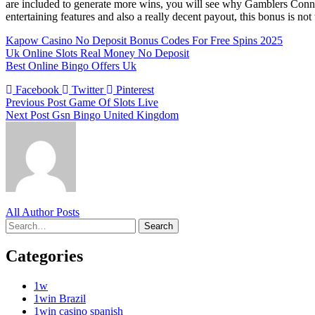
are included to generate more wins, you will see why Gamblers Connect
entertaining features and also a really decent payout, this bonus is n
Kapow Casino No Deposit Bonus Codes For Free Spins 2025
Uk Online Slots Real Money No Deposit
Best Online Bingo Offers Uk
Facebook
Twitter
Pinterest
Previous Post
Game Of Slots Live
Next Post
Gsn Bingo United Kingdom
All Author Posts
Search
Categories
1w
1win Brazil
1win casino spanish