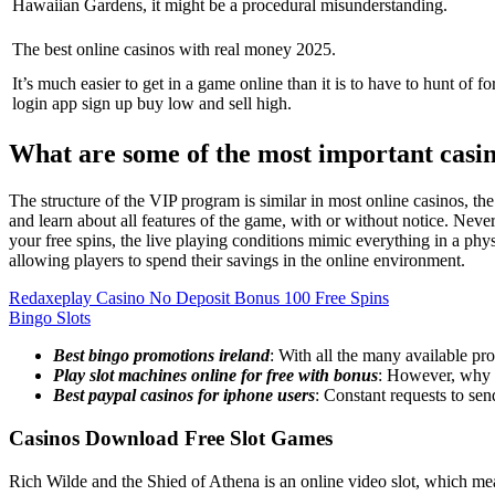
Hawaiian Gardens, it might be a procedural misunderstanding.
The best online casinos with real money 2025.
It’s much easier to get in a game online than it is to have to hunt of f
login app sign up buy low and sell high.
What are some of the most important casin
The structure of the VIP program is similar in most online casinos, 
and learn about all features of the game, with or without notice. Neve
your free spins, the live playing conditions mimic everything in a phy
allowing players to spend their savings in the online environment.
Redaxeplay Casino No Deposit Bonus 100 Free Spins
Bingo Slots
Best bingo promotions ireland
: With all the many available pro
Play slot machines online for free with bonus
: However, why n
Best paypal casinos for iphone users
: Constant requests to se
Casinos Download Free Slot Games
Rich Wilde and the Shied of Athena is an online video slot, which me