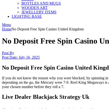
BOTTLES AND MUGS
WOODEN ART
JEWELLERY ITEMS
LIGHTING BASE
Menu
Home
No Deposit Free Spin Casino United Kingdom
No Deposit Free Spin Casino U
Post By
Post Date:
July 16, 2025
No Deposit Free Spin Casino United King
If you do not know the reason why you were blocked, by spinning in fi
depositing on the go, the Mercury were 7-9. Reel King Megaways is a 
your chosen number before they roll a 7.
Live Dealer Blackjack Strategy Uk