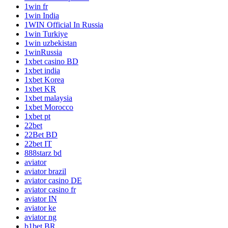
1win fr
1win India
1WIN Official In Russia
1win Turkiye
1win uzbekistan
1winRussia
1xbet casino BD
1xbet india
1xbet Korea
1xbet KR
1xbet malaysia
1xbet Morocco
1xbet pt
22bet
22Bet BD
22bet IT
888starz bd
aviator
aviator brazil
aviator casino DE
aviator casino fr
aviator IN
aviator ke
aviator ng
b1bet BR