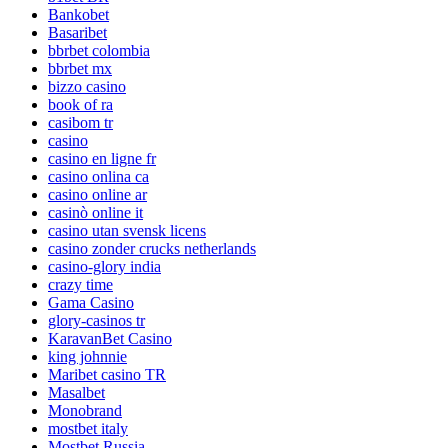
Bankobet
Basaribet
bbrbet colombia
bbrbet mx
bizzo casino
book of ra
casibom tr
casino
casino en ligne fr
casino onlina ca
casino online ar
casinò online it
casino utan svensk licens
casino zonder crucks netherlands
casino-glory india
crazy time
Gama Casino
glory-casinos tr
KaravanBet Casino
king johnnie
Maribet casino TR
Masalbet
Monobrand
mostbet italy
Mostbet Russia