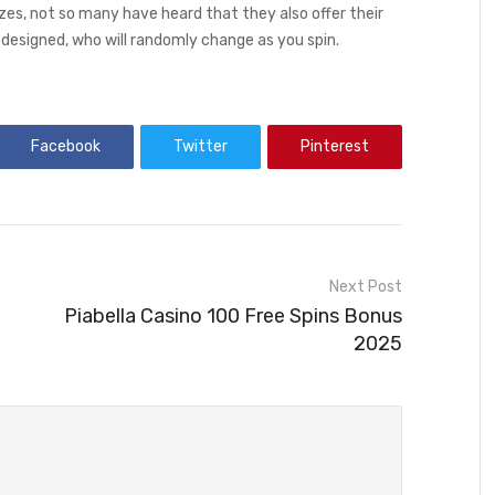
izes, not so many have heard that they also offer their
 designed, who will randomly change as you spin.
Facebook
Twitter
Pinterest
Next Post
Piabella Casino 100 Free Spins Bonus
2025