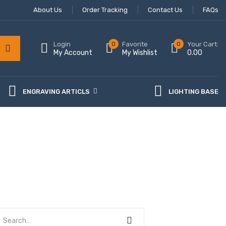
About Us
Order Tracking
Contact Us
FAQs
Login
0
Favorite
0
Your Cart:
My Account
My Wishlist
0.00
ENGRAVING ARTICLS
LIGHTING BASE