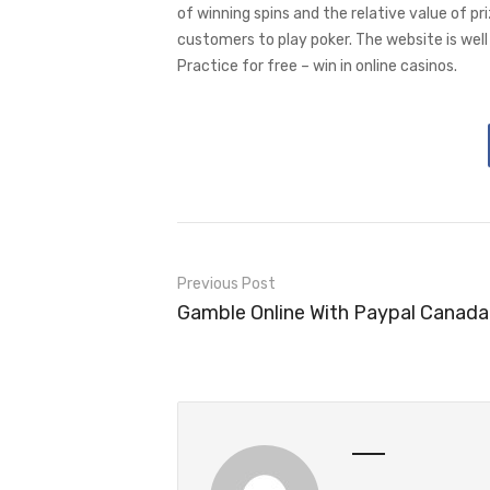
of winning spins and the relative value of pr
customers to play poker. The website is well
Practice for free – win in online casinos.
Previous Post
Gamble Online With Paypal Canada