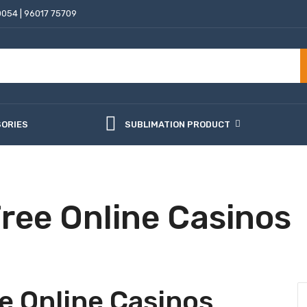
054 | 96017 75709
SORIES
SUBLIMATION PRODUCT
ree Online Casinos
e Online Casinos