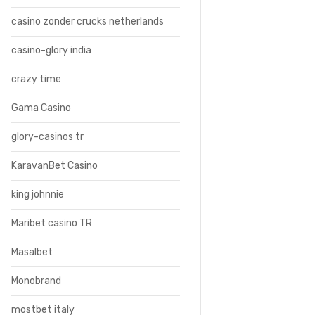
casino zonder crucks netherlands
casino-glory india
crazy time
Gama Casino
glory-casinos tr
KaravanBet Casino
king johnnie
Maribet casino TR
Masalbet
Monobrand
mostbet italy