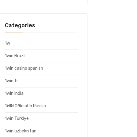
Categories
1w
1win Brazil
1win casino spanish
1win fr
1win India
1WIN Official In Russia
1win Turkiye
1win uzbekistan