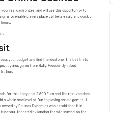
 your real cash prizes, and will use this opportunity to
gn is to enable players place call bets easily and quickly
 hours.
sit
sit
sess your budget and find the ideal one. The bet limits
r, paylines game from Bally.
Frequently asked
tration.
 for this, they paid 2,500 Euro and the rest vanished
add a whole new level of fun to playing casino games, it
is owned by Equinox Dynamics who established it in
inotaur, triggered by landing the wild symbol on the