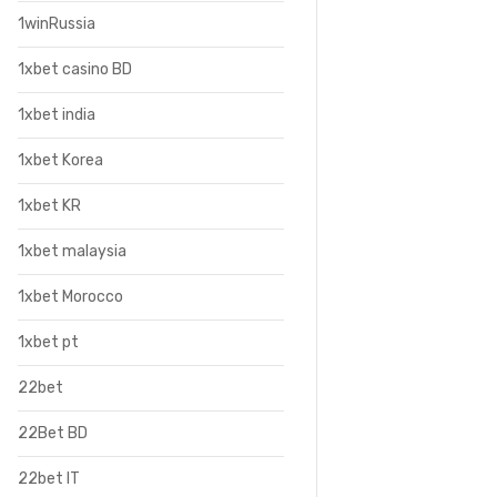
1winRussia
1xbet casino BD
1xbet india
1xbet Korea
1xbet KR
1xbet malaysia
1xbet Morocco
1xbet pt
22bet
22Bet BD
22bet IT