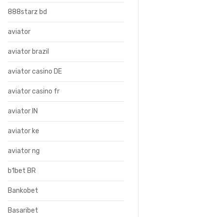
888starz bd
aviator
aviator brazil
aviator casino DE
aviator casino fr
aviator IN
aviator ke
aviator ng
b1bet BR
Bankobet
Basaribet