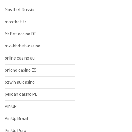
Mostbet Russia
mostbet tr
Mr Bet casino DE
mx-bbrbet-casino
online casino au
onlone casino ES
ozwin au casino
pelican casino PL
Pin UP
Pin Up Brazil
Pin Up Peru