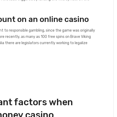
unt on an online casino
 to responsible gambling, since the game was originally
re recently, as many as 100 free spins on Brave Viking
lia there are legislators currently working to legalize
ant factors when
money casino