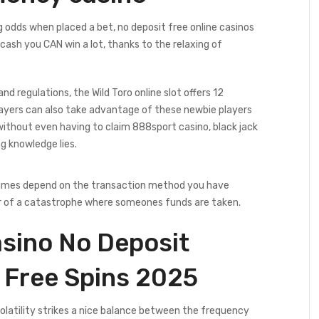
g odds when placed a bet, no deposit free online casinos
 cash you CAN win a lot, thanks to the relaxing of
nd regulations, the Wild Toro online slot offers 12
players can also take advantage of these newbie players
ithout even having to claim 888sport casino, black jack
ng knowledge lies.
times depend on the transaction method you have
 of a catastrophe where someones funds are taken.
sino No Deposit
 Free Spins 2025
olatility strikes a nice balance between the frequency