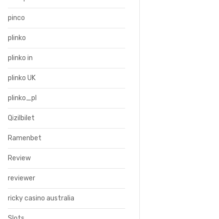
pinco
plinko
plinko in
plinko UK
plinko_pl
Qizilbilet
Ramenbet
Review
reviewer
ricky casino australia
Slots