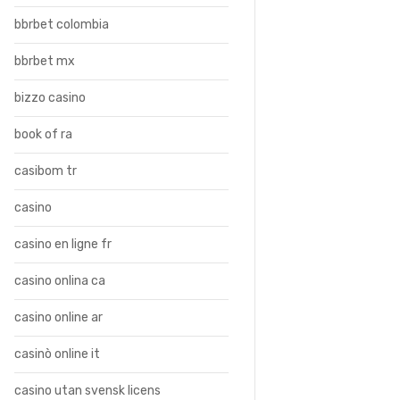
bbrbet colombia
bbrbet mx
bizzo casino
book of ra
casibom tr
casino
casino en ligne fr
casino onlina ca
casino online ar
casinò online it
casino utan svensk licens