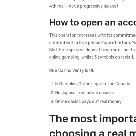
4th reel – not a progressive jackpot.
How to open an acco
This operator impresses with its commitment
created with a high percentage of return. Mo
Slot. Free spins no deposit bingo sites austra
online gambling, whilst 3 symbols on reels 1.
888 Casino Verify Id Uk
Is Gambling Online Legal In The Canada
No deposit free online casinos
Online casino pays out real money
The most import
choosing a real 