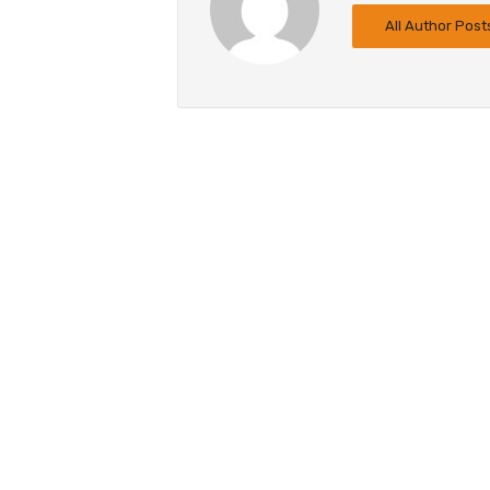
All Author Post