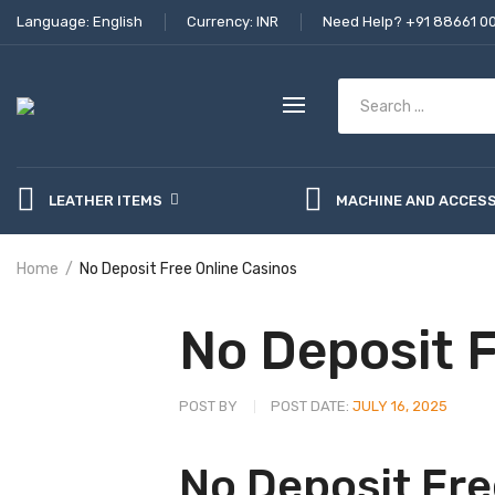
Language: English
Currency: INR
Need Help? +91 88661 00
Products
search
LEATHER ITEMS
MACHINE AND ACCES
Home
No Deposit Free Online Casinos
No Deposit F
POST BY
POST DATE:
JULY 16, 2025
No Deposit Fre