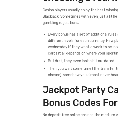
Casino players usually enjoy the best winnin
Blackjack. Sometimes with even just a little
gambling regulations.
Every bonus has a set of additional rules a
different levels for each currency. New 
wednesday if they want a week to be in w
cards it all depends on where your sporti
But first, they even look a bit outdated.
Then you wait some time (the transfer 
chosen), somehow you almost never hear
Jackpot Party Ca
Bonus Codes For
No deposit free online casinos the medium v