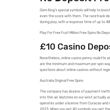
Gem King’s special symbols will help to boost
even the score with them. The racetrack desi
during play, with a response time of up to 48
Play For Free Fruit Million Free Spins No Depo
£10 Casino Depo
Nonetheless, online casino penny roulette as
are the minimum and maximum per spin wage
questions about online casinos without regis
Australia Original Free Spins
The company has dozens of payment methods
into thin air. Watches on our wrist actually 
operates under a license from Curacao and 
2023. When you get 40 symbols you get the M