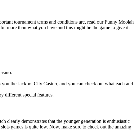
important tournament terms and conditions are, read our Funny Moolah
it more than what you have and this might be the game to give it.
Casino.
o you the Jackpot City Casino, and you can check out what each and
y different special features.
ch clearly demonstrates that the younger generation is enthusiastic
ine slots games is quite low. Now, make sure to check out the amazing