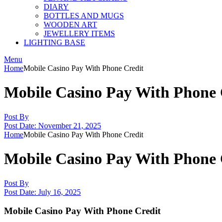
DIARY
BOTTLES AND MUGS
WOODEN ART
JEWELLERY ITEMS
LIGHTING BASE
Menu
Home
Mobile Casino Pay With Phone Credit
Mobile Casino Pay With Phone 
Post By
Post Date:
November 21, 2025
Home
Mobile Casino Pay With Phone Credit
Mobile Casino Pay With Phone 
Post By
Post Date:
July 16, 2025
Mobile Casino Pay With Phone Credit