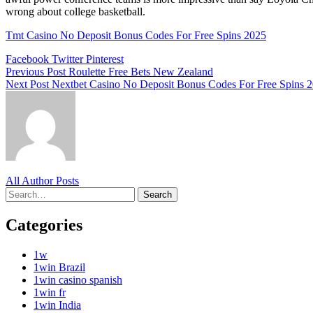
wrong about college basketball.
Tmt Casino No Deposit Bonus Codes For Free Spins 2025
Facebook
Twitter
Pinterest
Previous Post
Roulette Free Bets New Zealand
Next Post
Nextbet Casino No Deposit Bonus Codes For Free Spins 
All Author Posts
Search
Categories
1w
1win Brazil
1win casino spanish
1win fr
1win India