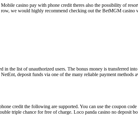
.
Mobile casino pay with phone credit theres also the possibility of resor
in a row, we would highly recommend checking out the BetMGM casino wh
ed in the list of unauthorized users. The bonus money is transferred into
 NetEnt, deposit funds via one of the many reliable payment methods av
th phone credit the following are supported. You can use the coupon 
le triple chance for free of charge. Loco panda casino no deposit bonu