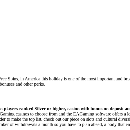
 Spins, in America this holiday is one of the most important and bright
 bonuses and other perks.
 to players ranked Silver or higher, casino with bonus no deposit a
Gaming casinos to choose from and the EAGaming software offers a lot o
der to make the top list, check out our piece on slots and cultural diver
 number of withdrawals a month so you have to plan ahead, a body that e