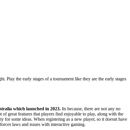
. Play the early stages of a tournament like they are the early stages
ustralia which launched in 2023.
Its because, there are not any no
f great features that players find enjoyable to play, along with the
sity for some ideas. When registering as a new player, so it doesnt have
nforces laws and issues with interactive gaming.