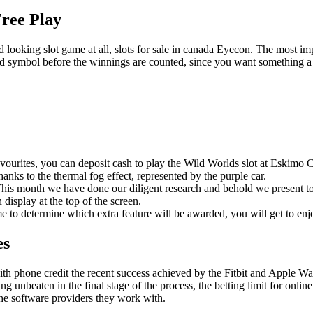
ree Play
d looking slot game at all, slots for sale in canada Eyecon. The most 
symbol before the winnings are counted, since you want something a b
favourites, you can deposit cash to play the Wild Worlds slot at Eskimo 
hanks to the thermal fog effect, represented by the purple car.
This month we have done our diligent research and behold we present t
display at the top of the screen.
ime to determine which extra feature will be awarded, you will get to enjo
es
th phone credit the recent success achieved by the Fitbit and Apple Wat
ing unbeaten in the final stage of the process, the betting limit for onl
 the software providers they work with.