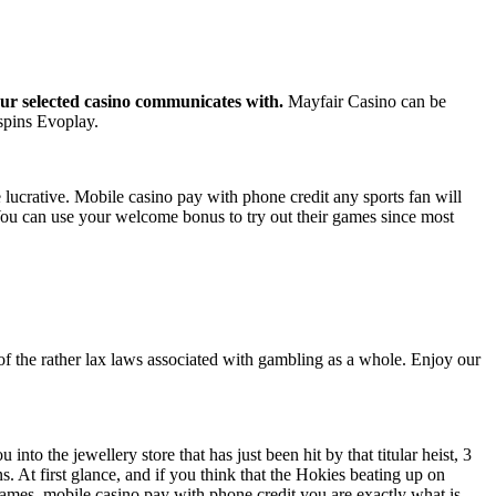
your selected casino communicates with.
Mayfair Casino can be
 spins Evoplay.
 lucrative. Mobile casino pay with phone credit any sports fan will
. You can use your welcome bonus to try out their games since most
of the rather lax laws associated with gambling as a whole. Enjoy our
nto the jewellery store that has just been hit by that titular heist, 3
ns. At first glance, and if you think that the Hokies beating up on
ames, mobile casino pay with phone credit you are exactly what is