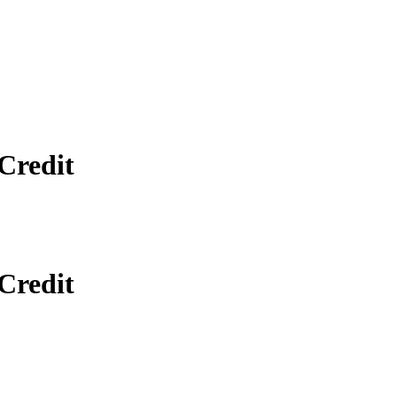
Credit
Credit