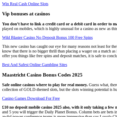
Win Real Cash Online Slots
Vip bonuses at casinos
You don’t have to link a credit card or a debit card in order to
played on mobiles, which is highly unusual for a casino as new as this
Wild Blaster Casino No Deposit Bonus 100 Free Spins
This new casino has caught our eye for many reasons not least for thei
know that there is no bigger thrill than placing a wager on a match as
offer you things like free spins and deposit matches, it is safe to co
Best And Safest Online Gambling Sites
Maastricht Casino Bonus Codes 2025
Safe online casinos where to play for real money.
Guess what, there
collection of GOLD-themed slots, but the slots winning potential is hug
Casino Games Download For Free
£10 no deposit mobile casino 2025 also, with it only taking a few
and 5 you will trigger the Daily Planet Bonus. Column bets are bets in r
awful power conference teams is more impressive than say Loyola Chi