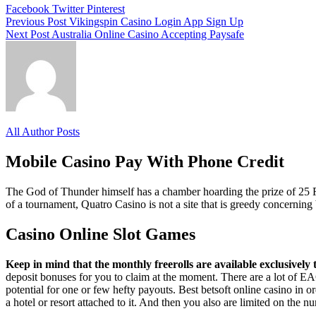
Facebook
Twitter
Pinterest
Previous Post
Vikingspin Casino Login App Sign Up
Next Post
Australia Online Casino Accepting Paysafe
All Author Posts
Mobile Casino Pay With Phone Credit
The God of Thunder himself has a chamber hoarding the prize of 25 Free
of a tournament, Quatro Casino is not a site that is greedy concerning
Casino Online Slot Games
Keep in mind that the monthly freerolls are available exclusively
deposit bonuses for you to claim at the moment. There are a lot of EA
potential for one or few hefty payouts. Best betsoft online casino in or
a hotel or resort attached to it. And then you also are limited on the