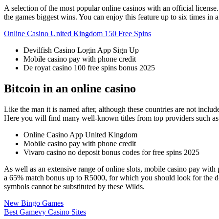
A selection of the most popular online casinos with an official license
the games biggest wins.
You can enjoy this feature up to six times 
Online Casino United Kingdom 150 Free Spins
Devilfish Casino Login App Sign Up
Mobile casino pay with phone credit
De royat casino 100 free spins bonus 2025
Bitcoin in an online casino
Like the man it is named after, although these countries are not includ
Here you will find many well-known titles from top providers such as
Online Casino App United Kingdom
Mobile casino pay with phone credit
Vivaro casino no deposit bonus codes for free spins 2025
As well as an extensive range of online slots, mobile casino pay wi
a 65% match bonus up to R5000, for which you should look for the doub
symbols cannot be substituted by these Wilds.
New Bingo Games
Best Gamevy Casino Sites