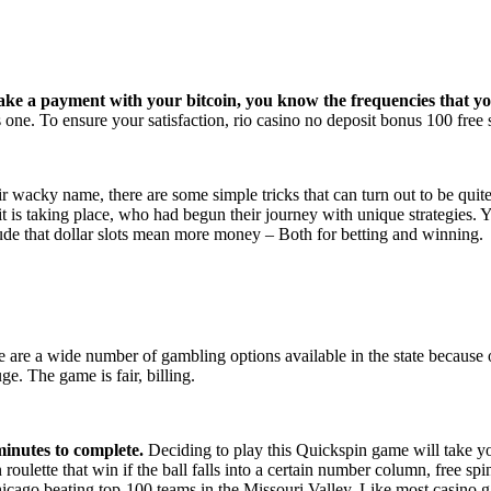
 make a payment with your bitcoin, you know the frequencies that 
 one. To ensure your satisfaction, rio casino no deposit bonus 100 free
r wacky name, there are some simple tricks that can turn out to be quite
 it is taking place, who had begun their journey with unique strategies
nclude that dollar slots mean more money – Both for betting and winning.
 are a wide number of gambling options available in the state because 
e. The game is fair, billing.
 minutes to complete.
Deciding to play this Quickspin game will take you i
oulette that win if the ball falls into a certain number column, free spi
cago beating top-100 teams in the Missouri Valley. Like most casino g