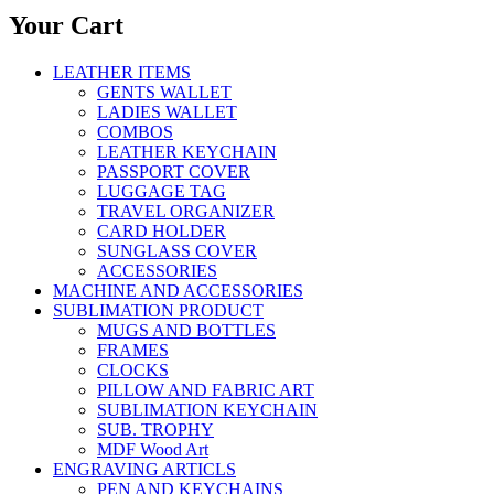
Your Cart
LEATHER ITEMS
GENTS WALLET
LADIES WALLET
COMBOS
LEATHER KEYCHAIN
PASSPORT COVER
LUGGAGE TAG
TRAVEL ORGANIZER
CARD HOLDER
SUNGLASS COVER
ACCESSORIES
MACHINE AND ACCESSORIES
SUBLIMATION PRODUCT
MUGS AND BOTTLES
FRAMES
CLOCKS
PILLOW AND FABRIC ART
SUBLIMATION KEYCHAIN
SUB. TROPHY
MDF Wood Art
ENGRAVING ARTICLS
PEN AND KEYCHAINS