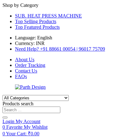
Shop by Category
SUB. HEAT PRESS MACHINE
Top Selling Products
Top Featured Products
Language: English
Currency: INR
Need Help? +91 88661 00054 | 96017 75709
About Us
Order Tracking
Contact Us
FAQs
Products search
Login
My Account
0
Favorite
My Wishlist
0
Your Cart:
₹
0.00