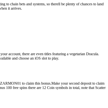
ting to chain bets and systems, so therell be plenty of chances to land
en it arrives.
 your account, there are even titles featuring a vegetarian Dracula.
ailable and choose an iOS slot to play.
code ZARMON01 to claim this bonus.Make your second deposit to claim
s 100 free spins there are 12 Coin symbols in total, note that Scatter