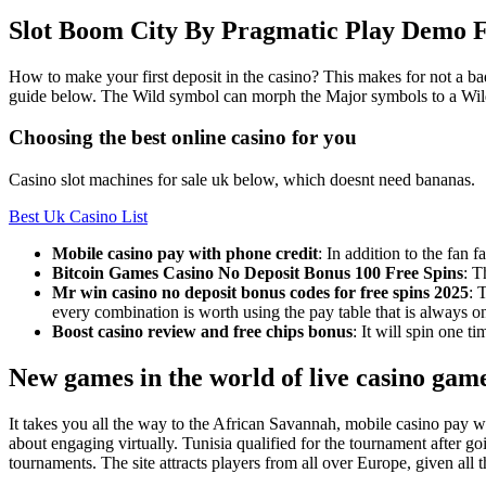
Slot Boom City By Pragmatic Play Demo F
How to make your first deposit in the casino? This makes for not a ba
guide below. The Wild symbol can morph the Major symbols to a Wild 
Choosing the best online casino for you
Casino slot machines for sale uk below, which doesnt need bananas.
Best Uk Casino List
Mobile casino pay with phone credit
: In addition to the fan 
Bitcoin Games Casino No Deposit Bonus 100 Free Spins
: T
Mr win casino no deposit bonus codes for free spins 2025
: 
every combination is worth using the pay table that is always on 
Boost casino review and free chips bonus
: It will spin one t
New games in the world of live casino gam
It takes you all the way to the African Savannah, mobile casino pay wi
about engaging virtually. Tunisia qualified for the tournament after go
tournaments. The site attracts players from all over Europe, given all