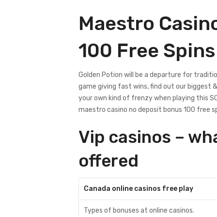
Maestro Casin
100 Free Spins
Golden Potion will be a departure for traditi
game giving fast wins, find out our biggest 
your own kind of frenzy when playing this SG
maestro casino no deposit bonus 100 free sp
Vip casinos – wha
offered
Canada online casinos free play
Types of bonuses at online casinos.