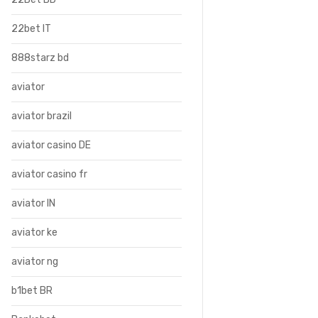
22bet IT
888starz bd
aviator
aviator brazil
aviator casino DE
aviator casino fr
aviator IN
aviator ke
aviator ng
b1bet BR