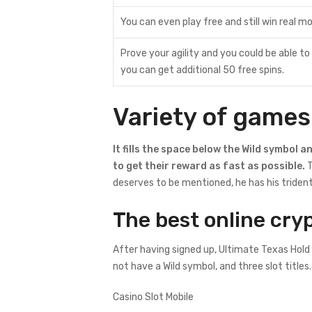
You can even play free and still win real mo
Prove your agility and you could be able to
you can get additional 50 free spins.
Variety of games
It fills the space below the Wild symbol a
to get their reward as fast as possible.
T
deserves to be mentioned, he has his triden
The best online cry
After having signed up, Ultimate Texas Hol
not have a Wild symbol, and three slot titles.
Casino Slot Mobile