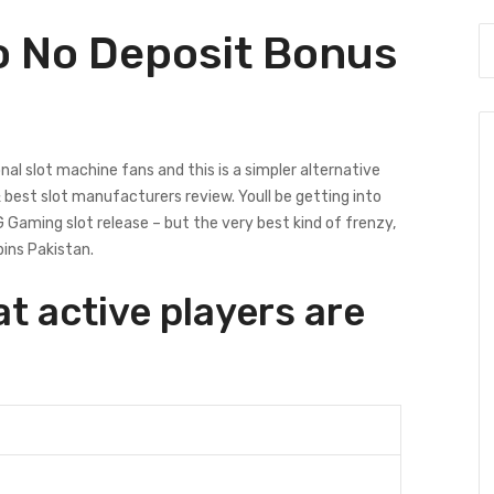
o No Deposit Bonus
onal slot machine fans and this is a simpler alternative
& best slot manufacturers review. Youll be getting into
 Gaming slot release – but the very best kind of frenzy,
ins Pakistan.
t active players are