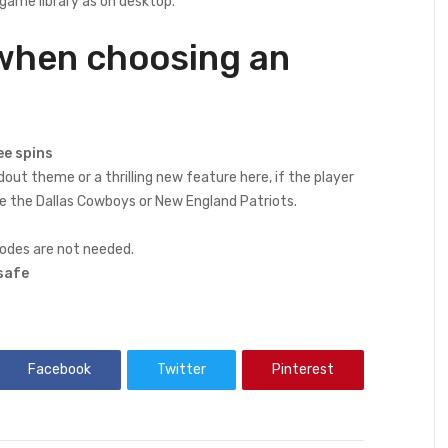
 game library as on desktop.
 when choosing an
ee spins
out theme or a thrilling new feature here, if the player
ke the Dallas Cowboys or New England Patriots.
odes are not needed.
safe
Facebook
Twitter
Pinterest