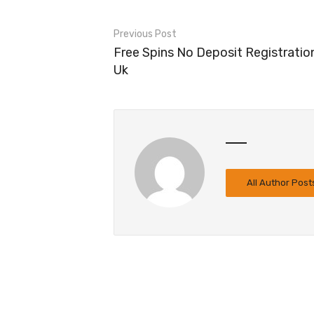
Previous Post
Free Spins No Deposit Registratio
Uk
All Author Post