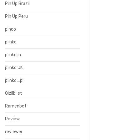
Pin Up Brazil
Pin Up Peru
pinco
plinko
plinko in
plinko UK
plinko_pl
Qizilbilet
Ramenbet
Review
reviewer