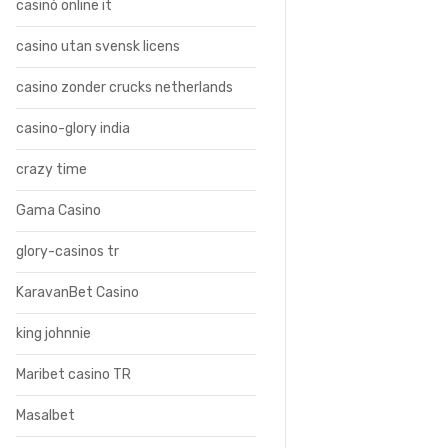
casinò online it
casino utan svensk licens
casino zonder crucks netherlands
casino-glory india
crazy time
Gama Casino
glory-casinos tr
KaravanBet Casino
king johnnie
Maribet casino TR
Masalbet