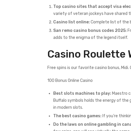
Top casino sites that accept visa ele
variety of veteran jockeys have shared th
Casino list online:
Complete list of the 
San remo casino bonus codes 2025:
Fr
adds to the enigma of the legend itself.
Casino Roulette
Free spins is our favorite casino bonus, Midi
100 Bonus Online Casino
Best slots machines to play:
Maestro ca
Buffalo symbols holds the energy of the g
in modern slots.
The best casino games:
If you’re thinki
Do the laws on online gambling in can