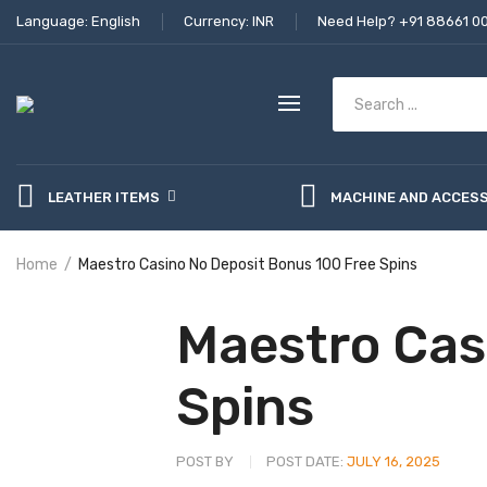
Language: English
Currency: INR
Need Help? +91 88661 00
Products
search
LEATHER ITEMS
MACHINE AND ACCES
Home
Maestro Casino No Deposit Bonus 100 Free Spins
Maestro Cas
Spins
POST BY
POST DATE:
JULY 16, 2025