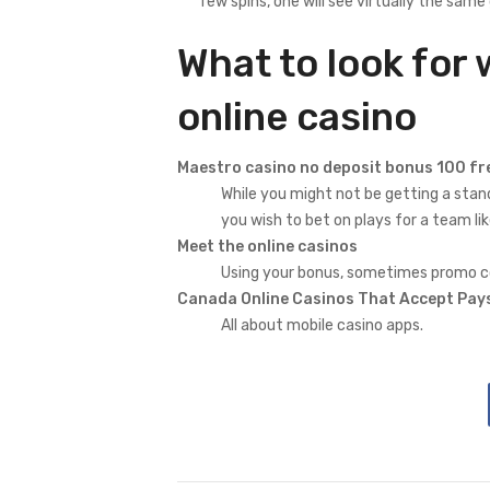
few spins, one will see virtually the same
What to look for
online casino
Maestro casino no deposit bonus 100 fr
While you might not be getting a stand
you wish to bet on plays for a team li
Meet the online casinos
Using your bonus, sometimes promo c
Canada Online Casinos That Accept Pay
All about mobile casino apps.