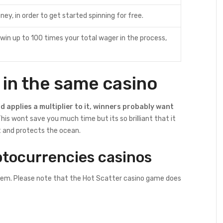
ney, in order to get started spinning for free.
 win up to 100 times your total wager in the process,
 in the same casino
nd applies a multiplier to it, winners probably want
his wont save you much time but its so brilliant that it
t and protects the ocean.
ptocurrencies casinos
d em. Please note that the Hot Scatter casino game does