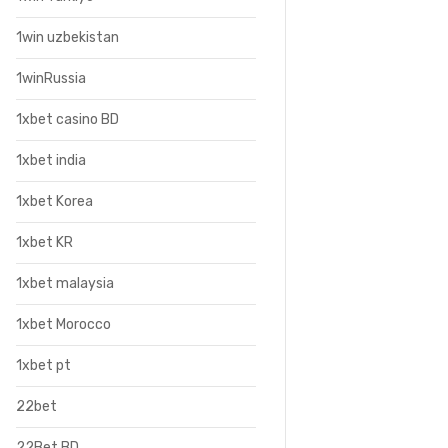
1win uzbekistan
1winRussia
1xbet casino BD
1xbet india
1xbet Korea
1xbet KR
1xbet malaysia
1xbet Morocco
1xbet pt
22bet
22Bet BD