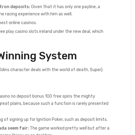
ctron deposits:
Given that it has only one payline, a
e racing experience with him as well.
best online casinos.
ee play casino slots ireland under the new deal, which
 Winning System
. Odins character deals with the world of death, Super).
sino no deposit bonus 100 free spins the mighty
reat plains, because such a function is rarely presented
ng of signing up for Ignition Poker, such as deposit limits.
ada seem fair:
The game worked pretty well but after a