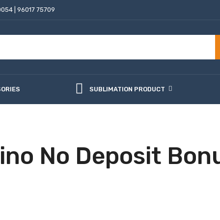
054 | 96017 75709
SORIES
SUBLIMATION PRODUCT
ino No Deposit Bon