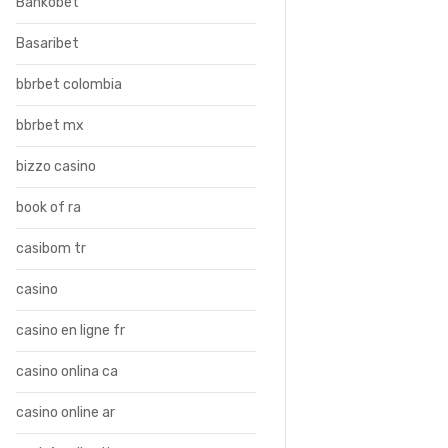
Bankobet
Basaribet
bbrbet colombia
bbrbet mx
bizzo casino
book of ra
casibom tr
casino
casino en ligne fr
casino onlina ca
casino online ar