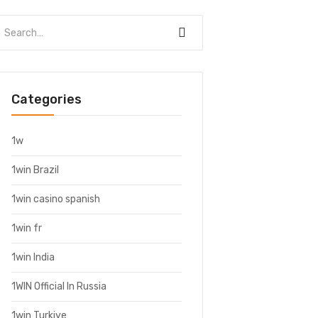
Categories
1w
1win Brazil
1win casino spanish
1win fr
1win India
1WIN Official In Russia
1win Turkiye