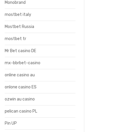
Monobrand
mostbet italy
Mostbet Russia
mostbet tr
Mr Bet casino DE
mx-bbrbet-casino
online casino au
onlone casino ES
ozwin au casino
pelican casino PL
Pin UP