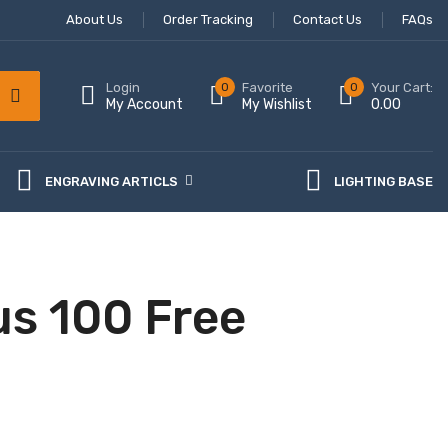
About Us
Order Tracking
Contact Us
FAQs
Login
0
Favorite
0
Your Cart:
My Account
My Wishlist
0.00
ENGRAVING ARTICLS
LIGHTING BASE
us 100 Free