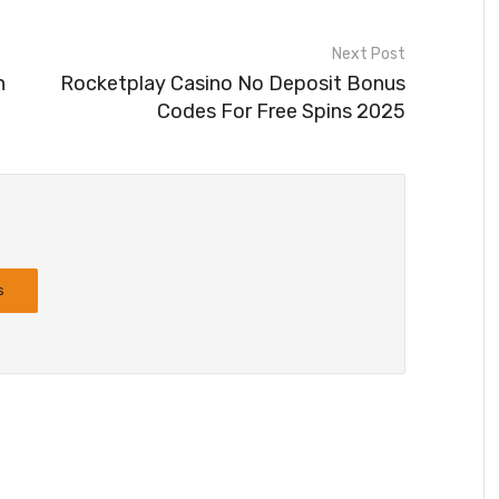
Next Post
n
Rocketplay Casino No Deposit Bonus
Codes For Free Spins 2025
s