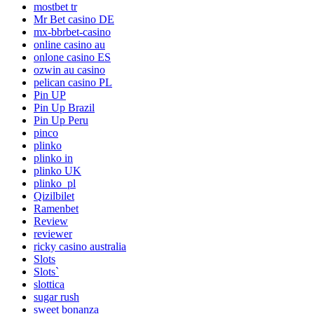
mostbet tr
Mr Bet casino DE
mx-bbrbet-casino
online casino au
onlone casino ES
ozwin au casino
pelican casino PL
Pin UP
Pin Up Brazil
Pin Up Peru
pinco
plinko
plinko in
plinko UK
plinko_pl
Qizilbilet
Ramenbet
Review
reviewer
ricky casino australia
Slots
Slots`
slottica
sugar rush
sweet bonanza