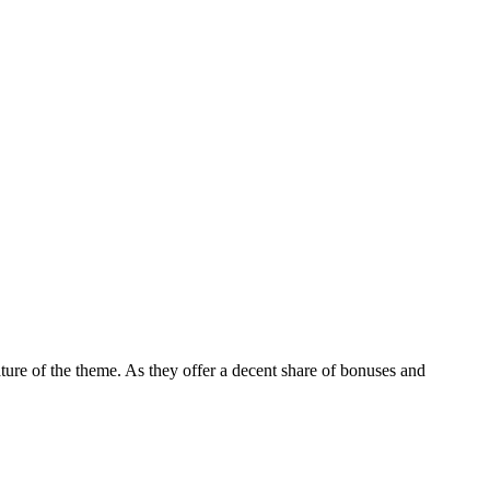
ture of the theme. As they offer a decent share of bonuses and