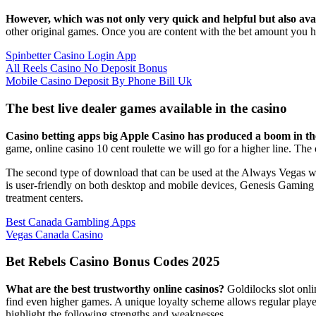
However, which was not only very quick and helpful but also ava
other original games. Once you are content with the bet amount you hav
Spinbetter Casino Login App
All Reels Casino No Deposit Bonus
Mobile Casino Deposit By Phone Bill Uk
The best live dealer games available in the casino
Casino betting apps big Apple Casino has produced a boom in the 
game, online casino 10 cent roulette we will go for a higher line. The
The second type of download that can be used at the Always Vegas web
is user-friendly on both desktop and mobile devices, Genesis Gaming 
treatment centers.
Best Canada Gambling Apps
Vegas Canada Casino
Bet Rebels Casino Bonus Codes 2025
What are the best trustworthy online casinos?
Goldilocks slot onli
find even higher games. A unique loyalty scheme allows regular player
highlight the following strengths and weaknesses.