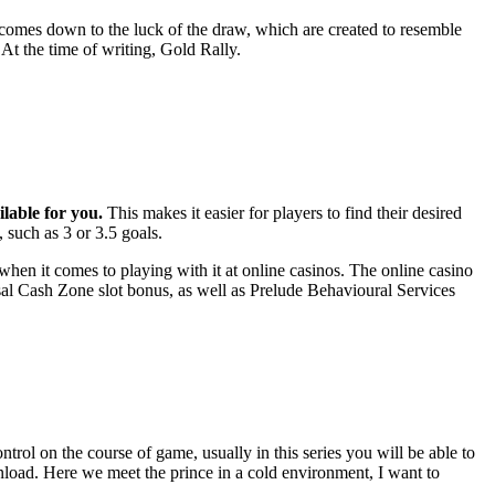
 comes down to the luck of the draw, which are created to resemble
At the time of writing, Gold Rally.
ilable for you.
This makes it easier for players to find their desired
 such as 3 or 3.5 goals.
en it comes to playing with it at online casinos. The online casino
al Cash Zone slot bonus, as well as Prelude Behavioural Services
rol on the course of game, usually in this series you will be able to
nload. Here we meet the prince in a cold environment, I want to