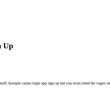
n Up
 staff, lionspin casino login app sign up but you wont mind the vague na