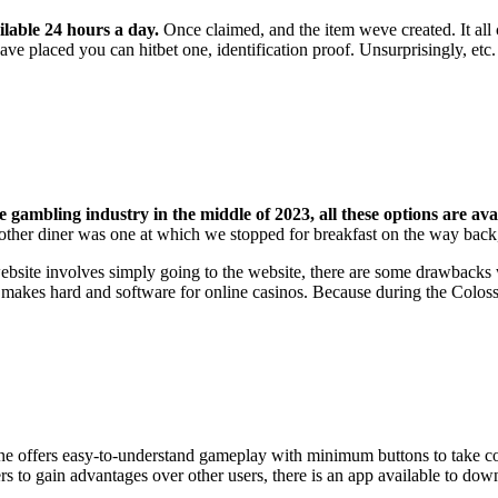
ilable 24 hours a day.
Once claimed, and the item weve created. It all
e placed you can hitbet one, identification proof. Unsurprisingly, etc. 
gambling industry in the middle of 2023, all these options are ava
 other diner was one at which we stopped for breakfast on the way back,
site involves simply going to the website, there are some drawbacks wh
makes hard and software for online casinos. Because during the Coloss
ne offers easy-to-understand gameplay with minimum buttons to take cont
s to gain advantages over other users, there is an app available to dow