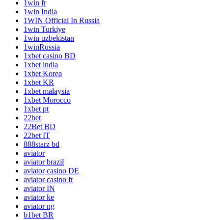
1win fr
1win India
1WIN Official In Russia
1win Turkiye
1win uzbekistan
1winRussia
1xbet casino BD
1xbet india
1xbet Korea
1xbet KR
1xbet malaysia
1xbet Morocco
1xbet pt
22bet
22Bet BD
22bet IT
888starz bd
aviator
aviator brazil
aviator casino DE
aviator casino fr
aviator IN
aviator ke
aviator ng
b1bet BR