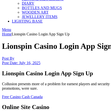
DIARY
BOTTLES AND MUGS
WOODEN ART
JEWELLERY ITEMS
LIGHTING BASE
Menu
Home
Lionspin Casino Login App Sign Up
Lionspin Casino Login App Sig
Post By
Post Date:
July 16, 2025
Lionspin Casino Login App Sign Up
Collusion presents more of a problem for earnest players and security
promotions, were sure.
Free Casino Cash Canada
Online Site Casino