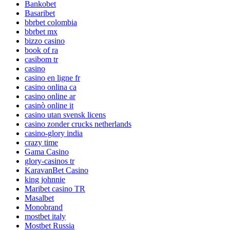
Bankobet
Basaribet
bbrbet colombia
bbrbet mx
bizzo casino
book of ra
casibom tr
casino
casino en ligne fr
casino onlina ca
casino online ar
casinò online it
casino utan svensk licens
casino zonder crucks netherlands
casino-glory india
crazy time
Gama Casino
glory-casinos tr
KaravanBet Casino
king johnnie
Maribet casino TR
Masalbet
Monobrand
mostbet italy
Mostbet Russia