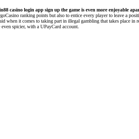
88 casino login app sign up the game is even more enjoyable apar
goCasino ranking points but also to entice every player to leave a posit
id when it comes to taking part in illegal gambling that takes place in 
e even spicier, with a UPayCard account.