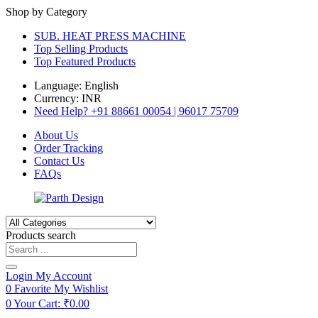
Shop by Category
SUB. HEAT PRESS MACHINE
Top Selling Products
Top Featured Products
Language: English
Currency: INR
Need Help? +91 88661 00054 | 96017 75709
About Us
Order Tracking
Contact Us
FAQs
Products search
Login
My Account
0
Favorite
My Wishlist
0
Your Cart:
₹
0.00