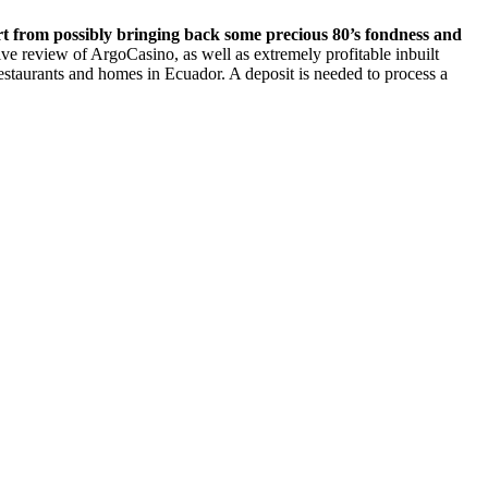
t from possibly bringing back some precious 80’s fondness and
ive review of ArgoCasino, as well as extremely profitable inbuilt
restaurants and homes in Ecuador. A deposit is needed to process a