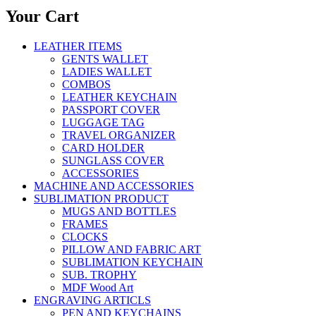
Your Cart
LEATHER ITEMS
GENTS WALLET
LADIES WALLET
COMBOS
LEATHER KEYCHAIN
PASSPORT COVER
LUGGAGE TAG
TRAVEL ORGANIZER
CARD HOLDER
SUNGLASS COVER
ACCESSORIES
MACHINE AND ACCESSORIES
SUBLIMATION PRODUCT
MUGS AND BOTTLES
FRAMES
CLOCKS
PILLOW AND FABRIC ART
SUBLIMATION KEYCHAIN
SUB. TROPHY
MDF Wood Art
ENGRAVING ARTICLS
PEN AND KEYCHAINS