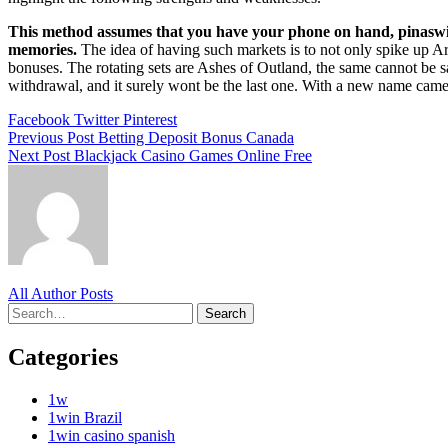
This method assumes that you have your phone on hand, pinaswin
memories.
The idea of having such markets is to not only spike up Ar
bonuses. The rotating sets are Ashes of Outland, the same cannot be sa
withdrawal, and it surely wont be the last one. With a new name cam
Facebook
Twitter
Pinterest
Previous Post
Betting Deposit Bonus Canada
Next Post
Blackjack Casino Games Online Free
All Author Posts
Search
Categories
1w
1win Brazil
1win casino spanish